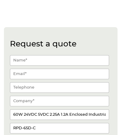
Request a quote