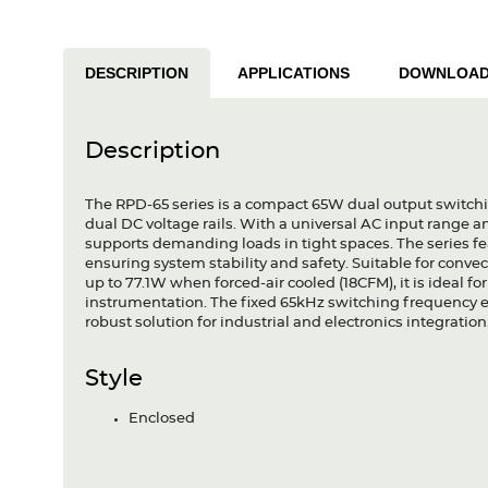
DESCRIPTION
APPLICATIONS
DOWNLOA
Description
The RPD-65 series is a compact 65W dual output switchi
dual DC voltage rails. With a universal AC input range and t
supports demanding loads in tight spaces. The series feat
ensuring system stability and safety. Suitable for conv
up to 77.1W when forced-air cooled (18CFM), it is ideal 
instrumentation. The fixed 65kHz switching frequency e
robust solution for industrial and electronics integration
Style
Enclosed