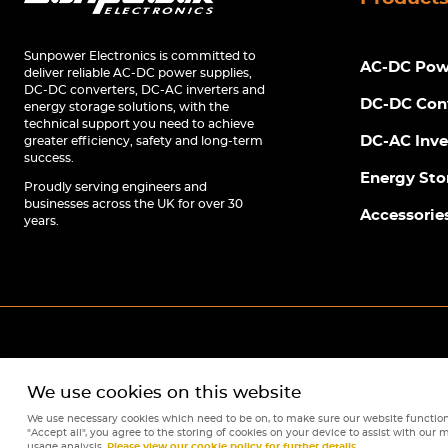
Sunpower Electronics is committed to
AC-DC Powe
deliver reliable AC-DC power supplies,
DC-DC converters, DC-AC inverters and
DC-DC Con
energy storage solutions, with the
technical support you need to achieve
DC-AC Inve
greater efficiency, safety and long-term
success.
Energy Sto
Proudly serving engineers and
businesses across the UK for over 30
Accessorie
years.
We use cookies on this website
We use necessary cookies which need to be on, to make sure our website function
"Accept all", you agree to the storing of cookies on your device to assist with our m
usage analysis.
Please view our cookie policy for further details