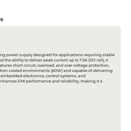
DS
ng power supply designed for applications requiring stable
he ability to deliver peak current up to 7.5A (12V rail), it
ures short circuit, overload, and over voltage protection,
ection-cooled environments (60W) and capable of delivering
for embedded electronics, control systems, and
nhances EMI performance and reliability, making it a
.