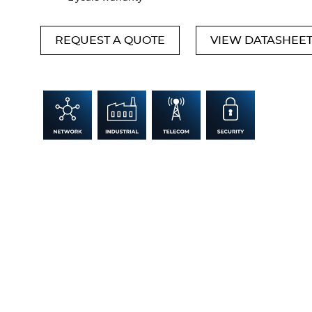
REQUEST A QUOTE
VIEW DATASHEE