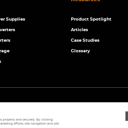
r Supplies
Product Spotlight
verters
Articles
rters
Case Studies
rage
Glossary
s
Privacy Policy
|
Terms
|
Returns Policy
|
Cookie Policy
|
Sitemap
s properly and securely. By clicking
arketing efforts, site navigation and site