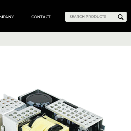
MPANY
CONTACT