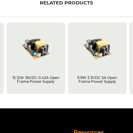
RELATED PRODUCTS
15.12W 36VDC 0.42A Open
9.9W 3.3VDC 3A Open
Frame Power Supply
Frame Power Supply
s
Resources