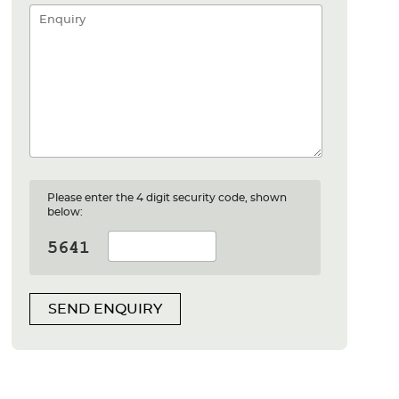
Please enter the 4 digit security code, shown
below:
SEND ENQUIRY