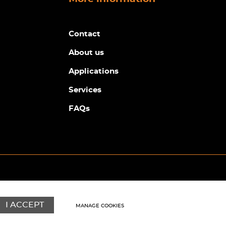
Contact
About us
Applications
Services
FAQs
© Copyright Sunpower Electronics 2026
Website by
Webboutiques
I ACCEPT
MANAGE COOKIES