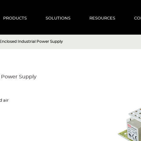
PRODUCTS
SOLUTIONS
RESOURCES
CO
nclosed Industrial Power Supply
l Power Supply
d air