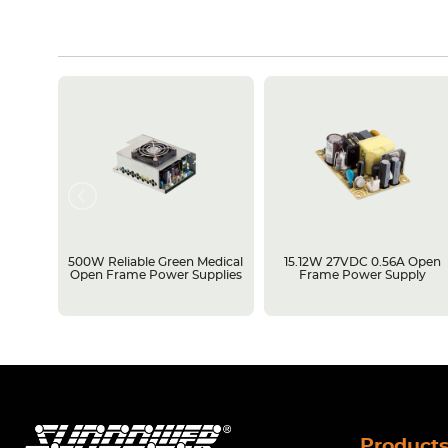
rame
500W Reliable Green Medical
15.12W 27VDC 0.56A Open
Open Frame Power Supplies
Frame Power Supply
Product