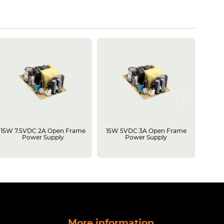
15W 7.5VDC 2A Open Frame
15W 5VDC 3A Open Frame
500W 
Power Supply
Power Supply
Open 
More information