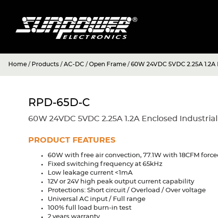
Home
/
Products
/
AC-DC
/
Open Frame
/
60W 24VDC 5VDC 2.25A 1.2A E
RPD-65D-C
60W 24VDC 5VDC 2.25A 1.2A Enclosed Industria
PRODUCT FEATURES
60W with free air convection, 77.1W with 18CFM force
Fixed switching frequency at 65kHz
Low leakage current <1mA
12V or 24V high peak output current capability
Protections: Short circuit / Overload / Over voltage
Universal AC input / Full range
100% full load burn-in test
2 years warranty