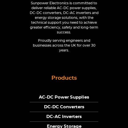
Sunpower Electronics is committed to
deliver reliable AC-DC power supplies,
DC-DC converters, DC-AC inverters and
energy storage solutions, with the
technical support you need to achieve
greater efficiency, safety and long-term
success.
Proudly serving engineers and
businesses across the UK for over 30
years.
Products
AC-DC Power Supplies
DC-DC Converters
DC-AC Inverters
Energy Storage