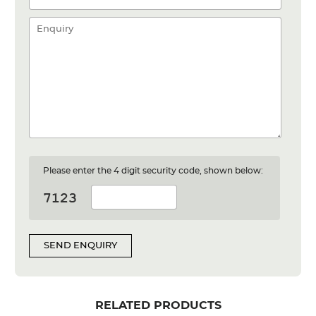
Please enter the 4 digit security code, shown below:
SEND ENQUIRY
RELATED PRODUCTS