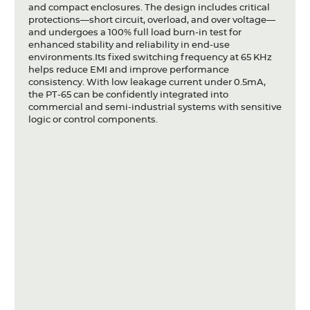
and compact enclosures. The design includes critical
protections—short circuit, overload, and over voltage—
and undergoes a 100% full load burn-in test for
enhanced stability and reliability in end-use
environments.Its fixed switching frequency at 65 KHz
helps reduce EMI and improve performance
consistency. With low leakage current under 0.5mA,
the PT-65 can be confidently integrated into
commercial and semi-industrial systems with sensitive
logic or control components.