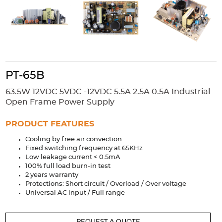
Accessories
Extrusions
Variable Frequency Drives
Connectors
DIN Rails
Solutions
Applications
PT-65B
Security
Medical
Factory Automation
63.5W 12VDC 5VDC -12VDC 5.5A 2.5A 0.5A Industrial
Industrial and Commercial
Energy Storage
Open Frame Power Supply
Services
PRODUCT FEATURES
Bespoke design
Modified Power Supplies
Cooling by free air convection
Fixed switching frequency at 65KHz
Custom PSU Metalwork
White Label Manufacturing
Low leakage current < 0.5mA
Design Considerations
Fixed Wiring Colours
100% full load burn-in test
2 years warranty
Protections: Short circuit / Overload / Over voltage
Resources
Universal AC input / Full range
Product spotlight
REQUEST A QUOTE