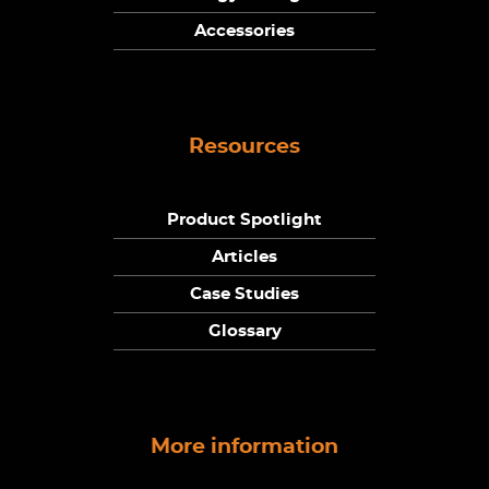
Accessories
Resources
Product Spotlight
Articles
Case Studies
Glossary
More information