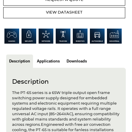
Articles
VIEW DATASHEET
Case studies
Glossary
Company
About us
Description
Applications
Downloads
Compliance
Description
Contact
The PT-65 series is a 65W triple output open frame
switching power supply designed for embedded
systems and electronic equipment requiring multiple
regulated voltage rails. It operates with a full range
universal AC input (85~264VAC), ensuring compatibility
with global mains standards and system reliability
across regions.Engineered with free air convection
cooling, the PT-65 is suitable for fanless installations