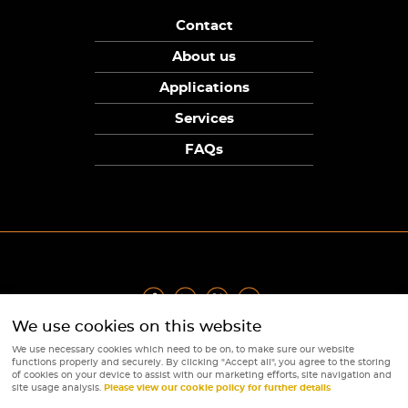
Contact
About us
Applications
Services
FAQs
We use cookies on this website
Privacy Policy
|
Terms
|
Returns Policy
|
Cookie Policy
|
Sitemap
We use necessary cookies which need to be on, to make sure our website
© Copyright Sunpower Electronics 2026
functions properly and securely. By clicking "Accept all", you agree to the storing
Website by
Webboutiques
of cookies on your device to assist with our marketing efforts, site navigation and
site usage analysis.
Please view our cookie policy for further details