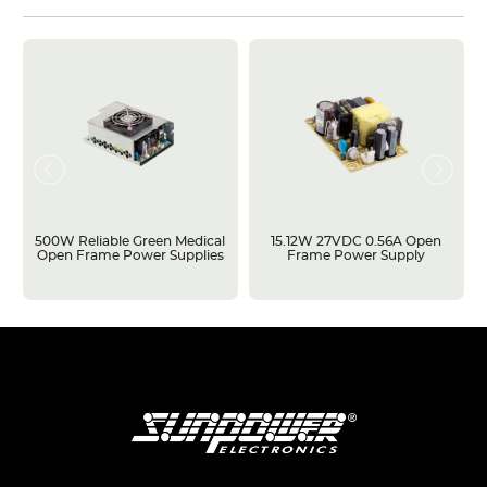
500W Reliable Green Medical
15.12W 27VDC 0.56A Open
Open Frame Power Supplies
Frame Power Supply