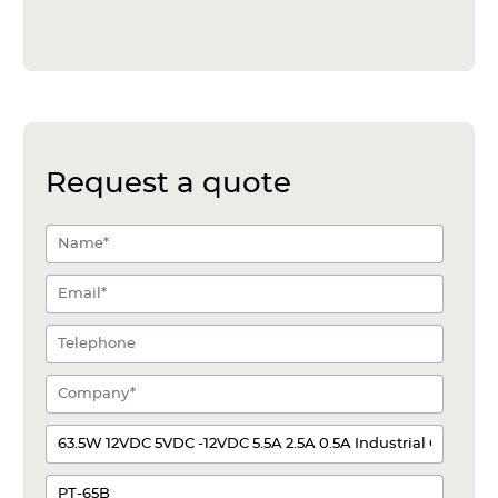
Request a quote