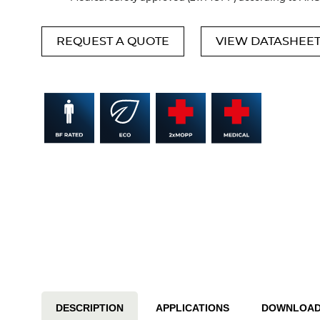
REQUEST A QUOTE
VIEW DATASHEE
DESCRIPTION
APPLICATIONS
DOWNLOA