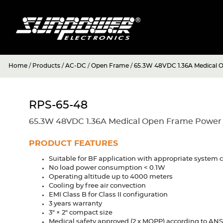
Home
/
Products
/
AC-DC
/
Open Frame
/
65.3W 48VDC 1.36A Medical 
RPS-65-48
65.3W 48VDC 1.36A Medical Open Frame Power
PRODUCT FEATURES
Suitable for BF application with appropriate system 
No load power consumption < 0.1W
Operating altitude up to 4000 meters
Cooling by free air convection
EMI Class B for Class II configuration
3 years warranty
3" × 2" compact size
Medical safety approved (2 x MOPP) according to AN