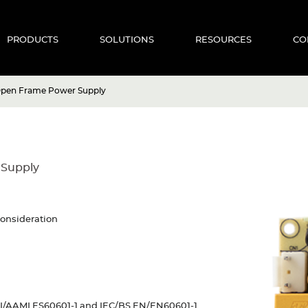
PRODUCTS
SOLUTIONS
RESOURCES
CO
Open Frame Power Supply
 Supply
consideration
SI/AAMI ES60601-1 and IEC/BS EN/EN60601-1