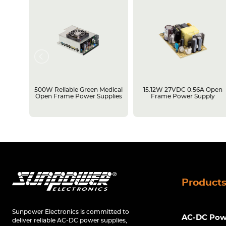
rame
500W Reliable Green Medical
15.12W 27VDC 0.56A Open
Open Frame Power Supplies
Frame Power Supply
Product
Sunpower Electronics is committed to
AC-DC Powe
deliver reliable AC-DC power supplies,