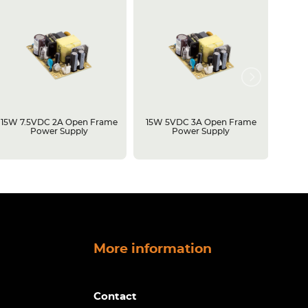
15W 7.5VDC 2A Open Frame
15W 5VDC 3A Open Frame
500W 
Power Supply
Power Supply
Open 
More information
Contact