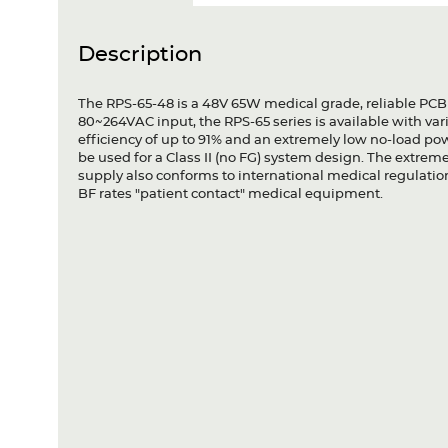
Description
The RPS-65-48 is a 48V 65W medical grade, reliable PCB
80~264VAC input, the RPS-65 series is available with va
efficiency of up to 91% and an extremely low no-load po
be used for a Class II (no FG) system design. The extrem
supply also conforms to international medical regulation
BF rates "patient contact" medical equipment.