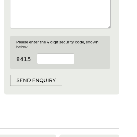
Please enter the 4 digit security code, shown
below:
SEND ENQUIRY