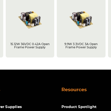
15.12W 36VDC 0.42A Open
9.9W 3.3VDC 3A Open
Frame Power Supply
Frame Power Supply
s
Resources
r Supplies
Product Spotlight