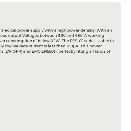
 medical power supply with a high power density. With an
rious output Voltages between 3.3V and 48V. A working
wer consumption of below 0.1W. The RPS-65 series is able to
ely low leakage current is less than 100µA. This power
s (2*MOPP) and EMC EN55011, perfectly fitting all kinds of