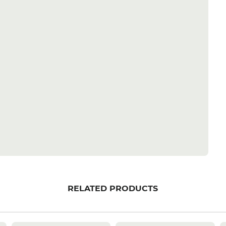
RELATED PRODUCTS