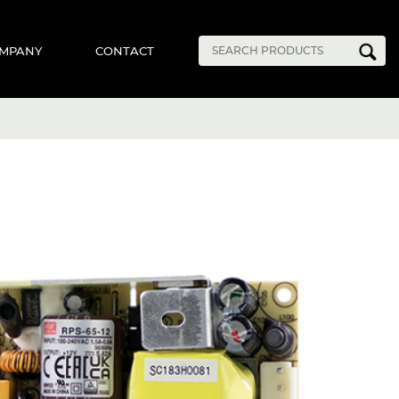
MPANY
CONTACT