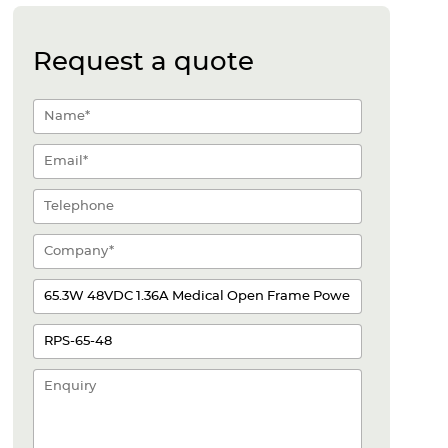
Request a quote