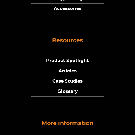
Accessories
Resources
Product Spotlight
Articles
Case Studies
Glossary
More information