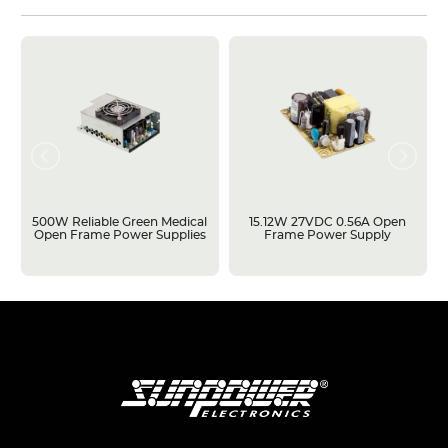
500W Reliable Green Medical
15.12W 27VDC 0.56A Open
Open Frame Power Supplies
Frame Power Supply