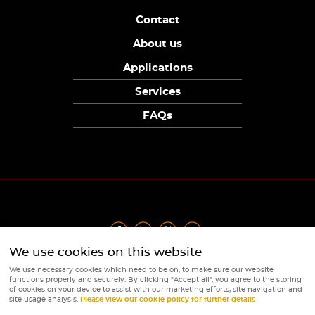
Contact
About us
Applications
Services
FAQs
We use cookies on this website
Privacy Policy
|
Terms
|
Returns Policy
|
Cookie Policy
|
Sitemap
We use necessary cookies which need to be on, to make sure our website
© Copyright Sunpower Electronics 2026
functions properly and securely. By clicking "Accept all", you agree to the storing
Website by
Webboutiques
of cookies on your device to assist with our marketing efforts, site navigation and
site usage analysis.
Please view our cookie policy for further details