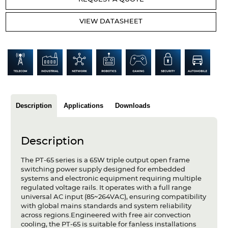
Articles
VIEW DATASHEET
Case studies
Glossary
Company
About us
Description
Applications
Downloads
Compliance
Description
Contact
The PT-65 series is a 65W triple output open frame
switching power supply designed for embedded
systems and electronic equipment requiring multiple
regulated voltage rails. It operates with a full range
universal AC input (85~264VAC), ensuring compatibility
with global mains standards and system reliability
across regions.Engineered with free air convection
cooling, the PT-65 is suitable for fanless installations