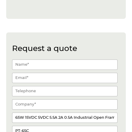
Request a quote