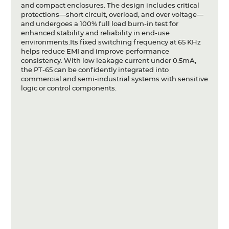
and compact enclosures. The design includes critical
protections—short circuit, overload, and over voltage—
and undergoes a 100% full load burn-in test for
enhanced stability and reliability in end-use
environments.Its fixed switching frequency at 65 KHz
helps reduce EMI and improve performance
consistency. With low leakage current under 0.5mA,
the PT-65 can be confidently integrated into
commercial and semi-industrial systems with sensitive
logic or control components.