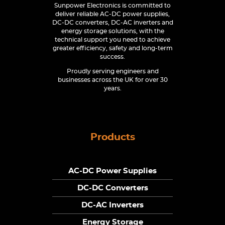
Sunpower Electronics is committed to
deliver reliable AC-DC power supplies,
DC-DC converters, DC-AC inverters and
energy storage solutions, with the
technical support you need to achieve
greater efficiency, safety and long-term
success.
Proudly serving engineers and
businesses across the UK for over 30
years.
Products
AC-DC Power Supplies
DC-DC Converters
DC-AC Inverters
Energy Storage