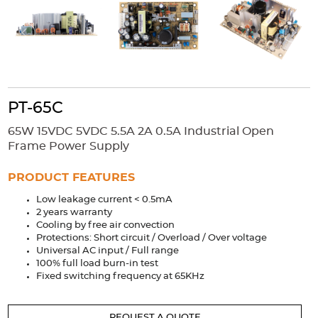
Accessories
Extrusions
Variable Frequency Drives
Connectors
DIN Rails
Solutions
Applications
PT-65C
Security
Medical
Factory Automation
65W 15VDC 5VDC 5.5A 2A 0.5A Industrial Open
Industrial and Commercial
Energy Storage
Frame Power Supply
Services
PRODUCT FEATURES
Bespoke design
Modified Power Supplies
Low leakage current < 0.5mA
2 years warranty
Custom PSU Metalwork
White Label Manufacturing
Cooling by free air convection
Design Considerations
Fixed Wiring Colours
Protections: Short circuit / Overload / Over voltage
Universal AC input / Full range
100% full load burn-in test
Resources
Fixed switching frequency at 65KHz
Product spotlight
REQUEST A QUOTE