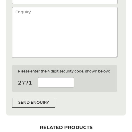
Please enter the 4 digit security code, shown below:
SEND ENQUIRY
RELATED PRODUCTS