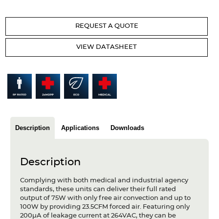
Articles
REQUEST A QUOTE
Case studies
VIEW DATASHEET
Glossary
Company
About us
Compliance
Description
Applications
Downloads
Contact
Description
Complying with both medical and industrial agency
standards, these units can deliver their full rated
output of 75W with only free air convection and up to
100W by providing 23.5CFM forced air. Featuring only
200µA of leakage current at 264VAC, they can be