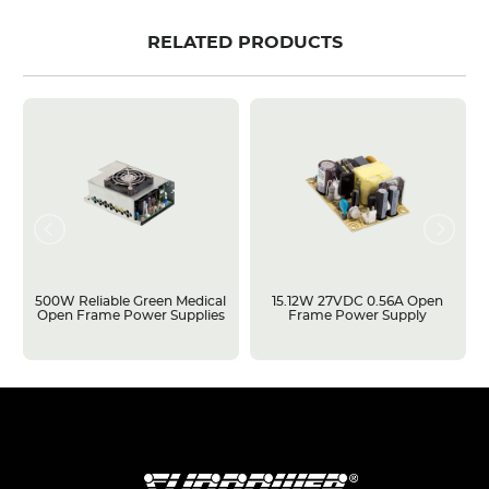
RELATED PRODUCTS
500W Reliable Green Medical
15.12W 27VDC 0.56A Open
Open Frame Power Supplies
Frame Power Supply