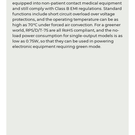
equipped into non-patient contact medical equipment
and still comply with Class B EMI regulations. Standard
functions include short circuit overload over voltage
protections, and the operating temperature can be as
high as 70°C under forced air convection. For a greener
world, RPS/D/T-75 are all RoHS compliant, and the no-
load power consumption for single-output models is as
low as 0.75W, so that they can be used in powering
electronic equipment requiring green mode.