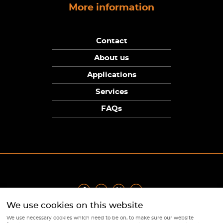
More information
Contact
About us
Applications
Services
FAQs
We use cookies on this website
Privacy Policy
|
Terms
|
Returns Policy
|
Cookie Policy
|
Sitemap
We use necessary cookies which need to be on, to make sure our website