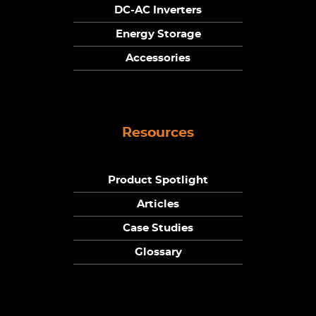
DC-AC Inverters
Energy Storage
Accessories
Resources
Product Spotlight
Articles
Case Studies
Glossary