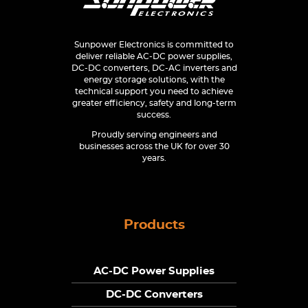
Sunpower Electronics is committed to
deliver reliable AC-DC power supplies,
DC-DC converters, DC-AC inverters and
energy storage solutions, with the
technical support you need to achieve
greater efficiency, safety and long-term
success.
Proudly serving engineers and
businesses across the UK for over 30
years.
Products
AC-DC Power Supplies
DC-DC Converters