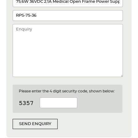
Please enter the 4 digit security code, shown below:
SEND ENQUIRY