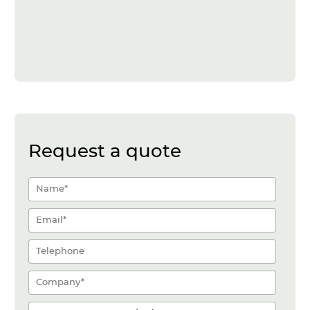
Request a quote