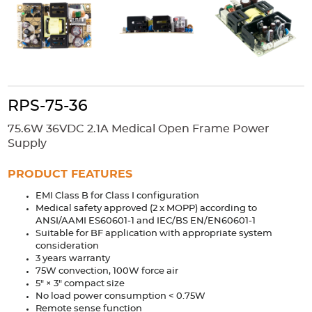
Accessories
Extrusions
Variable Frequency Drives
Connectors
DIN Rails
Solutions
Applications
RPS-75-36
Security
Medical
Factory Automation
75.6W 36VDC 2.1A Medical Open Frame Power
Industrial and Commercial
Energy Storage
Supply
Services
PRODUCT FEATURES
Bespoke design
Modified Power Supplies
EMI Class B for Class I configuration
Medical safety approved (2 x MOPP) according to
Custom PSU Metalwork
White Label Manufacturing
ANSI/AAMI ES60601-1 and IEC/BS EN/EN60601-1
Design Considerations
Fixed Wiring Colours
Suitable for BF application with appropriate system
consideration
3 years warranty
Resources
75W convection, 100W force air
5" × 3" compact size
Product spotlight
No load power consumption < 0.75W
Remote sense function