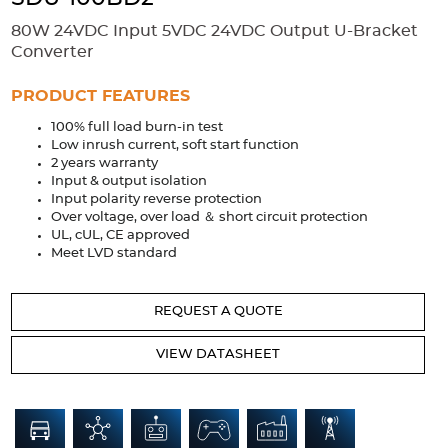
Accessories
80W 24VDC Input 5VDC 24VDC Output U-Bracket
Extrusions
Variable Frequency Drives
Connectors
DIN Rails
Converter
Solutions
PRODUCT FEATURES
100% full load burn-in test
Applications
Low inrush current, soft start function
2 years warranty
Security
Medical
Factory Automation
Input & output isolation
Industrial and Commercial
Energy Storage
Input polarity reverse protection
Over voltage, over load ＆ short circuit protection
Services
UL, cUL, CE approved
Meet LVD standard
Bespoke design
Modified Power Supplies
Custom PSU Metalwork
White Label Manufacturing
REQUEST A QUOTE
Design Considerations
Fixed Wiring Colours
VIEW DATASHEET
Resources
Product spotlight