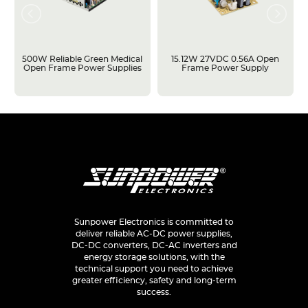
500W Reliable Green Medical
15.12W 27VDC 0.56A Open
Open Frame Power Supplies
Frame Power Supply
Sunpower Electronics is committed to
deliver reliable AC-DC power supplies,
DC-DC converters, DC-AC inverters and
energy storage solutions, with the
technical support you need to achieve
greater efficiency, safety and long-term
success.