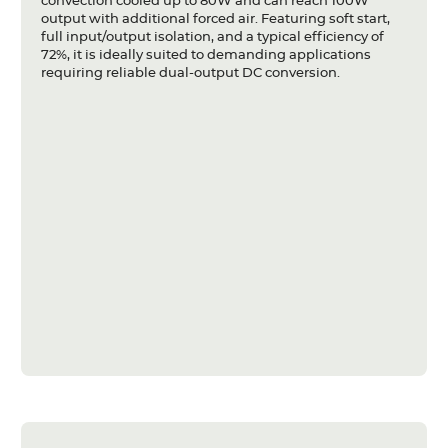
convection cooled up to 80W and can reach 100W
output with additional forced air. Featuring soft start,
full input/output isolation, and a typical efficiency of
72%, it is ideally suited to demanding applications
requiring reliable dual-output DC conversion.