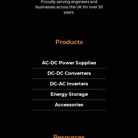
Proudly serving engineers and
businesses across the UK for over 30
years.
Products
AC-DC Power Supplies
DC-DC Converters
DC-AC Inverters
Energy Storage
Accessories
Resources