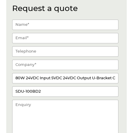
Request a quote