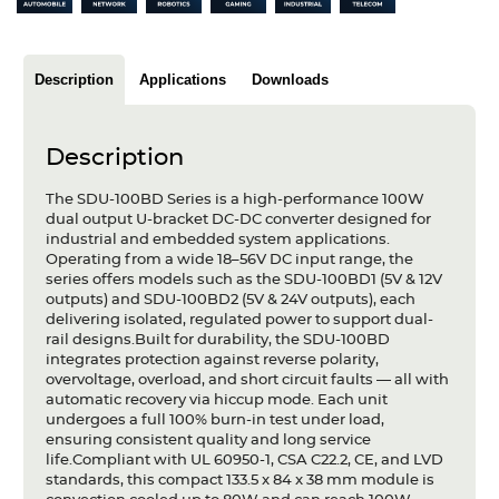
Articles
Case studies
Description
Applications
Downloads
Glossary
Description
Company
The SDU-100BD Series is a high-performance 100W
About us
dual output U-bracket DC-DC converter designed for
industrial and embedded system applications.
Operating from a wide 18–56V DC input range, the
Compliance
series offers models such as the SDU-100BD1 (5V & 12V
outputs) and SDU-100BD2 (5V & 24V outputs), each
Contact
delivering isolated, regulated power to support dual-
rail designs.Built for durability, the SDU-100BD
integrates protection against reverse polarity,
overvoltage, overload, and short circuit faults — all with
automatic recovery via hiccup mode. Each unit
undergoes a full 100% burn-in test under load,
ensuring consistent quality and long service
life.Compliant with UL 60950-1, CSA C22.2, CE, and LVD
standards, this compact 133.5 x 84 x 38 mm module is