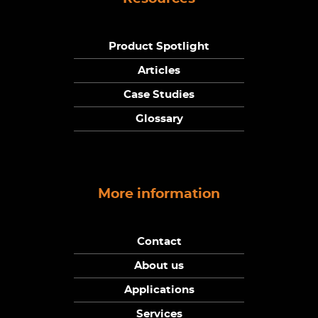
Product Spotlight
Articles
Case Studies
Glossary
More information
Contact
About us
Applications
Services