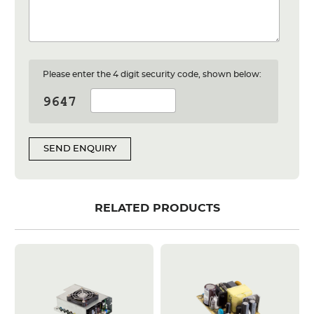
Please enter the 4 digit security code, shown below:
SEND ENQUIRY
RELATED PRODUCTS