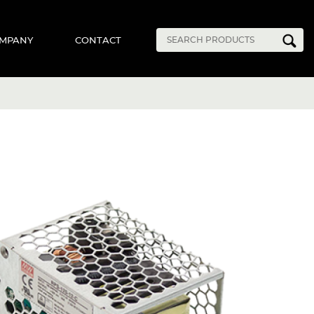
MPANY
CONTACT