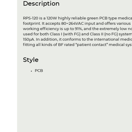
Description
RPS-120 is a 120W highly reliable green PCB type medica
footprint. It accepts 80~264VAC input and offers variou
working efficiency is up to 91%, and the extremely low
used for both Class I (with FG) and Class II (no FG) syst
150μA. In addition, it conforms to the international med
fitting all kinds of BF rated “patient contact” medical 
Style
PCB