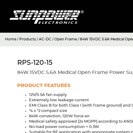
Home
/
Products
/
AC-DC
/
Open Frame
/
84W 15VDC 5.6A Medical Ope
RPS-120-15
84W 15VDC 5.6A Medical Open Frame Power Su
PRODUCT FEATURES
12V/0.5A fan supply
Extremely low leakage current
EMI Class B for both Class I (with frame ground) and 
"4 x "2 compact size
84W convection, 120W force air
Medical safety approved (2x MOPP) according to ANS
No load power consumption < 0.3W
Suitable for BF application with appropriate system 