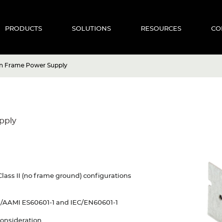
PRODUCTS
SOLUTIONS
RESOURCES
CO
n Frame Power Supply
pply
Class II (no frame ground) configurations
I/AAMI ES60601-1 and IEC/EN60601-1
consideration