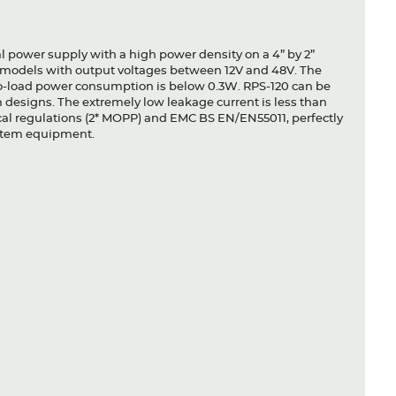
l power supply with a high power density on a 4” by 2”
s models with output voltages between 12V and 48V. The
 no-load power consumption is below 0.3W. RPS-120 can be
em designs. The extremely low leakage current is less than
ical regulations (2* MOPP) and EMC BS EN/EN55011, perfectly
system equipment.