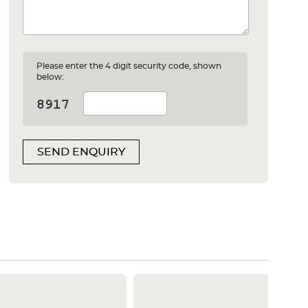
Please enter the 4 digit security code, shown
below:
SEND ENQUIRY