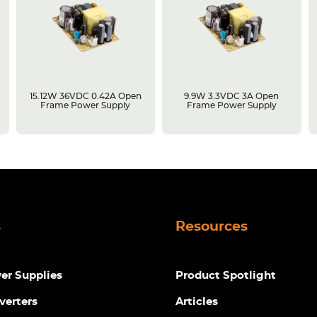
15.12W 36VDC 0.42A Open
9.9W 3.3VDC 3A Open
Frame Power Supply
Frame Power Supply
s
Resources
r Supplies
Product Spotlight
verters
Articles