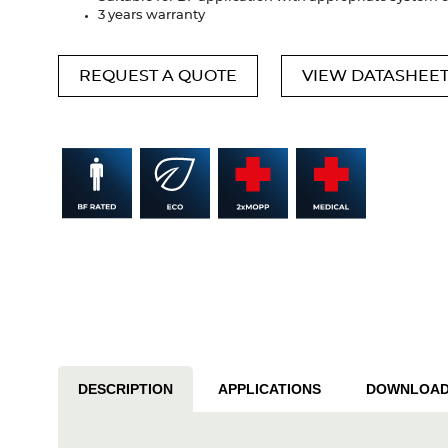
3 years warranty
REQUEST A QUOTE
VIEW DATASHEE
DESCRIPTION
APPLICATIONS
DOWNLOA