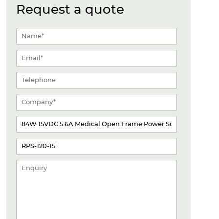
Request a quote