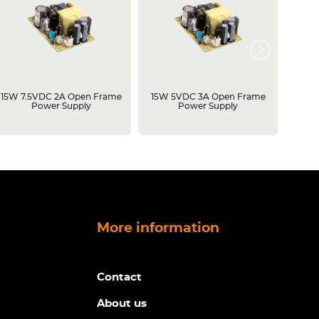
15W 7.5VDC 2A Open Frame
15W 5VDC 3A Open Frame
500W 
Power Supply
Power Supply
Open 
More information
Contact
About us