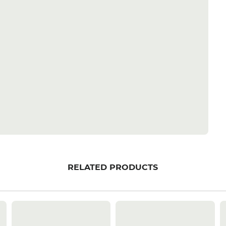
RELATED PRODUCTS