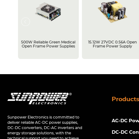
rame
500W Reliable Green Medical
15.12W 27VDC 0.56A Open
Open Frame Power Supplies
Frame Power Supply
Product
Sunpower Electronics is committed to
AC-DC Powe
deliver reliable AC-DC power supplies,
DC-DC converters, DC-AC inverters and
DC-DC Con
energy storage solutions, with the
technical support you need to achieve