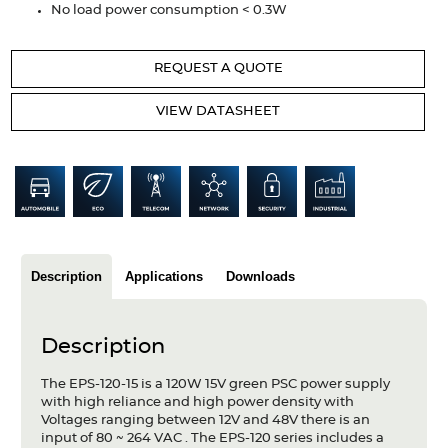
No load power consumption < 0.3W
Articles
Case studies
REQUEST A QUOTE
Glossary
VIEW DATASHEET
Company
About us
Compliance
Description
Applications
Downloads
Contact
Description
The EPS-120-15 is a 120W 15V green PSC power supply
with high reliance and high power density with
Voltages ranging between 12V and 48V there is an
input of 80 ~ 264 VAC . The EPS-120 series includes a