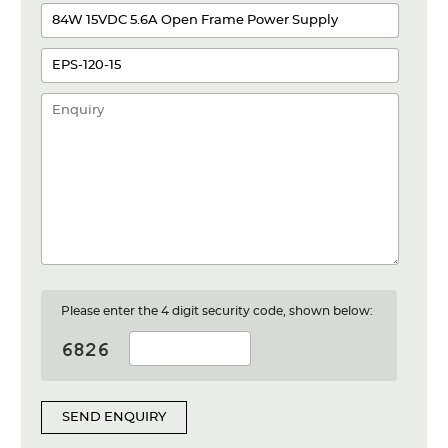
Please enter the 4 digit security code, shown below:
SEND ENQUIRY