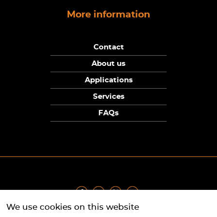
More information
Contact
About us
Applications
Services
FAQs
We use cookies on this website
Privacy Policy
|
Terms
|
Returns Policy
|
Cookie Policy
|
Sitemap