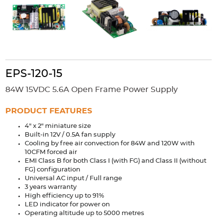
Accessories
Extrusions
Variable Frequency Drives
Connectors
DIN Rails
Solutions
Applications
EPS-120-15
Security
Medical
Factory Automation
84W 15VDC 5.6A Open Frame Power Supply
Industrial and Commercial
Energy Storage
PRODUCT FEATURES
Services
4" x 2" miniature size
Bespoke design
Modified Power Supplies
Built-in 12V / 0.5A fan supply
Cooling by free air convection for 84W and 120W with
Custom PSU Metalwork
White Label Manufacturing
10CFM forced air
Design Considerations
Fixed Wiring Colours
EMI Class B for both Class I (with FG) and Class II (without
FG) configuration
Universal AC input / Full range
Resources
3 years warranty
High efficiency up to 91%
Product spotlight
LED indicator for power on
Operating altitude up to 5000 metres