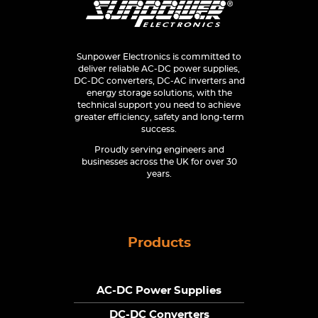
Sunpower Electronics is committed to
deliver reliable AC-DC power supplies,
DC-DC converters, DC-AC inverters and
energy storage solutions, with the
technical support you need to achieve
greater efficiency, safety and long-term
success.
Proudly serving engineers and
businesses across the UK for over 30
years.
Products
AC-DC Power Supplies
DC-DC Converters