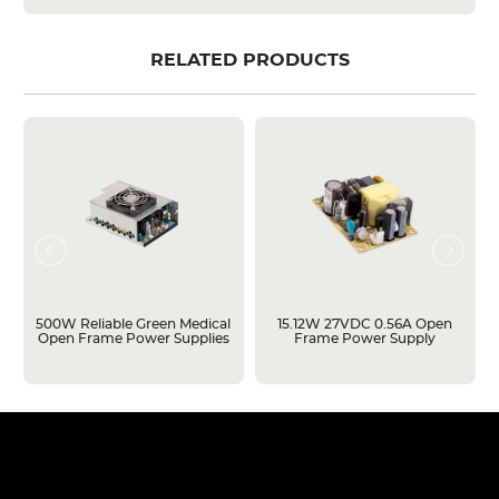
RELATED PRODUCTS
500W Reliable Green Medical
15.12W 27VDC 0.56A Open
Open Frame Power Supplies
Frame Power Supply