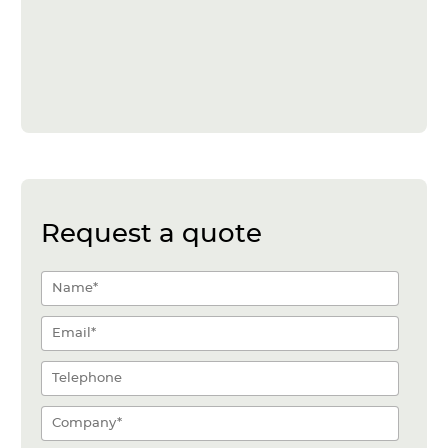
Request a quote