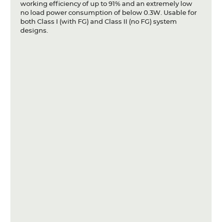
working efficiency of up to 91% and an extremely low
no load power consumption of below 0.3W. Usable for
both Class I (with FG) and Class II (no FG) system
designs.