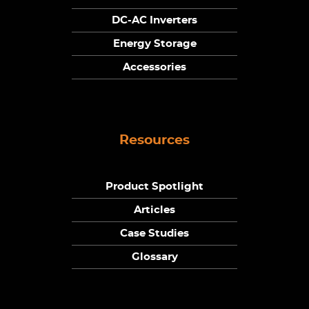
DC-AC Inverters
Energy Storage
Accessories
Resources
Product Spotlight
Articles
Case Studies
Glossary