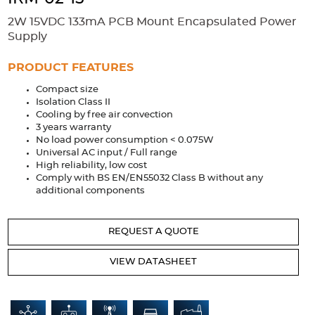
Accessories
2W 15VDC 133mA PCB Mount Encapsulated Power
Extrusions
Variable Frequency Drives
Connectors
DIN Rails
Supply
Solutions
PRODUCT FEATURES
Compact size
Applications
Isolation Class II
Cooling by free air convection
Security
Medical
Factory Automation
3 years warranty
Industrial and Commercial
Energy Storage
No load power consumption < 0.075W
Universal AC input / Full range
Services
High reliability, low cost
Comply with BS EN/EN55032 Class B without any
Bespoke design
Modified Power Supplies
additional components
Custom PSU Metalwork
White Label Manufacturing
REQUEST A QUOTE
Design Considerations
Fixed Wiring Colours
VIEW DATASHEET
Resources
Product spotlight