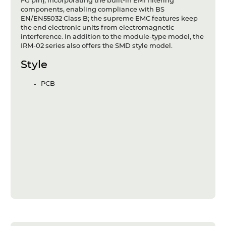
FG pin), incorporating the built-in EMI filtering
components, enabling compliance with BS
EN/EN55032 Class B; the supreme EMC features keep
the end electronic units from electromagnetic
interference. In addition to the module-type model, the
IRM-02 series also offers the SMD style model.
Style
PCB