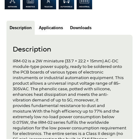
Articles
Case studies
Description
Applications
Downloads
Glossary
Company
Description
About us
IRM-02 is a 2W miniature (33.7 × 22.2 × 15mm) AC-DC
module-type power supply, ready to be soldered onto
the PCB boards of various types of electronic
Compliance
instruments or industrial automation equipment. This
product allows a universal input voltage range of 85–
Contact
305VAC. The phenolic case, potted with silicone,
enhances heat dissipation and meets the anti-
vibration demand of up to 5G; moreover, it
provides fundamental resistance to dust and
moisture.With the high efficiency up to 77% and the
extremely low no-load power consumption below
0.075W, the IRM-02 series fulfils the worldwide
regulation for the low power consumption requirement
for electronics. The entire series is a Class II design (no