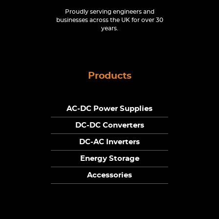
Proudly serving engineers and
businesses across the UK for over 30
years.
Products
AC-DC Power Supplies
DC-DC Converters
DC-AC Inverters
Energy Storage
Accessories