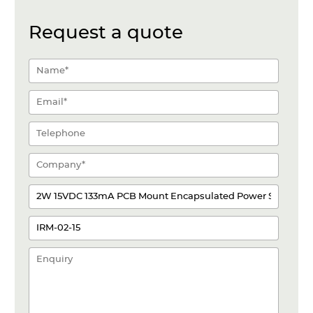
Request a quote