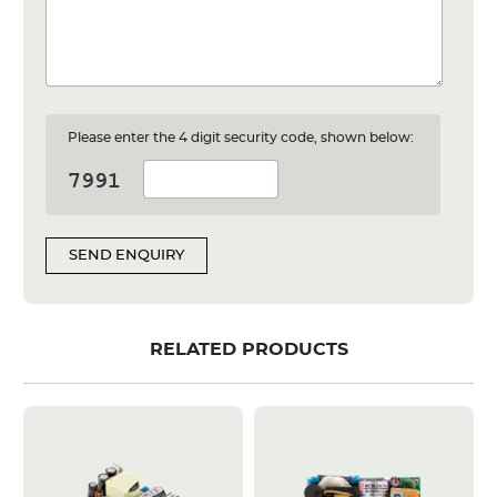
Please enter the 4 digit security code, shown below:
SEND ENQUIRY
RELATED PRODUCTS