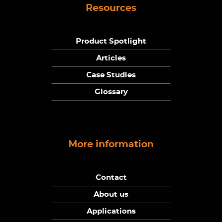
Resources
Product Spotlight
Articles
Case Studies
Glossary
More information
Contact
About us
Applications