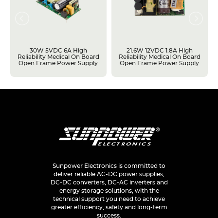
30W 5VDC 6A High
21.6W 12VDC 1.8A High
Reliability Medical On Board
Reliability Medical On Board
Open Frame Power Supply
Open Frame Power Supply
Sunpower Electronics is committed to
deliver reliable AC-DC power supplies,
DC-DC converters, DC-AC inverters and
energy storage solutions, with the
technical support you need to achieve
greater efficiency, safety and long-term
success.