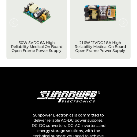
30W 5VDC 6A High
21.6W 12VDC 1.8A High
Reliability Medical On Board
Reliability Medical On Board
Open Frame Power Supply
Open Frame Power Supply
Sunpower Electronics is committed to
deliver reliable AC-DC power supplies,
DC-DC converters, DC-AC inverters and
energy storage solutions, with the
technical support you need to achieve