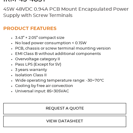
Accessories
45W 48VDC 0.94A PCB Mount Encapsulated Power
Extrusions
Variable Frequency Drives
Connectors
DIN Rails
Supply with Screw Terminals
Solutions
PRODUCT FEATURES
3.43” × 2.05” compact size
Applications
No load power consumption < 0.15W
PCB, chassis or screw terminal mounting version
Security
Medical
Factory Automation
EMI Class B without additional components
Industrial and Commercial
Energy Storage
Overvoltage category II
Pass LPS (Except for 5V)
Services
3 years warranty
Isolation Class II
Bespoke design
Modified Power Supplies
Wide operating temperature range: -30~70°C
Cooling by free air convection
Custom PSU Metalwork
White Label Manufacturing
Universal input: 85~305VAC
Design Considerations
Fixed Wiring Colours
REQUEST A QUOTE
Resources
VIEW DATASHEET
Product spotlight