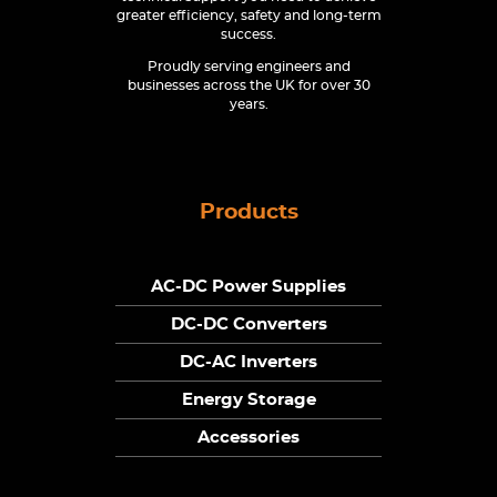
greater efficiency, safety and long-term
success.
Proudly serving engineers and
businesses across the UK for over 30
years.
Products
AC-DC Power Supplies
DC-DC Converters
DC-AC Inverters
Energy Storage
Accessories