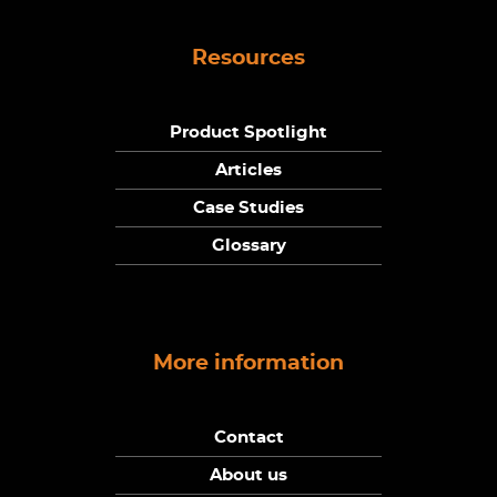
Resources
Product Spotlight
Articles
Case Studies
Glossary
More information
Contact
About us