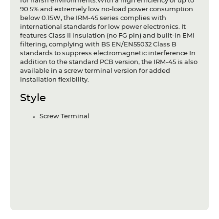
for harsh environments.With a high efficiency of up to
90.5% and extremely low no-load power consumption
below 0.15W, the IRM-45 series complies with
international standards for low power electronics. It
features Class II insulation (no FG pin) and built-in EMI
filtering, complying with BS EN/EN55032 Class B
standards to suppress electromagnetic interference.In
addition to the standard PCB version, the IRM-45 is also
available in a screw terminal version for added
installation flexibility.
Style
Screw Terminal