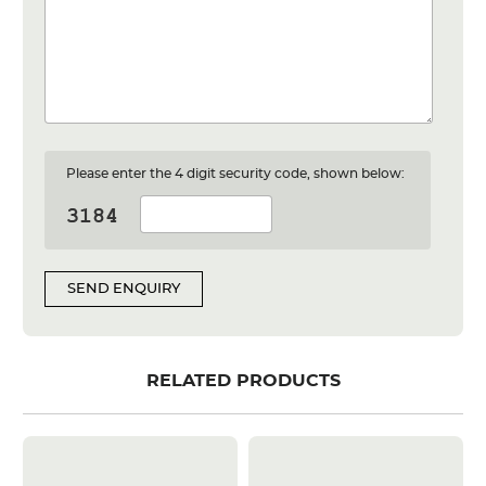
Please enter the 4 digit security code, shown below:
SEND ENQUIRY
RELATED PRODUCTS