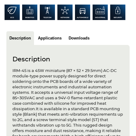
Articles
Case studies
Glossary
Description
Applications
Downloads
Company
Description
About us
IRM-45 is a 45W miniature (87 × 52 × 29.5mm) AC-DC
Compliance
module-type power supply designed for direct
soldering onto the PCB boards of a wide variety of
Contact
electronic instruments and industrial automation
systems. It accepts a universal input voltage range of
85~305VAC and uses a 94V-0 flame-retardant plastic
case combined with silicone for improved heat
dissipation.It is available in a standard PCB mounting
style (Blank) that meets anti-vibration requirements up
to 2G, and a screw terminal style model (ST) that
withstands vibration up to 5G. This rugged design
offers moisture and dust resistance, making it reliable