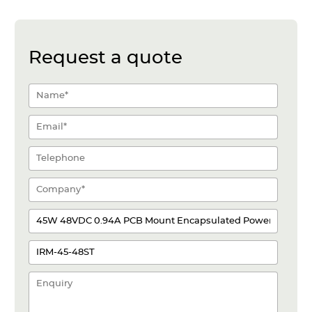
Request a quote