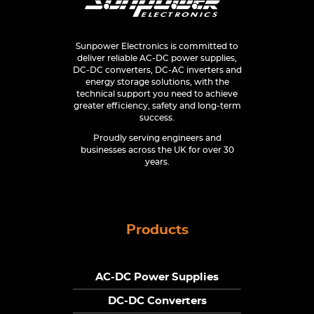
Sunpower Electronics is committed to
deliver reliable AC-DC power supplies,
DC-DC converters, DC-AC inverters and
energy storage solutions, with the
technical support you need to achieve
greater efficiency, safety and long-term
success.
Proudly serving engineers and
businesses across the UK for over 30
years.
Products
AC-DC Power Supplies
DC-DC Converters