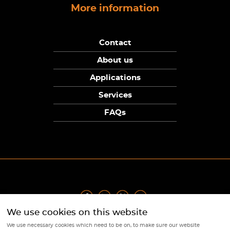
More information
Contact
About us
Applications
Services
FAQs
We use cookies on this website
Privacy Policy
|
Terms
|
Returns Policy
|
Cookie Policy
|
Sitemap
We use necessary cookies which need to be on, to make sure our website