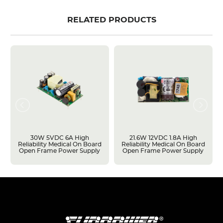
RELATED PRODUCTS
30W 5VDC 6A High
21.6W 12VDC 1.8A High
Reliability Medical On Board
Reliability Medical On Board
Open Frame Power Supply
Open Frame Power Supply