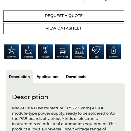
Articles
REQUEST A QUOTE
Case studies
VIEW DATASHEET
Glossary
Company
About us
Compliance
Description
Applications
Downloads
Contact
Description
IRM-60 is a 60W miniature (875229.5mm) AC-DC
module-type power supply, ready to be soldered onto
the PCB boards of various kinds of electronic
instruments or industrial automation equipment. This
product allows a universal input voltage range of