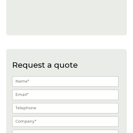
Request a quote