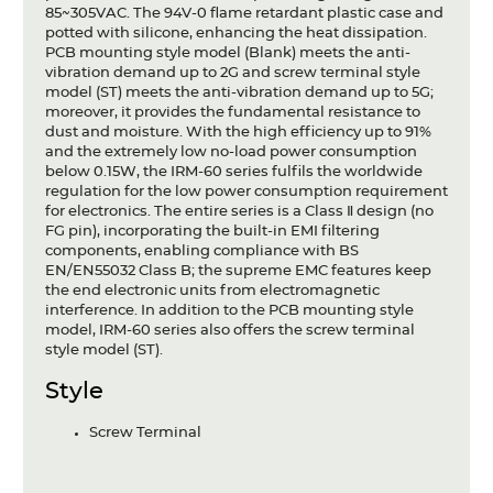
85~305VAC. The 94V-0 flame retardant plastic case and
potted with silicone, enhancing the heat dissipation.
PCB mounting style model (Blank) meets the anti-
vibration demand up to 2G and screw terminal style
model (ST) meets the anti-vibration demand up to 5G;
moreover, it provides the fundamental resistance to
dust and moisture. With the high efficiency up to 91%
and the extremely low no-load power consumption
below 0.15W, the IRM-60 series fulfils the worldwide
regulation for the low power consumption requirement
for electronics. The entire series is a Class Ⅱ design (no
FG pin), incorporating the built-in EMI filtering
components, enabling compliance with BS
EN/EN55032 Class B; the supreme EMC features keep
the end electronic units from electromagnetic
interference. In addition to the PCB mounting style
model, IRM-60 series also offers the screw terminal
style model (ST).
Style
Screw Terminal