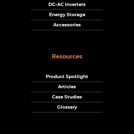
DC-AC Inverters
Energy Storage
Accessories
Resources
Product Spotlight
Articles
Case Studies
Glossary