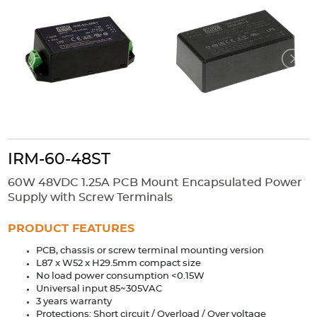
Accessories
Extrusions
Variable Frequency Drives
Connectors
DIN Rails
Solutions
Applications
Security
Medical
Factory Automation
Industrial and Commercial
Energy Storage
IRM-60-48ST
Services
60W 48VDC 1.25A PCB Mount Encapsulated Power
Bespoke design
Modified Power Supplies
Supply with Screw Terminals
Custom PSU Metalwork
White Label Manufacturing
PRODUCT FEATURES
Design Considerations
Fixed Wiring Colours
PCB, chassis or screw terminal mounting version
L87 x W52 x H29.5mm compact size
Resources
No load power consumption <0.15W
Universal input 85~305VAC
Product spotlight
3 years warranty
Protections: Short circuit / Overload / Over voltage