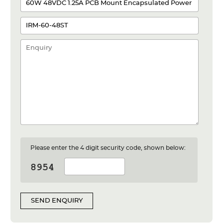
Please enter the 4 digit security code, shown below:
SEND ENQUIRY