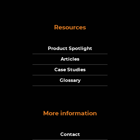
Resources
Product Spotlight
Articles
Case Studies
Glossary
More information
Contact