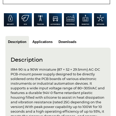
Articles
Case studies
Glossary
Company
Description
Applications
Downloads
About us
Description
Compliance
IRM-90 is a 90W miniature (87 × 52 × 29.5mm) AC-DC
Contact
PCB-mount power supply designed to be directly
soldered onto the PCB boards of various electronic
instruments or industrial automation devices. It
supports a wide input voltage range of 80~305VAC and
features a durable 94V-0 flame retardant plastic
housing filled with silicone to assist in heat dissipation
and vibration resistance (rated 25G depending on the
version).With peak power capability up to 100W for 10
seconds and a high operating efficiency of up to 93%, it