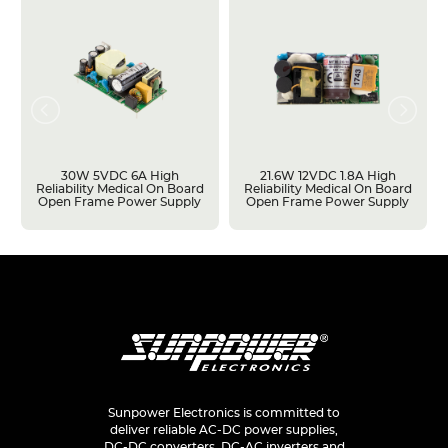
30W 5VDC 6A High
21.6W 12VDC 1.8A High
Reliability Medical On Board
Reliability Medical On Board
Open Frame Power Supply
Open Frame Power Supply
Sunpower Electronics is committed to
deliver reliable AC-DC power supplies,
DC-DC converters, DC-AC inverters and