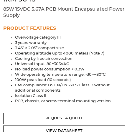
Accessories
85W 15VDC 5.67A PCB Mount Encapsulated Power
Extrusions
Variable Frequency Drives
Connectors
DIN Rails
Supply
Solutions
PRODUCT FEATURES
Overvoltage category III
Applications
3 years warranty
3.43” × 2.05” compact size
Security
Medical
Factory Automation
Operating altitude up to 4000 meters (Note 7)
Industrial and Commercial
Energy Storage
Cooling by free air convection
Universal input: 80~305VAC
Services
No load power consumption < 0.3W
Wide operating temperature range: -30~+80°C
Bespoke design
Modified Power Supplies
100W peak load (10 seconds)
EMI compliance: BS EN/EN55032 Class B without
Custom PSU Metalwork
White Label Manufacturing
additional components
Isolation Class II
Design Considerations
Fixed Wiring Colours
PCB, chassis, or screw terminal mounting version
Resources
REQUEST A QUOTE
Product spotlight
VIEW DATASHEET