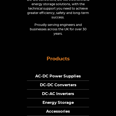
energy storage solutions, with the
technical support you need to achieve
greater efficiency, safety and long-term
success.
Proudly serving engineers and
businesses across the UK for over 30
years.
Products
AC-DC Power Supplies
DC-DC Converters
DC-AC Inverters
Energy Storage
Accessories