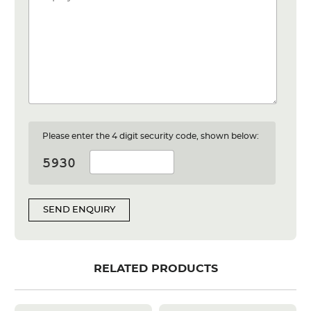
Please enter the 4 digit security code, shown below:
SEND ENQUIRY
RELATED PRODUCTS