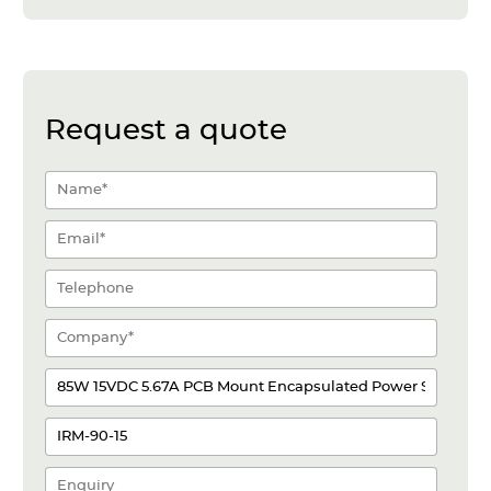
Request a quote