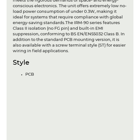
meets the rigorous demands of space- and energy-
conscious electronics. The unit offers extremely low no-
load power consumption of under 0.3W, making it
ideal for systems that require compliance with global
energy-saving standards.The IRM-90 series features
Class II isolation (no FG pin) and built-in EMI
suppression, conforming to BS EN/EN55032 Class B. In
addition to the standard PCB mounting version, it is
also available with a screw terminal style (ST) for easier
wiring in field applications.
Style
PCB