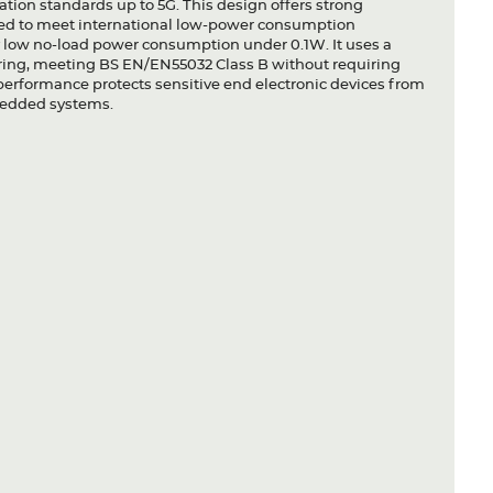
tion standards up to 5G. This design offers strong
ered to meet international low-power consumption
y low no-load power consumption under 0.1W. It uses a
ltering, meeting BS EN/EN55032 Class B without requiring
erformance protects sensitive end electronic devices from
bedded systems.