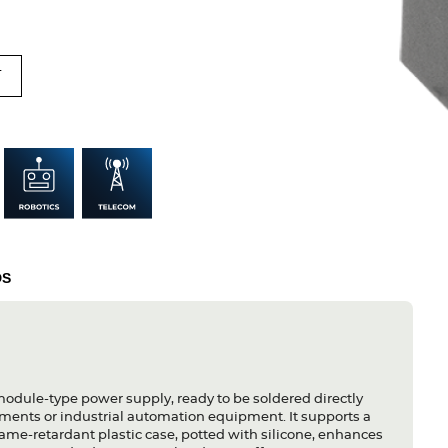
T
DS
module-type power supply, ready to be soldered directly
ruments or industrial automation equipment. It supports a
ame-retardant plastic case, potted with silicone, enhances