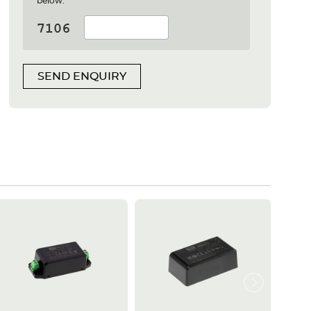
below:
SEND ENQUIRY