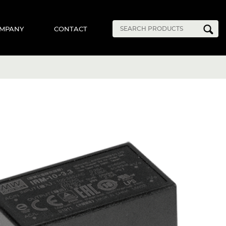
MPANY
CONTACT