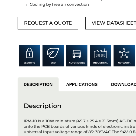
Cooling by free air convection
REQUEST A QUOTE
VIEW DATASHEE
DESCRIPTION
APPLICATIONS
DOWNLOA
Description
IRM-10 is a 10W miniature (45.7 × 25.4 × 21.5mm) AC-DC 
onto the PCB boards of various kinds of electronic inst
universal input voltage range of 85~305VAC.The 94V-0 fl