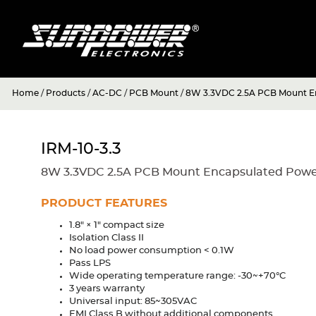
Home
/
Products
/
AC-DC
/
PCB Mount
/
8W 3.3VDC 2.5A PCB Mount E
IRM-10-3.3
8W 3.3VDC 2.5A PCB Mount Encapsulated Powe
PRODUCT FEATURES
1.8" × 1" compact size
Isolation Class II
No load power consumption < 0.1W
Pass LPS
Wide operating temperature range: -30~+70°C
3 years warranty
Universal input: 85~305VAC
EMI Class B without additional components