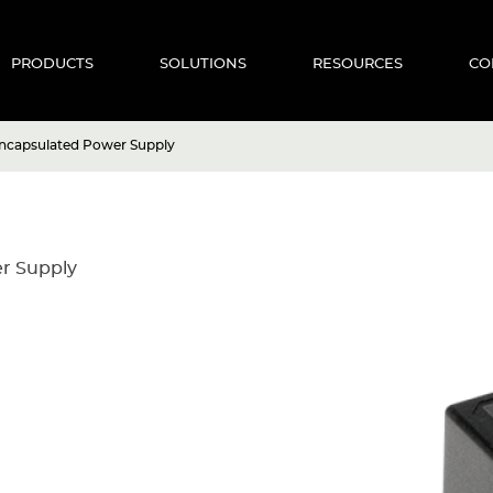
PRODUCTS
SOLUTIONS
RESOURCES
CO
ncapsulated Power Supply
r Supply