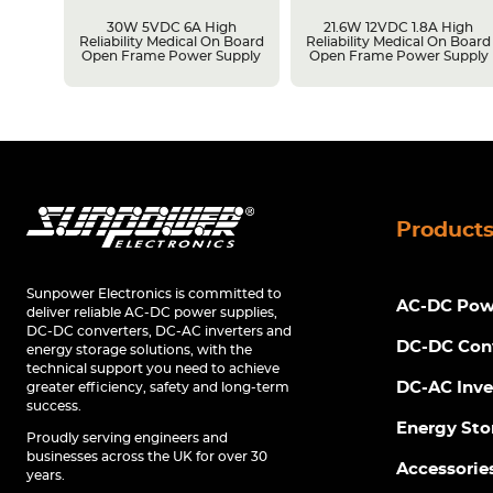
unt
30W 5VDC 6A High
21.6W 12VDC 1.8A High
upply
Reliability Medical On Board
Reliability Medical On Board
Open Frame Power Supply
Open Frame Power Supply
Product
Sunpower Electronics is committed to
AC-DC Powe
deliver reliable AC-DC power supplies,
DC-DC converters, DC-AC inverters and
DC-DC Con
energy storage solutions, with the
technical support you need to achieve
DC-AC Inve
greater efficiency, safety and long-term
success.
Energy Sto
Proudly serving engineers and
businesses across the UK for over 30
Accessorie
years.