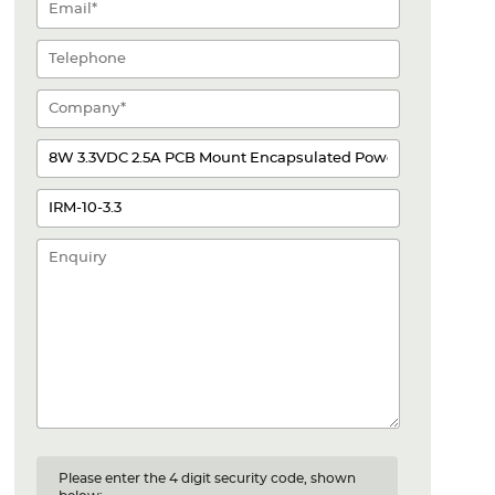
Please enter the 4 digit security code, shown