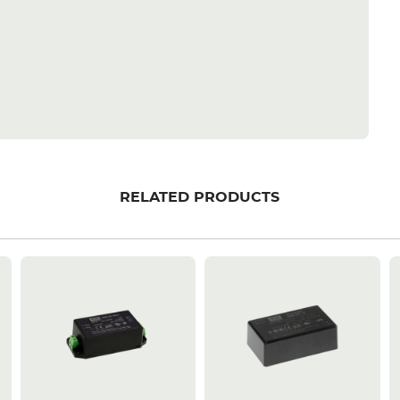
RELATED PRODUCTS