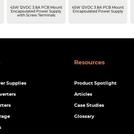
45W 12VDC 3.8A PCB Mount
45W 12VDC 3.8A PCB Mount
Encapsulated Power Supply
Encapsulated Power Supply
with Screw Terminals
s
Resources
r Supplies
Product Spotlight
verters
Articles
rters
Case Studies
rage
Glossary
s