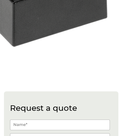
Request a quote