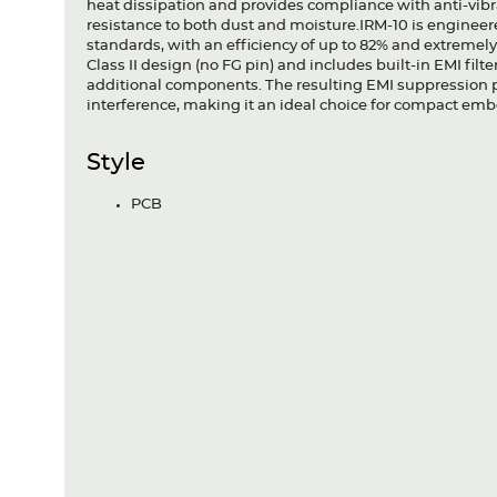
heat dissipation and provides compliance with anti-vibra
resistance to both dust and moisture.IRM-10 is engine
standards, with an efficiency of up to 82% and extremel
Class II design (no FG pin) and includes built-in EMI fi
additional components. The resulting EMI suppression p
interference, making it an ideal choice for compact em
Style
PCB