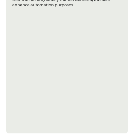
enhance automation purposes.