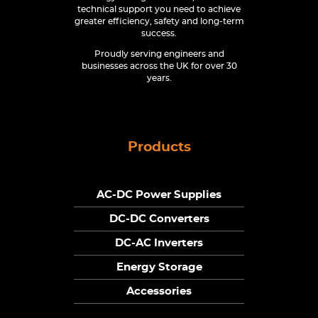
technical support you need to achieve
greater efficiency, safety and long-term
success.
Proudly serving engineers and
businesses across the UK for over 30
years.
Products
AC-DC Power Supplies
DC-DC Converters
DC-AC Inverters
Energy Storage
Accessories