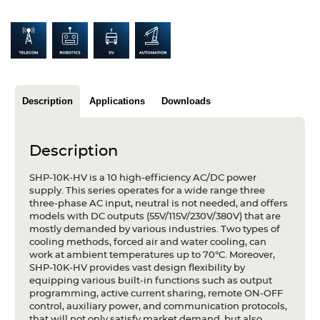
Articles
Case studies
Glossary
Description
Applications
Downloads
Company
About us
Description
Compliance
SHP-10K-HV is a 10 high-efficiency AC/DC power
supply. This series operates for a wide range three
Contact
three-phase AC input, neutral is not needed, and offers
models with DC outputs (55V/115V/230V/380V) that are
mostly demanded by various industries. Two types of
cooling methods, forced air and water cooling, can
work at ambient temperatures up to 70°C. Moreover,
SHP-10K-HV provides vast design flexibility by
equipping various built-in functions such as output
programming, active current sharing, remote ON-OFF
control, auxiliary power, and communication protocols,
that will not only satisfy market demand, but also