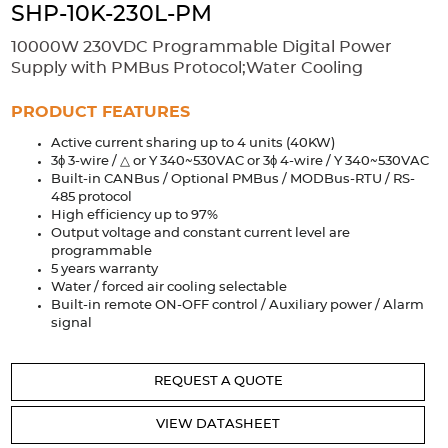
Accessories
SHP-10K-230L-PM
Extrusions
Variable Frequency Drives
Connectors
DIN Rails
10000W 230VDC Programmable Digital Power
Supply with PMBus Protocol;Water Cooling
Solutions
PRODUCT FEATURES
Applications
Active current sharing up to 4 units (40KW)
3ϕ 3-wire / △ or Y 340~530VAC or 3ϕ 4-wire / Y 340~530VAC
Security
Medical
Factory Automation
Built-in CANBus / Optional PMBus / MODBus-RTU / RS-
Industrial and Commercial
Energy Storage
485 protocol
High efficiency up to 97%
Services
Output voltage and constant current level are
programmable
5 years warranty
Bespoke design
Modified Power Supplies
Water / forced air cooling selectable
Custom PSU Metalwork
White Label Manufacturing
Built-in remote ON-OFF control / Auxiliary power / Alarm
signal
Design Considerations
Fixed Wiring Colours
Resources
REQUEST A QUOTE
Product spotlight
VIEW DATASHEET