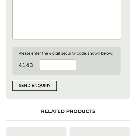
Please enter the 4 digit security code, shown below:
SEND ENQUIRY
RELATED PRODUCTS