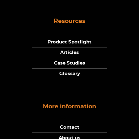
Resources
Product Spotlight
Articles
Case Studies
Glossary
More information
Contact
About us