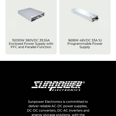
15030W 380VDC 39.55A
1608W 48VDC 33A 1U
Enclosed Power Supply with
Programmable Power
PFC and Parallel Function
Supply
Sunpower Electronics is committed to
deliver reliable AC-DC power supplies,
DC-DC converters, DC-AC inverters and
energy storage solutions, with the