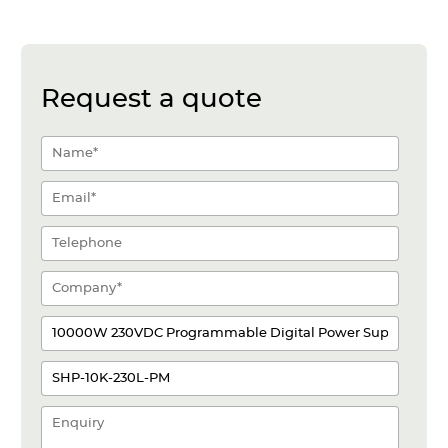
Request a quote