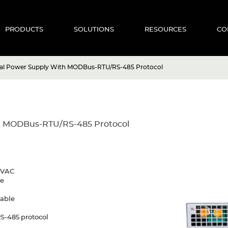
PRODUCTS
SOLUTIONS
RESOURCES
CO
tal Power Supply With MODBus-RTU/RS-485 Protocol
h MODBus-RTU/RS-485 Protocol
30VAC
re
mable
S-485 protocol