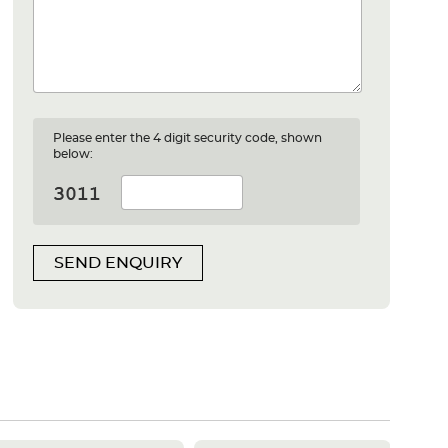
Please enter the 4 digit security code, shown
below:
SEND ENQUIRY