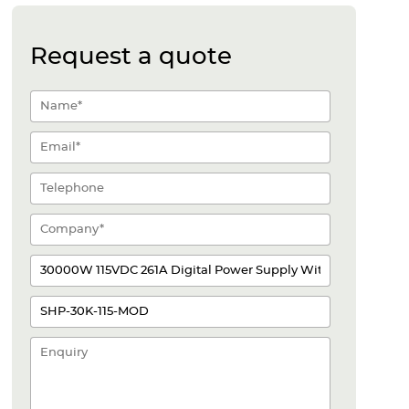
Request a quote