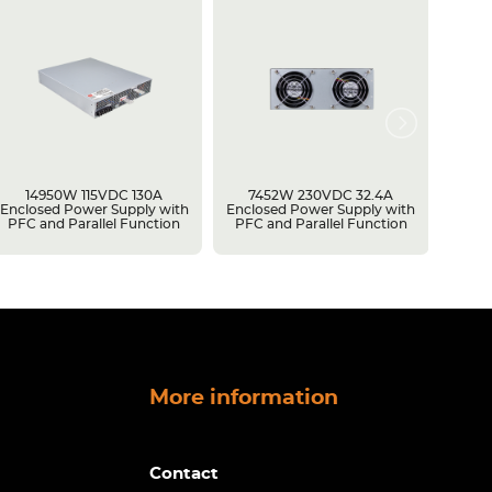
14950W 115VDC 130A
7452W 230VDC 32.4A
15030
Enclosed Power Supply with
Enclosed Power Supply with
Enclo
PFC and Parallel Function
PFC and Parallel Function
PFC a
More information
Contact