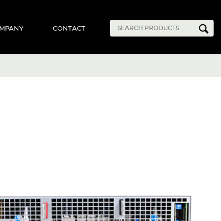
MPANY
CONTACT