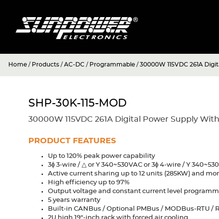
Home
/
Products
/
AC-DC
/
Programmable
/
30000W 115VDC 261A Digi
SHP-30K-115-MOD
30000W 115VDC 261A Digital Power Supply Wit
PRODUCT FEATURES
Up to 120% peak power capability
3ϕ 3-wire / △ or Y 340~530VAC or 3ϕ 4-wire / Y 340~5
Active current sharing up to 12 units (285KW) and mo
High efficiency up to 97%
Output voltage and constant current level program
5 years warranty
Built-in CANBus / Optional PMBus / MODBus-RTU / R
2U high 19"-inch rack with forced air cooling