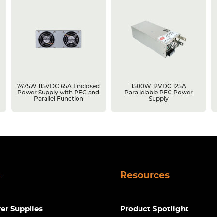
7475W 115VDC 65A Enclosed
1500W 12VDC 125A
Power Supply with PFC and
Parallelable PFC Power
Parallel Function
Supply
s
Resources
r Supplies
Product Spotlight