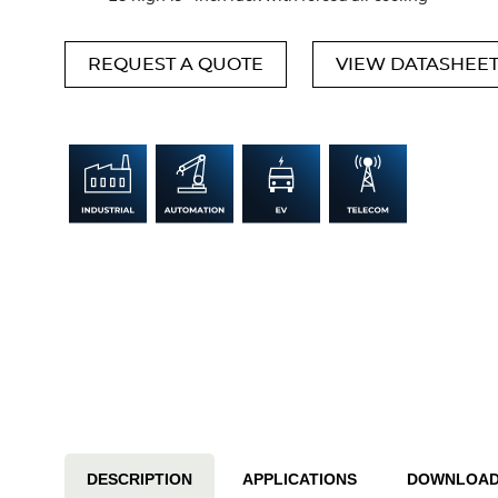
REQUEST A QUOTE
VIEW DATASHEE
DESCRIPTION
APPLICATIONS
DOWNLOA