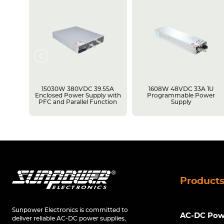
15030W 380VDC 39.55A
1608W 48VDC 33A 1U
y with
Enclosed Power Supply with
Programmable Power
ion
PFC and Parallel Function
Supply
Product
Sunpower Electronics is committed to
AC-DC Powe
deliver reliable AC-DC power supplies,