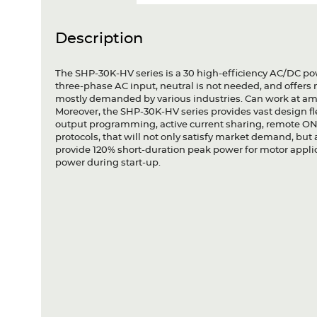
Description
The SHP-30K-HV series is a 30 high-efficiency AC/DC pow
three-phase AC input, neutral is not needed, and offers
mostly demanded by various industries. Can work at amb
Moreover, the SHP-30K-HV series provides vast design fle
output programming, active current sharing, remote ON
protocols, that will not only satisfy market demand, b
provide 120% short-duration peak power for motor appl
power during start-up.