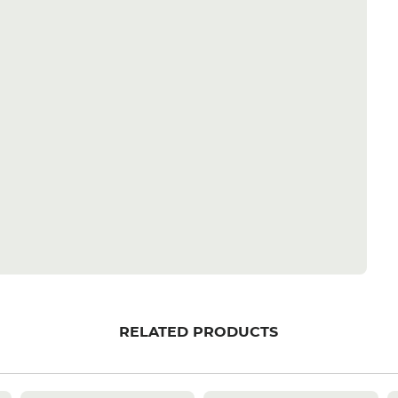
RELATED PRODUCTS