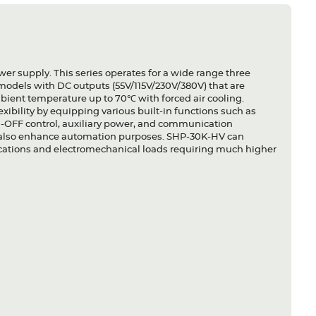
er supply. This series operates for a wide range three
 models with DC outputs (55V/115V/230V/380V) that are
ient temperature up to 70℃ with forced air cooling.
xibility by equipping various built-in functions such as
-OFF control, auxiliary power, and communication
ut also enhance automation purposes. SHP-30K-HV can
ications and electromechanical loads requiring much higher