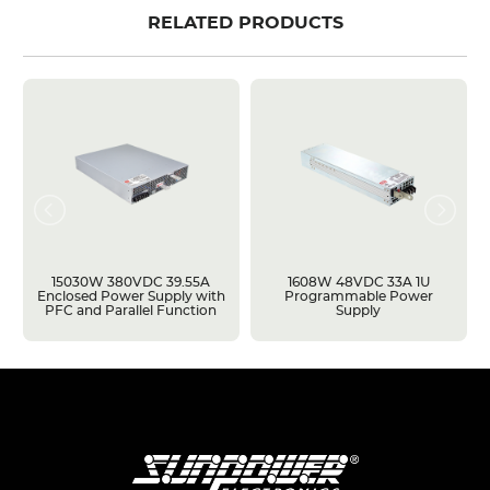
RELATED PRODUCTS
15030W 380VDC 39.55A
1608W 48VDC 33A 1U
Enclosed Power Supply with
Programmable Power
PFC and Parallel Function
Supply