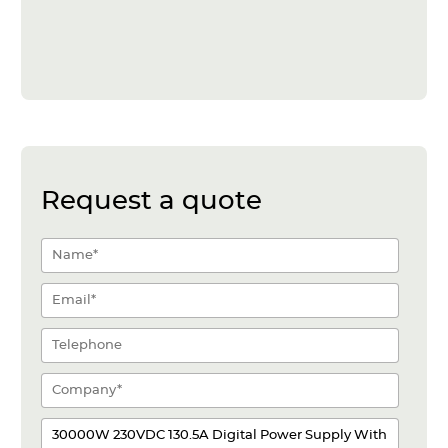
Request a quote