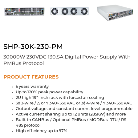
Accessories
Extrusions
Variable Frequency Drives
Connectors
DIN Rails
Solutions
Applications
SHP-30K-230-PM
Security
Medical
Factory Automation
30000W 230VDC 130.5A Digital Power Supply With
Industrial and Commercial
Energy Storage
PMBus Protocol
Services
PRODUCT FEATURES
Bespoke design
Modified Power Supplies
5 years warranty
Up to 120% peak power capability
Custom PSU Metalwork
White Label Manufacturing
2U high 19"-inch rack with forced air cooling
Design Considerations
Fixed Wiring Colours
3ϕ 3-wire / △ or Y 340~530VAC or 3ϕ 4-wire / Y 340~530VAC
Output voltage and constant current level programmable
Active current sharing up to 12 units (285KW) and more
Resources
Built-in CANBus / Optional PMBus / MODBus-RTU / RS-
485 protocol
Product spotlight
High efficiency up to 97%