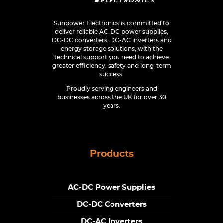
Sunpower Electronics is committed to
deliver reliable AC-DC power supplies,
DC-DC converters, DC-AC inverters and
energy storage solutions, with the
technical support you need to achieve
greater efficiency, safety and long-term
success.
Proudly serving engineers and
businesses across the UK for over 30
years.
Products
AC-DC Power Supplies
DC-DC Converters
DC-AC Inverters