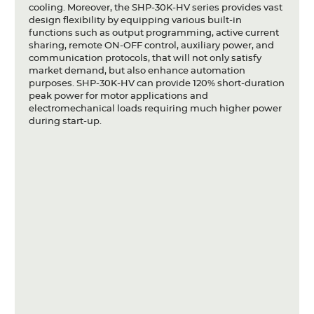
cooling. Moreover, the SHP-30K-HV series provides vast
design flexibility by equipping various built-in
functions such as output programming, active current
sharing, remote ON-OFF control, auxiliary power, and
communication protocols, that will not only satisfy
market demand, but also enhance automation
purposes. SHP-30K-HV can provide 120% short-duration
peak power for motor applications and
electromechanical loads requiring much higher power
during start-up.