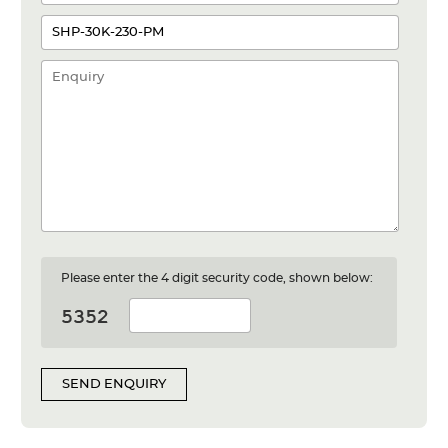
Please enter the 4 digit security code, shown below:
SEND ENQUIRY