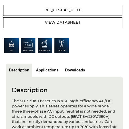
Articles
REQUEST A QUOTE
Case studies
VIEW DATASHEET
Glossary
Company
About us
Compliance
Description
Applications
Downloads
Contact
Description
The SHP-30K-HV series is a 30 high-efficiency AC/DC
power supply. This series operates for a wide range
three three-phase AC input, neutral is not needed, and
offers models with DC outputs (55V/115V/230V/380V)
that are mostly demanded by various industries. Can
work at ambient temperature up to 70℃ with forced air