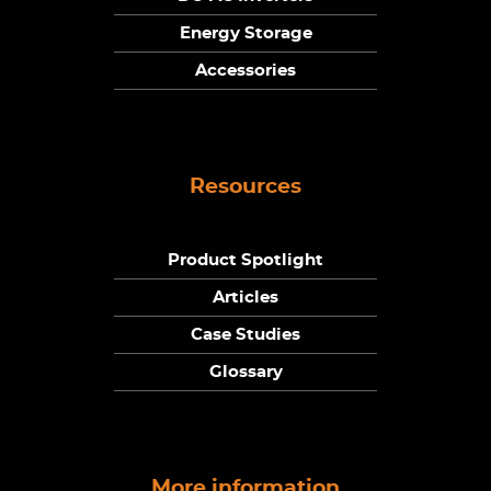
Energy Storage
Accessories
Resources
Product Spotlight
Articles
Case Studies
Glossary
More information