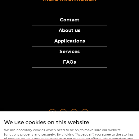
Contact
About us
Applications
Services
FAQs
We use cookies on this website
Privacy Policy
|
Terms
|
Returns Policy
|
Cookie Policy
|
Sitemap
We use necessary cookies which need to be on, to make sure our website
© Copyright Sunpower Electronics 2026
functions properly and securely. By clicking "Accept all", you agree to the storing