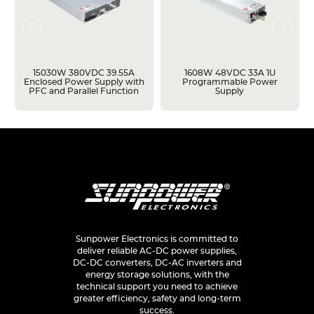
15030W 380VDC 39.55A
1608W 48VDC 33A 1U
Enclosed Power Supply with
Programmable Power
PFC and Parallel Function
Supply
Sunpower Electronics is committed to
deliver reliable AC-DC power supplies,
DC-DC converters, DC-AC inverters and
energy storage solutions, with the
technical support you need to achieve
greater efficiency, safety and long-term
success.