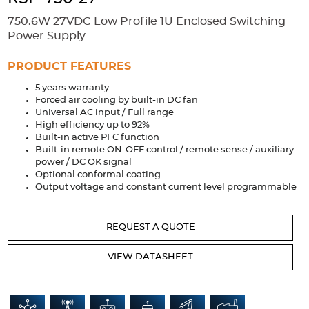
Accessories
750.6W 27VDC Low Profile 1U Enclosed Switching
Extrusions
Variable Frequency Drives
Connectors
DIN Rails
Power Supply
Solutions
PRODUCT FEATURES
5 years warranty
Applications
Forced air cooling by built-in DC fan
Universal AC input / Full range
Security
Medical
Factory Automation
High efficiency up to 92%
Industrial and Commercial
Energy Storage
Built-in active PFC function
Built-in remote ON-OFF control / remote sense / auxiliary
Services
power / DC OK signal
Optional conformal coating
Bespoke design
Modified Power Supplies
Output voltage and constant current level programmable
Custom PSU Metalwork
White Label Manufacturing
REQUEST A QUOTE
Design Considerations
Fixed Wiring Colours
VIEW DATASHEET
Resources
Product spotlight