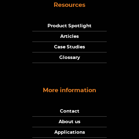
Resources
Product Spotlight
Articles
Case Studies
Glossary
More information
Contact
About us
Applications