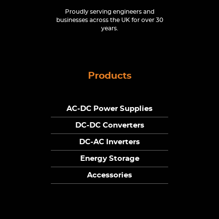
Proudly serving engineers and
businesses across the UK for over 30
years.
Products
AC-DC Power Supplies
DC-DC Converters
DC-AC Inverters
Energy Storage
Accessories