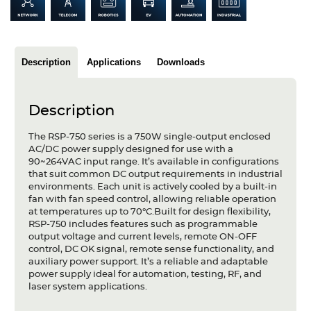
Articles
Case studies
Description
Applications
Downloads
Glossary
Company
Description
About us
The RSP-750 series is a 750W single-output enclosed
AC/DC power supply designed for use with a
90~264VAC input range. It’s available in configurations
Compliance
that suit common DC output requirements in industrial
environments. Each unit is actively cooled by a built-in
Contact
fan with fan speed control, allowing reliable operation
at temperatures up to 70°C.Built for design flexibility,
RSP-750 includes features such as programmable
output voltage and current levels, remote ON-OFF
control, DC OK signal, remote sense functionality, and
auxiliary power support. It’s a reliable and adaptable
power supply ideal for automation, testing, RF, and
laser system applications.