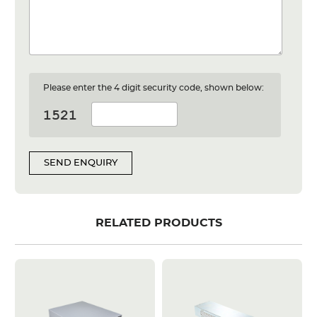
Please enter the 4 digit security code, shown below:
SEND ENQUIRY
RELATED PRODUCTS