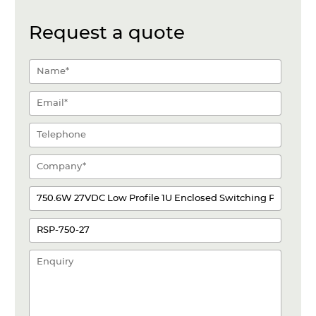
Request a quote