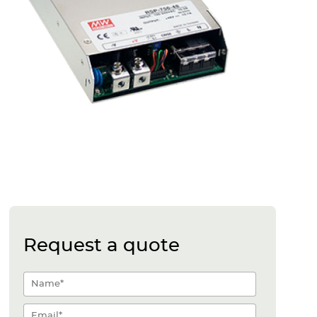
Request a quote