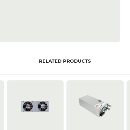
RELATED PRODUCTS