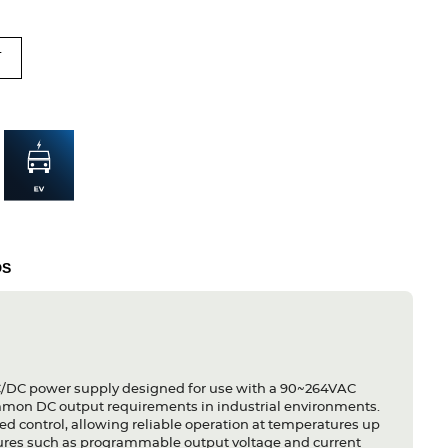
T
DS
C/DC power supply designed for use with a 90~264VAC
 common DC output requirements in industrial environments.
peed control, allowing reliable operation at temperatures up
eatures such as programmable output voltage and current