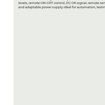
levels, remote ON-OFF control, DC OK signal, remote sense
and adaptable power supply ideal for automation, testin