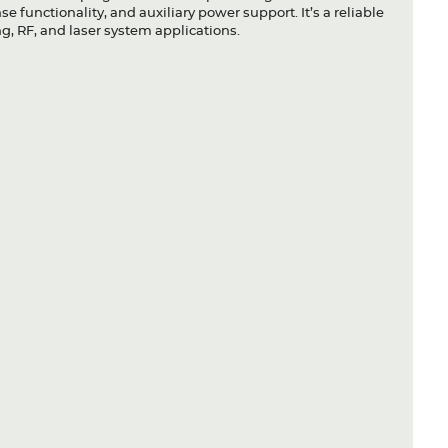
 functionality, and auxiliary power support. It’s a reliable
g, RF, and laser system applications.