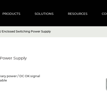
PRODUCTS
SOLUTIONS
RESOURCES
CO
U Enclosed Switching Power Supply
 Power Supply
liary power / DC OK signal
mable