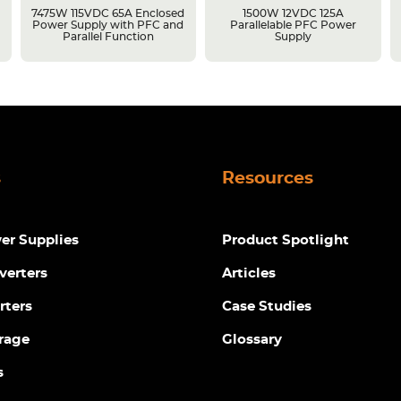
7475W 115VDC 65A Enclosed
1500W 12VDC 125A
Power Supply with PFC and
Parallelable PFC Power
Parallel Function
Supply
s
Resources
r Supplies
Product Spotlight
verters
Articles
rters
Case Studies
rage
Glossary
s