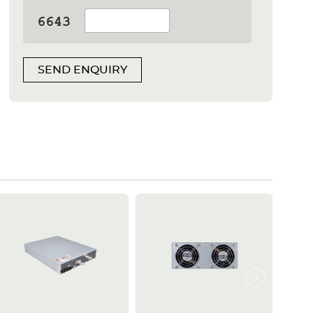
SEND ENQUIRY