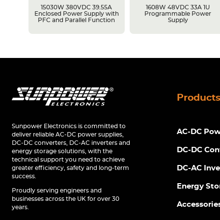
15030W 380VDC 39.55A
1608W 48VDC 33A 1U
y with
Enclosed Power Supply with
Programmable Power
ion
PFC and Parallel Function
Supply
Product
Sunpower Electronics is committed to
AC-DC Powe
deliver reliable AC-DC power supplies,
DC-DC converters, DC-AC inverters and
DC-DC Con
energy storage solutions, with the
technical support you need to achieve
DC-AC Inve
greater efficiency, safety and long-term
success.
Energy Sto
Proudly serving engineers and
businesses across the UK for over 30
Accessorie
years.