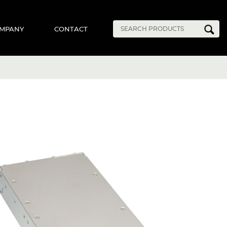
MPANY
CONTACT