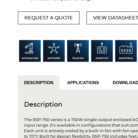
REQUEST A QUOTE
VIEW DATASHEE
DESCRIPTION
APPLICATIONS
DOWNLOA
Description
The RSP-750 series is a 750W single-output enclosed A
input range. It’s available in configurations that suit
Each unit is actively cooled by a built-in fan with fan s
to 70°C.Built for design flexibility, RSP-750 includes f