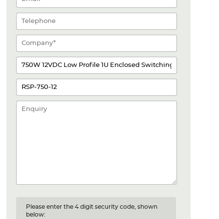
Please enter the 4 digit security code, shown
below: