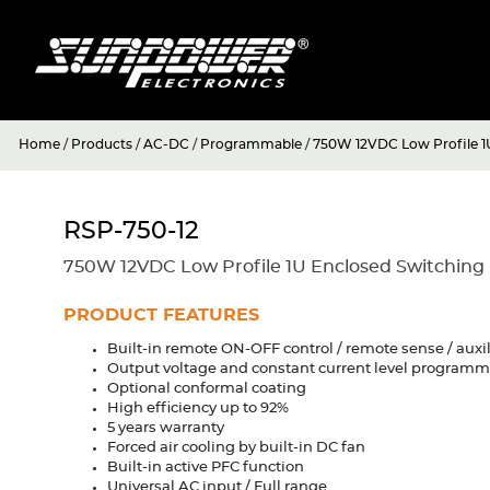
Home
/
Products
/
AC-DC
/
Programmable
/
750W 12VDC Low Profile 1
RSP-750-12
750W 12VDC Low Profile 1U Enclosed Switching
PRODUCT FEATURES
Built-in remote ON-OFF control / remote sense / auxi
Output voltage and constant current level program
Optional conformal coating
High efficiency up to 92%
5 years warranty
Forced air cooling by built-in DC fan
Built-in active PFC function
Universal AC input / Full range