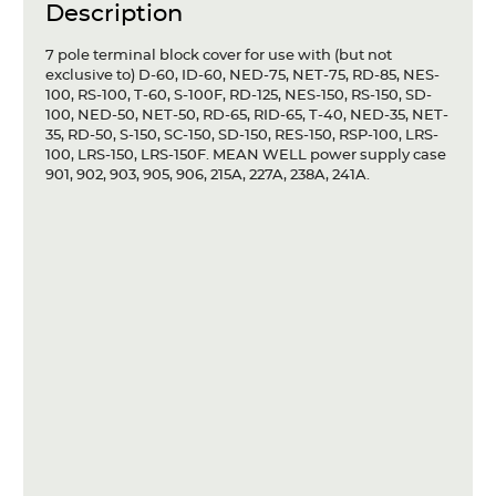
Description
Articles
7 pole terminal block cover for use with (but not
Case studies
exclusive to) D-60, ID-60, NED-75, NET-75, RD-85, NES-
100, RS-100, T-60, S-100F, RD-125, NES-150, RS-150, SD-
Glossary
100, NED-50, NET-50, RD-65, RID-65, T-40, NED-35, NET-
35, RD-50, S-150, SC-150, SD-150, RES-150, RSP-100, LRS-
100, LRS-150, LRS-150F. MEAN WELL power supply case
Company
901, 902, 903, 905, 906, 215A, 227A, 238A, 241A.
About us
Compliance
Contact