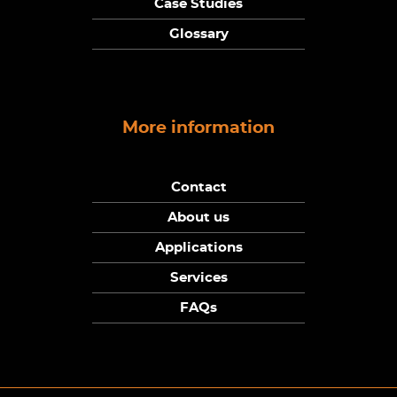
Case Studies
Glossary
More information
Contact
About us
Applications
Services
FAQs