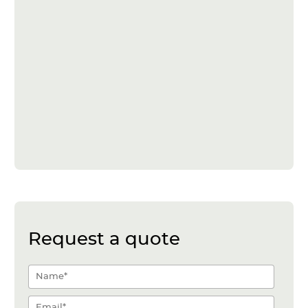
Request a quote