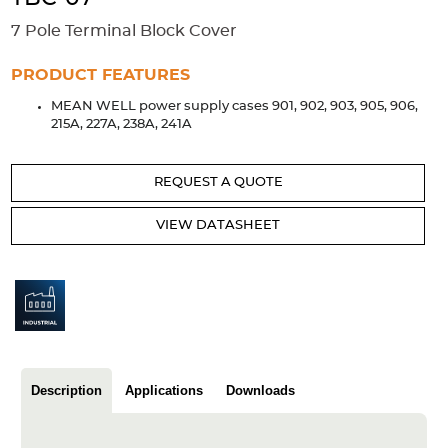
Accessories
7 Pole Terminal Block Cover
Extrusions
Variable Frequency Drives
Connectors
DIN Rails
PRODUCT FEATURES
Solutions
MEAN WELL power supply cases 901, 902, 903, 905, 906,
215A, 227A, 238A, 241A
Applications
Security
Medical
Factory Automation
REQUEST A QUOTE
Industrial and Commercial
Energy Storage
VIEW DATASHEET
Services
Bespoke design
Modified Power Supplies
Custom PSU Metalwork
White Label Manufacturing
Design Considerations
Fixed Wiring Colours
Resources
Description
Applications
Downloads
Product spotlight