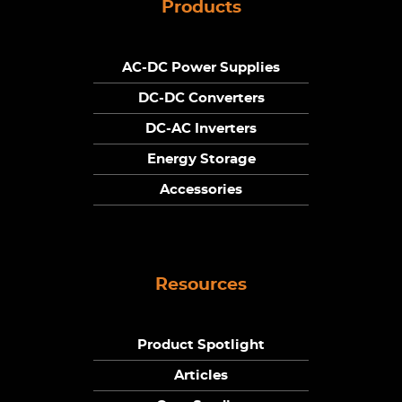
Products
AC-DC Power Supplies
DC-DC Converters
DC-AC Inverters
Energy Storage
Accessories
Resources
Product Spotlight
Articles