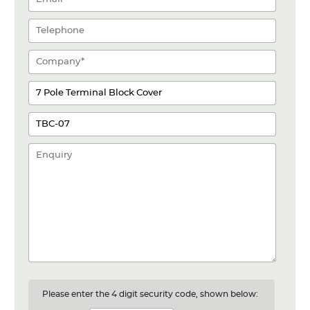
Please enter the 4 digit security code, shown below: