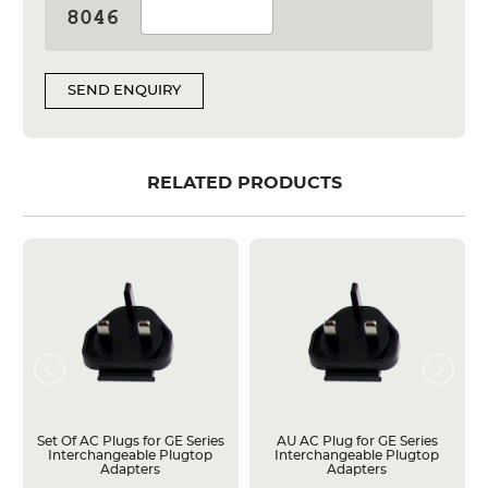
SEND ENQUIRY
RELATED PRODUCTS
Set Of AC Plugs for GE Series
AU AC Plug for GE Series
Interchangeable Plugtop
Interchangeable Plugtop
Adapters
Adapters