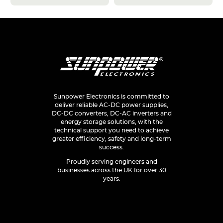
Sunpower Electronics is committed to
deliver reliable AC-DC power supplies,
DC-DC converters, DC-AC inverters and
energy storage solutions, with the
technical support you need to achieve
greater efficiency, safety and long-term
success.
Proudly serving engineers and
businesses across the UK for over 30
years.