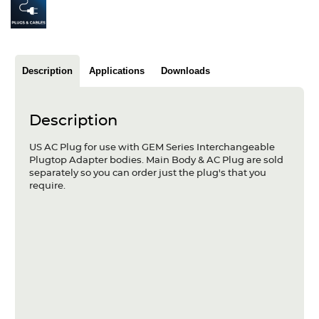
Articles
Case studies
Description
Applications
Downloads
Glossary
Company
Description
About us
US AC Plug for use with GEM Series Interchangeable
Plugtop Adapter bodies. Main Body & AC Plug are sold
Compliance
separately so you can order just the plug's that you
require.
Contact