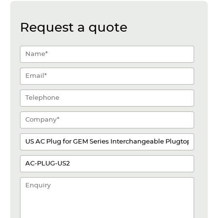
Request a quote