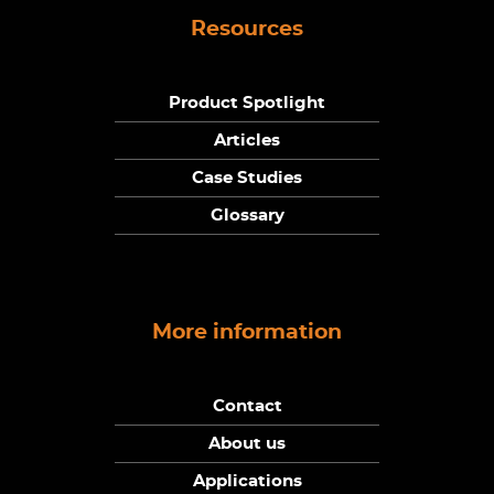
Resources
Product Spotlight
Articles
Case Studies
Glossary
More information
Contact
About us
Applications