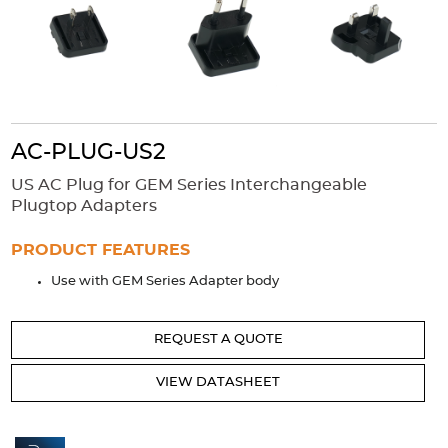
Accessories
Extrusions
Variable Frequency Drives
Connectors
DIN Rails
Solutions
Applications
AC-PLUG-US2
Security
Medical
Factory Automation
US AC Plug for GEM Series Interchangeable
Industrial and Commercial
Energy Storage
Plugtop Adapters
Services
PRODUCT FEATURES
Bespoke design
Modified Power Supplies
Use with GEM Series Adapter body
Custom PSU Metalwork
White Label Manufacturing
Design Considerations
Fixed Wiring Colours
REQUEST A QUOTE
Resources
VIEW DATASHEET
Product spotlight