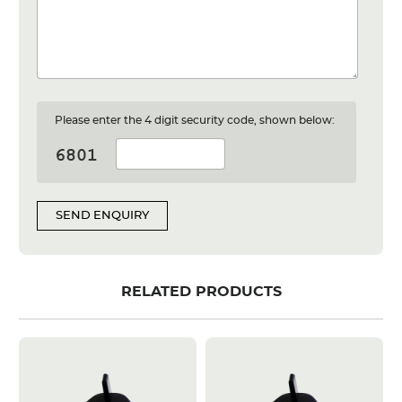
Please enter the 4 digit security code, shown below:
SEND ENQUIRY
RELATED PRODUCTS