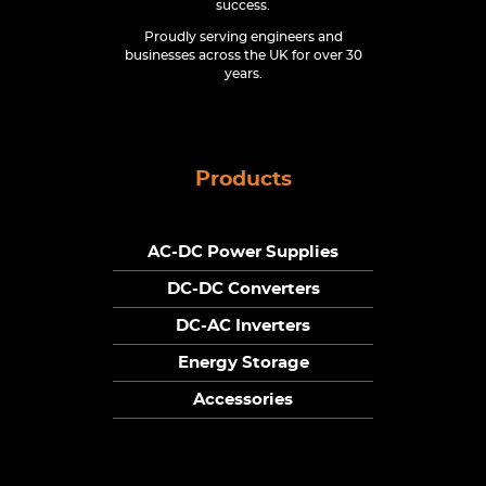
success.
Proudly serving engineers and
businesses across the UK for over 30
years.
Products
AC-DC Power Supplies
DC-DC Converters
DC-AC Inverters
Energy Storage
Accessories