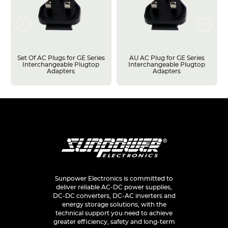
Set Of AC Plugs for GE Series
AU AC Plug for GE Series
Interchangeable Plugtop
Interchangeable Plugtop
Adapters
Adapters
Sunpower Electronics is committed to
deliver reliable AC-DC power supplies,
DC-DC converters, DC-AC inverters and
energy storage solutions, with the
technical support you need to achieve
greater efficiency, safety and long-term