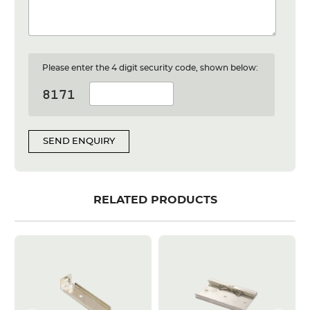
Please enter the 4 digit security code, shown below:
SEND ENQUIRY
RELATED PRODUCTS