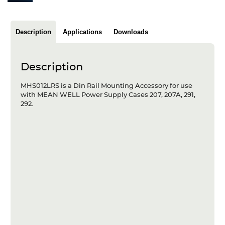
Articles
Case studies
Description
Applications
Downloads
Glossary
Description
Company
MHS012LRS is a Din Rail Mounting Accessory for use
with MEAN WELL Power Supply Cases 207, 207A, 291,
About us
292.
Compliance
Contact