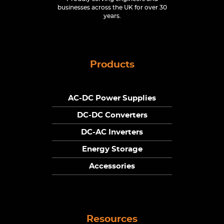
businesses across the UK for over 30
years.
Products
AC-DC Power Supplies
DC-DC Converters
DC-AC Inverters
Energy Storage
Accessories
Resources