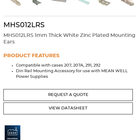
Accessories
Extrusions
Variable Frequency Drives
Connectors
DIN Rails
MHS012LRS
Solutions
MHS012LRS 1mm Thick White Zinc Plated Mounting
Applications
Ears
Security
Medical
Factory Automation
PRODUCT FEATURES
Industrial and Commercial
Energy Storage
Compatible with cases 207, 207A, 291, 292
Din Rail Mounting Accessory for use with MEAN WELL
Services
Power Supplies
Bespoke design
Modified Power Supplies
Custom PSU Metalwork
White Label Manufacturing
REQUEST A QUOTE
Design Considerations
Fixed Wiring Colours
VIEW DATASHEET
Resources
Product spotlight