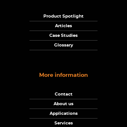
Product Spotlight
Articles
Case Studies
Glossary
More information
Contact
About us
Applications
Services