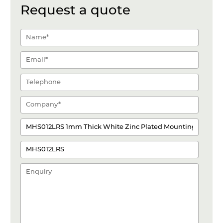
Request a quote