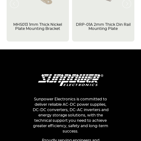
MHS013 1mm Thick Nickel
DRP-01A 2mm Thick Din Rail
Plate Mounting Bracket
Mounting Plate
Sunpower Electronics is committed to
deliver reliable AC-DC power supplies,
DC-DC converters, DC-AC inverters and
energy storage solutions, with the
technical support you need to achieve
greater efficiency, safety and long-term
success.
Proudly serving engineers and