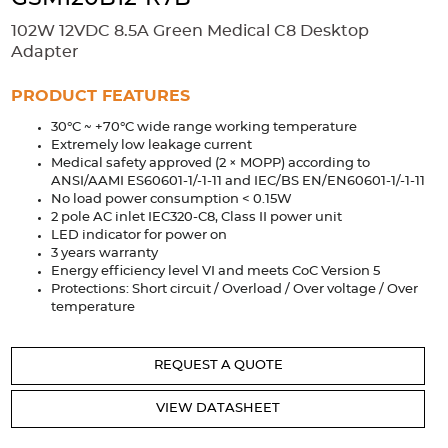
Accessories
102W 12VDC 8.5A Green Medical C8 Desktop
Extrusions
Variable Frequency Drives
Connectors
DIN Rails
Adapter
Solutions
PRODUCT FEATURES
30°C ~ +70°C wide range working temperature
Applications
Extremely low leakage current
Medical safety approved (2 × MOPP) according to
Security
Medical
Factory Automation
ANSI/AAMI ES60601-1/-1-11 and IEC/BS EN/EN60601-1/-1-11
Industrial and Commercial
Energy Storage
No load power consumption < 0.15W
2 pole AC inlet IEC320-C8, Class II power unit
Services
LED indicator for power on
3 years warranty
Bespoke design
Modified Power Supplies
Energy efficiency level VI and meets CoC Version 5
Protections: Short circuit / Overload / Over voltage / Over
Custom PSU Metalwork
White Label Manufacturing
temperature
Design Considerations
Fixed Wiring Colours
REQUEST A QUOTE
Resources
VIEW DATASHEET
Product spotlight