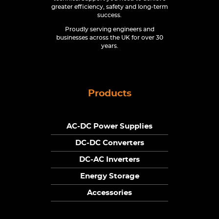
greater efficiency, safety and long-term
success.
Proudly serving engineers and
businesses across the UK for over 30
years.
Products
AC-DC Power Supplies
DC-DC Converters
DC-AC Inverters
Energy Storage
Accessories