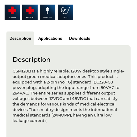
Articles
Case studies
Glossary
Description
Applications
Downloads
Company
Description
About us
GSM120B is a highly reliable, 120W desktop style single-
Compliance
output green medical adaptor series. This product is
equipped with a 2-pin (no FG) standard IEC320-C8
Contact
power plug, adopting the input range from 80VAC to
264VAC. The entire series supplies different output
voltages between 12VDC and 48VDC that can satisfy
the demands for various kinds of medical electrical
devices.The circuitry design meets the international
medical standards (2×MOPP), having an ultra low
leakage current (