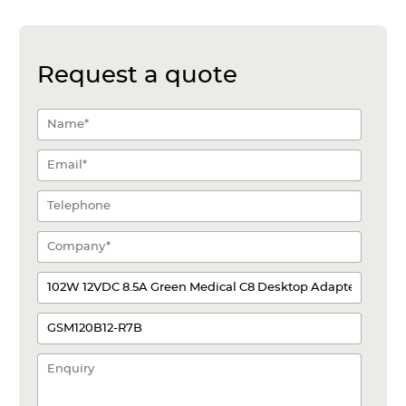
Request a quote