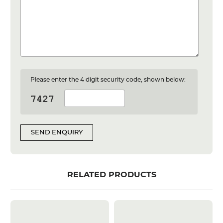
Please enter the 4 digit security code, shown below:
SEND ENQUIRY
RELATED PRODUCTS