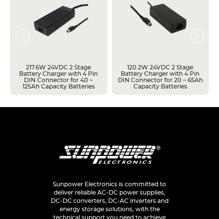
217.6W 24VDC 2 Stage
120.2W 24VDC 2 Stage
Battery Charger with 4 Pin
Battery Charger with 4 Pin
DIN Connector for 40 ~
DIN Connector for 20 ~ 65Ah
125Ah Capacity Batteries
Capacity Batteries
Sunpower Electronics is committed to
deliver reliable AC-DC power supplies,
DC-DC converters, DC-AC inverters and
energy storage solutions, with the
technical support you need to achieve