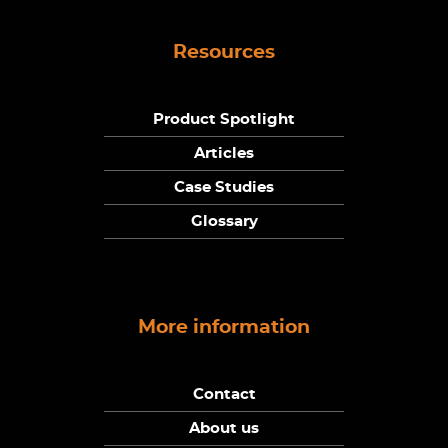
Resources
Product Spotlight
Articles
Case Studies
Glossary
More information
Contact
About us