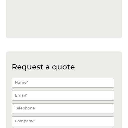
Request a quote