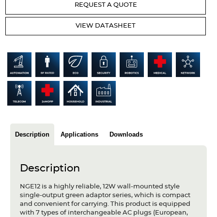
REQUEST A QUOTE
Articles
VIEW DATASHEET
Case studies
Glossary
Company
About us
Compliance
Description
Applications
Downloads
Contact
Description
NGE12 is a highly reliable, 12W wall-mounted style
single-output green adaptor series, which is compact
and convenient for carrying. This product is equipped
with 7 types of interchangeable AC plugs (European,