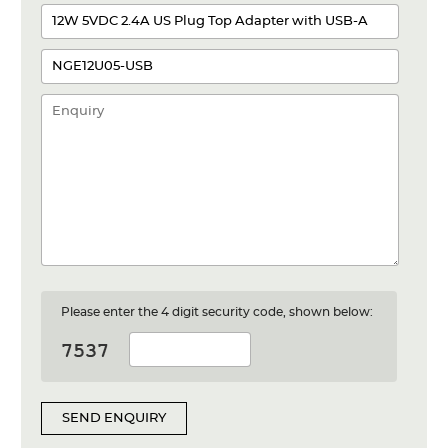
Please enter the 4 digit security code, shown below:
SEND ENQUIRY