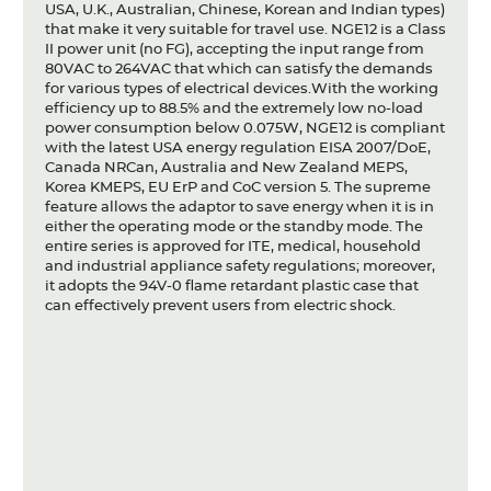
USA, U.K., Australian, Chinese, Korean and Indian types)
that make it very suitable for travel use. NGE12 is a Class
II power unit (no FG), accepting the input range from
80VAC to 264VAC that which can satisfy the demands
for various types of electrical devices.With the working
efficiency up to 88.5% and the extremely low no-load
power consumption below 0.075W, NGE12 is compliant
with the latest USA energy regulation EISA 2007/DoE,
Canada NRCan, Australia and New Zealand MEPS,
Korea KMEPS, EU ErP and CoC version 5. The supreme
feature allows the adaptor to save energy when it is in
either the operating mode or the standby mode. The
entire series is approved for ITE, medical, household
and industrial appliance safety regulations; moreover,
it adopts the 94V-0 flame retardant plastic case that
can effectively prevent users from electric shock.