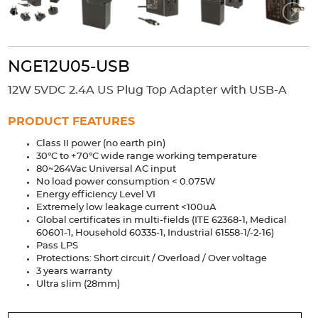
Accessories
Extrusions
Variable Frequency Drives
Connectors
DIN Rails
Solutions
NGE12U05-USB
12W 5VDC 2.4A US Plug Top Adapter with USB-A
Applications
Security
Medical
Factory Automation
PRODUCT FEATURES
Industrial and Commercial
Energy Storage
Class II power (no earth pin)
30°C to +70°C wide range working temperature
Services
80~264Vac Universal AC input
No load power consumption < 0.075W
Bespoke design
Modified Power Supplies
Energy efficiency Level VI
Extremely low leakage current <100uA
Custom PSU Metalwork
White Label Manufacturing
Global certificates in multi-fields (ITE 62368-1, Medical
60601-1, Household 60335-1, Industrial 61558-1/-2-16)
Design Considerations
Fixed Wiring Colours
Pass LPS
Protections: Short circuit / Overload / Over voltage
Resources
3 years warranty
Ultra slim (28mm)
Product spotlight