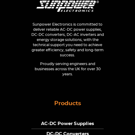
Sunpower Electronics is committed to
deliver reliable AC-DC power supplies,
DC-DC converters, DC-AC inverters and
energy storage solutions, with the
technical support you need to achieve
greater efficiency, safety and long-term
success.
Proudly serving engineers and
businesses across the UK for over 30
years.
Products
AC-DC Power Supplies
DC-DC Converters