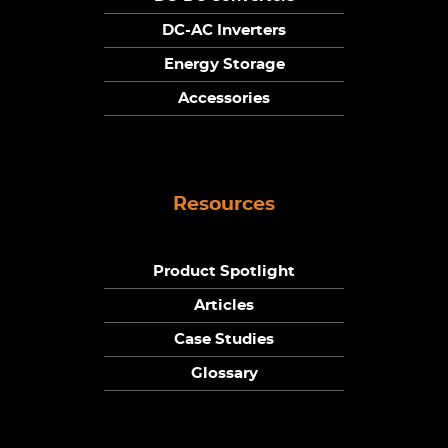
DC-AC Inverters
Energy Storage
Accessories
Resources
Product Spotlight
Articles
Case Studies
Glossary