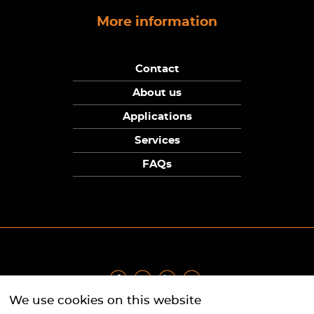
More information
Contact
About us
Applications
Services
FAQs
We use cookies on this website
Privacy Policy
|
Terms
|
Returns Policy
|
Cookie Policy
|
Sitemap