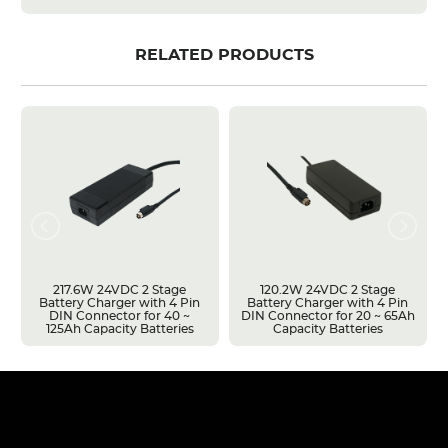
RELATED PRODUCTS
217.6W 24VDC 2 Stage
120.2W 24VDC 2 Stage
Battery Charger with 4 Pin
Battery Charger with 4 Pin
DIN Connector for 40 ~
DIN Connector for 20 ~ 65Ah
125Ah Capacity Batteries
Capacity Batteries