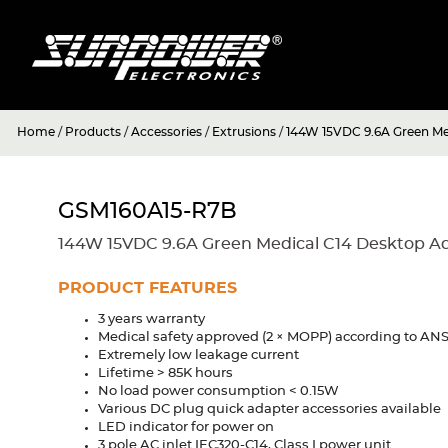
Home
/
Products
/
Accessories
/
Extrusions
/
144W 15VDC 9.6A Green Me
GSM160A15-R7B
144W 15VDC 9.6A Green Medical C14 Desktop A
PRODUCT FEATURES
3 years warranty
Medical safety approved (2 × MOPP) according to A
Extremely low leakage current
Lifetime > 85K hours
No load power consumption < 0.15W
Various DC plug quick adapter accessories available
LED indicator for power on
3 pole AC inlet IEC320-C14, Class I power unit