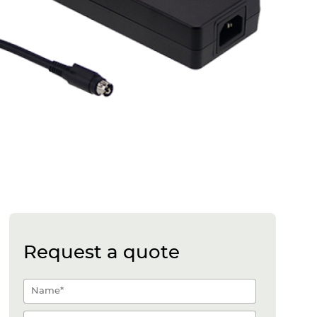
Request a quote