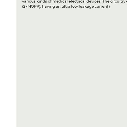
various kinds of medical electrical devices. The circuit
(2×MOPP), having an ultra low leakage current (