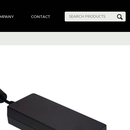
MPANY
CONTACT