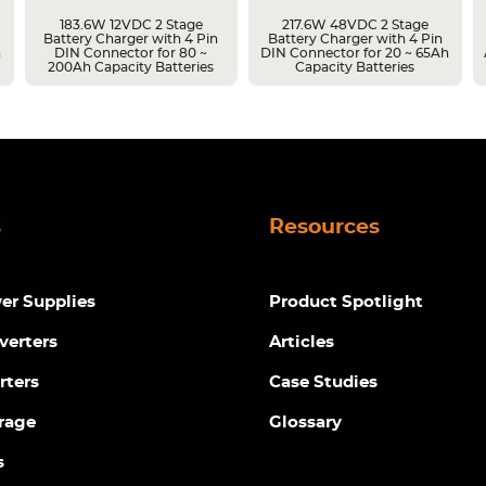
183.6W 12VDC 2 Stage
217.6W 48VDC 2 Stage
Battery Charger with 4 Pin
Battery Charger with 4 Pin
h
DIN Connector for 80 ~
DIN Connector for 20 ~ 65Ah
200Ah Capacity Batteries
Capacity Batteries
s
Resources
r Supplies
Product Spotlight
verters
Articles
rters
Case Studies
rage
Glossary
s