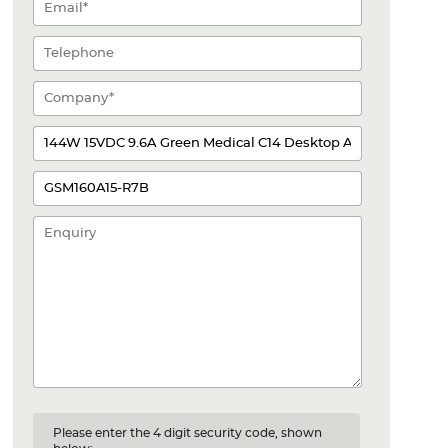
Please enter the 4 digit security code, shown