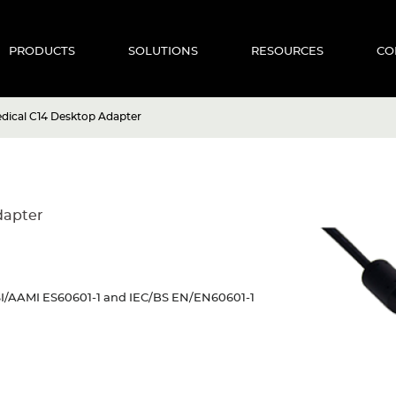
PRODUCTS
SOLUTIONS
RESOURCES
CO
dical C14 Desktop Adapter
dapter
NSI/AAMI ES60601-1 and IEC/BS EN/EN60601-1