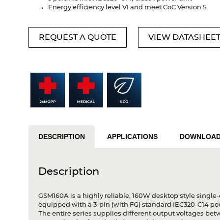
Energy efficiency level VI and meet CoC Version 5
REQUEST A QUOTE
VIEW DATASHEE
DESCRIPTION
APPLICATIONS
DOWNLOA
Description
GSM160A is a highly reliable, 160W desktop style single-
equipped with a 3-pin (with FG) standard IEC320-C14 p
The entire series supplies different output voltages b