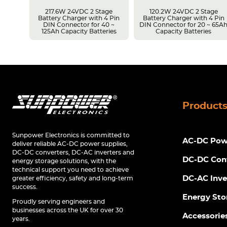
217.6W 24VDC 2 Stage
120.2W 24VDC 2 Stage
Battery Charger with 4 Pin
Battery Charger with 4 Pin
r 14 ~
DIN Connector for 40 ~
DIN Connector for 20 ~ 65A
s
125Ah Capacity Batteries
Capacity Batteries
Product
Sunpower Electronics is committed to
AC-DC Powe
deliver reliable AC-DC power supplies,
DC-DC converters, DC-AC inverters and
DC-DC Con
energy storage solutions, with the
technical support you need to achieve
DC-AC Inve
greater efficiency, safety and long-term
success.
Energy Sto
Proudly serving engineers and
businesses across the UK for over 30
Accessorie
years.