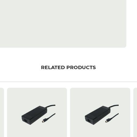
RELATED PRODUCTS