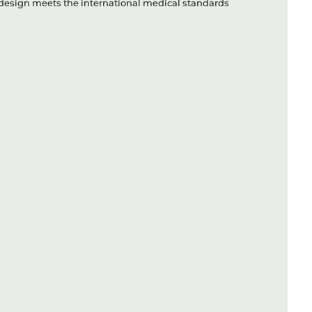
ry design meets the international medical standards