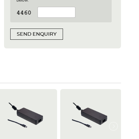
below:
SEND ENQUIRY