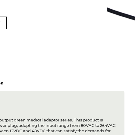
T
DS
output green medical adaptor series. This product is
ower plug, adopting the input range from 80VAC to 264VAC.
etween 12VDC and 48VDC that can satisfy the demands for