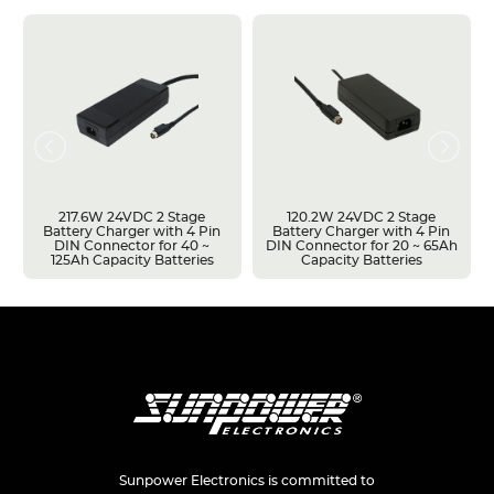
217.6W 24VDC 2 Stage
120.2W 24VDC 2 Stage
Battery Charger with 4 Pin
Battery Charger with 4 Pin
DIN Connector for 40 ~
DIN Connector for 20 ~ 65Ah
125Ah Capacity Batteries
Capacity Batteries
Sunpower Electronics is committed to