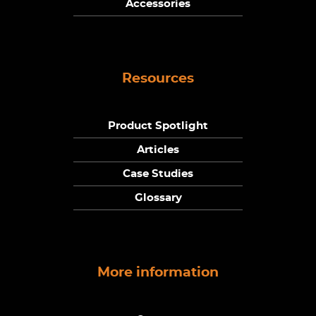
Accessories
Resources
Product Spotlight
Articles
Case Studies
Glossary
More information