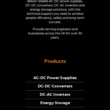
deliver reliable AC-DC power supplies,
DC-DC converters, DC-AC inverters and
energy storage solutions, with the
technical support you need to achieve
greater efficiency, safety and long-term
success.
Proudly serving engineers and
businesses across the UK for over 30
years.
Products
AC-DC Power Supplies
DC-DC Converters
DC-AC Inverters
Energy Storage