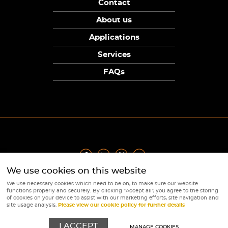
Contact
About us
Applications
Services
FAQs
We use cookies on this website
Privacy Policy
|
Terms
|
Returns Policy
|
Cookie Policy
|
Sitemap
We use necessary cookies which need to be on, to make sure our website
© Copyright Sunpower Electronics 2026
functions properly and securely. By clicking "Accept all", you agree to the storing
Website by
Webboutiques
of cookies on your device to assist with our marketing efforts, site navigation and
site usage analysis.
Please view our cookie policy for further details
I ACCEPT
MANAGE COOKIES