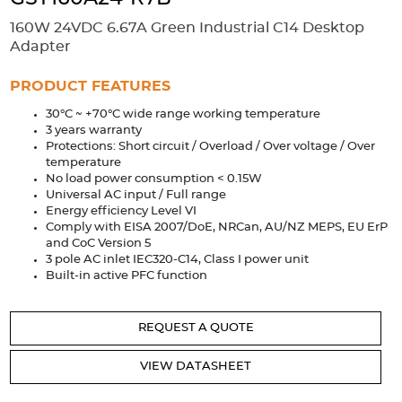
Accessories
160W 24VDC 6.67A Green Industrial C14 Desktop
Extrusions
Variable Frequency Drives
Connectors
DIN Rails
Adapter
Solutions
PRODUCT FEATURES
30°C ~ +70°C wide range working temperature
Applications
3 years warranty
Protections: Short circuit / Overload / Over voltage / Over
Security
Medical
Factory Automation
temperature
Industrial and Commercial
Energy Storage
No load power consumption < 0.15W
Universal AC input / Full range
Services
Energy efficiency Level VI
Comply with EISA 2007/DoE, NRCan, AU/NZ MEPS, EU ErP
Bespoke design
Modified Power Supplies
and CoC Version 5
3 pole AC inlet IEC320-C14, Class I power unit
Custom PSU Metalwork
White Label Manufacturing
Built-in active PFC function
Design Considerations
Fixed Wiring Colours
REQUEST A QUOTE
Resources
VIEW DATASHEET
Product spotlight