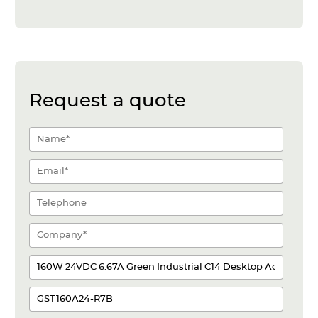
Request a quote