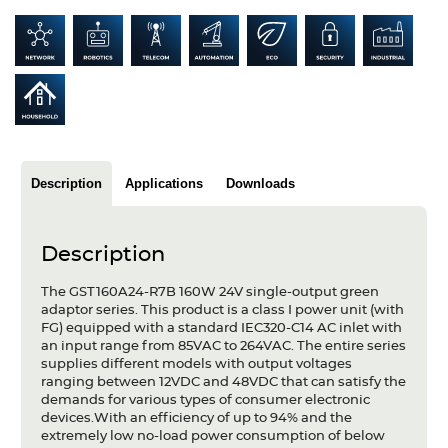
Articles
Case studies
Glossary
Company
Description
Applications
Downloads
About us
Compliance
Description
Contact
The GST160A24-R7B 160W 24V single-output green
adaptor series. This product is a class I power unit (with
FG) equipped with a standard IEC320-C14 AC inlet with
an input range from 85VAC to 264VAC. The entire series
supplies different models with output voltages
ranging between 12VDC and 48VDC that can satisfy the
demands for various types of consumer electronic
devices.With an efficiency of up to 94% and the
extremely low no-load power consumption of below