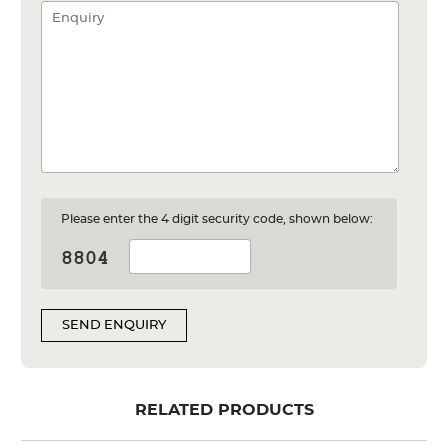
Please enter the 4 digit security code, shown below:
SEND ENQUIRY
RELATED PRODUCTS