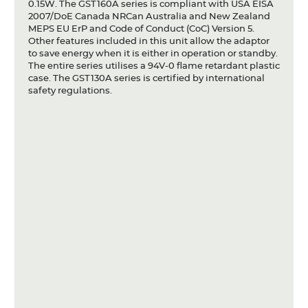
0.15W. The GST160A series is compliant with USA EISA
2007/DoE Canada NRCan Australia and New Zealand
MEPS EU ErP and Code of Conduct (CoC) Version 5.
Other features included in this unit allow the adaptor
to save energy when it is either in operation or standby.
The entire series utilises a 94V-0 flame retardant plastic
case. The GST130A series is certified by international
safety regulations.