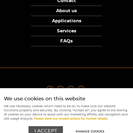
Contact
About us
Applications
Services
FAQs
We use cookies on this website
Privacy Policy
|
Terms
|
Returns Policy
|
Cookie Policy
|
Sitemap
We use necessary cookies which need to be on, to make sure our website
© Copyright Sunpower Electronics 2026
functions properly and securely. By clicking "Accept all", you agree to the storing
Website by
Webboutiques
of cookies on your device to assist with our marketing efforts, site navigation and
site usage analysis.
Please view our cookie policy for further details
I ACCEPT
MANAGE COOKIES