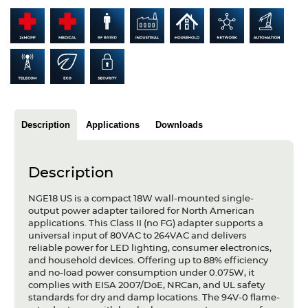
Articles
Case studies
Glossary
Company
Description
Applications
Downloads
About us
Compliance
Description
Contact
NGE18 US is a compact 18W wall-mounted single-
output power adapter tailored for North American
applications. This Class II (no FG) adapter supports a
universal input of 80VAC to 264VAC and delivers
reliable power for LED lighting, consumer electronics,
and household devices. Offering up to 88% efficiency
and no-load power consumption under 0.075W, it
complies with EISA 2007/DoE, NRCan, and UL safety
standards for dry and damp locations. The 94V-0 flame-