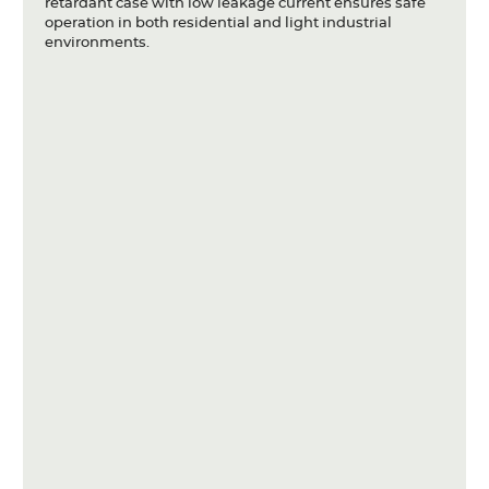
retardant case with low leakage current ensures safe
operation in both residential and light industrial
environments.