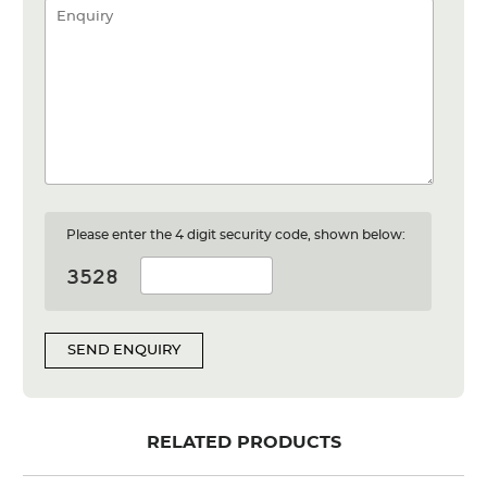
Please enter the 4 digit security code, shown below:
SEND ENQUIRY
RELATED PRODUCTS