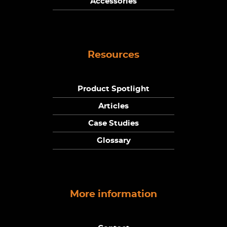
Accessories
Resources
Product Spotlight
Articles
Case Studies
Glossary
More information