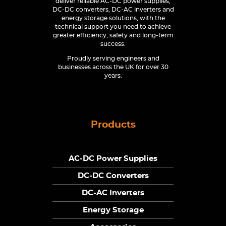
deliver reliable AC-DC power supplies,
DC-DC converters, DC-AC inverters and
energy storage solutions, with the
technical support you need to achieve
greater efficiency, safety and long-term
success.
Proudly serving engineers and
businesses across the UK for over 30
years.
Products
AC-DC Power Supplies
DC-DC Converters
DC-AC Inverters
Energy Storage