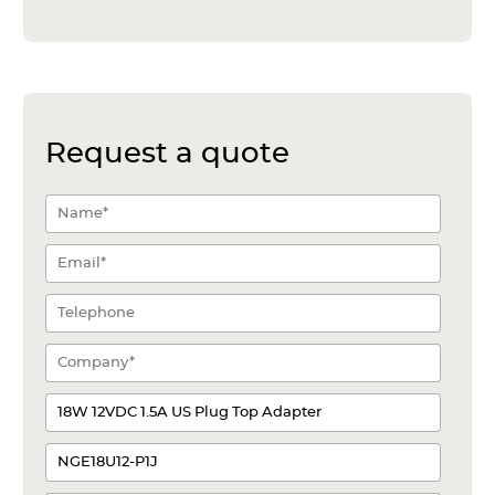
Request a quote