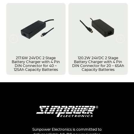
217.6W 24VDC 2 Stage
120.2W 24VDC 2 Stage
Battery Charger with 4 Pin
Battery Charger with 4 Pin
DIN Connector for 40 ~
DIN Connector for 20 ~ 65Ah
125Ah Capacity Batteries
Capacity Batteries
Sunpower Electronics is committed to