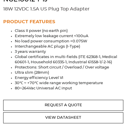
Accessories
18W 12VDC 1.5A US Plug Top Adapter
Extrusions
Variable Frequency Drives
Connectors
DIN Rails
PRODUCT FEATURES
Solutions
Class II power (no earth pin)
Extremely low leakage current <100uA
Applications
No load power consumption <0.075W
Interchangeable AC plugs (I-Type)
Security
Medical
Factory Automation
3 years warranty
Industrial and Commercial
Energy Storage
Global certificates in multi-fields (ITE 62368-1, Medical
60601-1, Household 60335-1, Industrial 61558-1/-2-16)
Protections: Short circuit / Overload / Over voltage
Services
Ultra slim (28mm)
Energy efficiency Level Ⅵ
Bespoke design
Modified Power Supplies
30℃ ~ +70℃ wide range working temperature
Custom PSU Metalwork
White Label Manufacturing
80~264Vac Universal AC input
Design Considerations
Fixed Wiring Colours
REQUEST A QUOTE
Resources
VIEW DATASHEET
Product spotlight