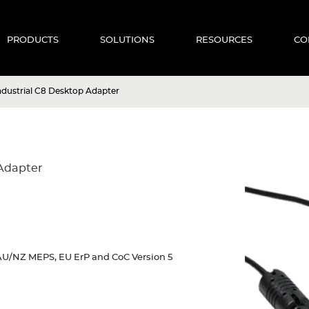
PRODUCTS
SOLUTIONS
RESOURCES
CO
dustrial C8 Desktop Adapter
Adapter
U/NZ MEPS, EU ErP and CoC Version 5