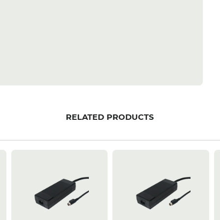
RELATED PRODUCTS