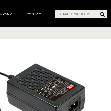
MPANY
CONTACT