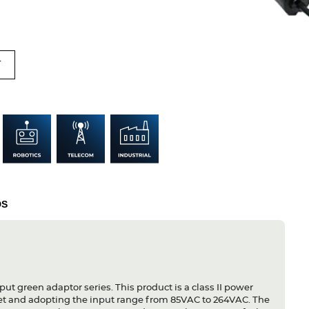
T
DS
put green adaptor series. This product is a class II power
let and adopting the input range from 85VAC to 264VAC. The