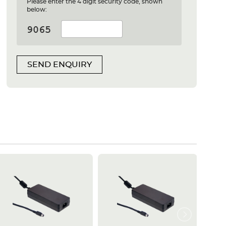
Please enter the 4 digit security code, shown
below:
SEND ENQUIRY