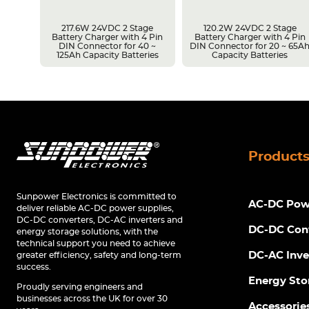
217.6W 24VDC 2 Stage
120.2W 24VDC 2 Stage
Battery Charger with 4 Pin
Battery Charger with 4 Pin
r 14 ~
DIN Connector for 40 ~
DIN Connector for 20 ~ 65A
s
125Ah Capacity Batteries
Capacity Batteries
Product
Sunpower Electronics is committed to
AC-DC Powe
deliver reliable AC-DC power supplies,
DC-DC converters, DC-AC inverters and
DC-DC Con
energy storage solutions, with the
technical support you need to achieve
DC-AC Inve
greater efficiency, safety and long-term
success.
Energy Sto
Proudly serving engineers and
businesses across the UK for over 30
Accessorie