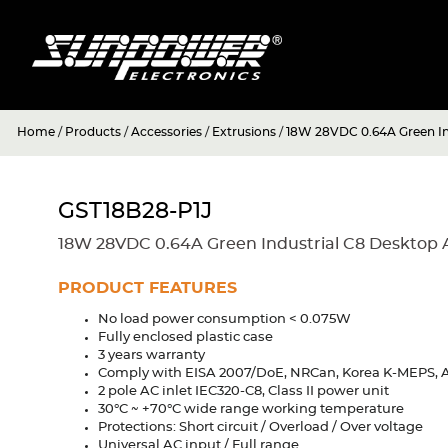
Home
/
Products
/
Accessories
/
Extrusions
/
18W 28VDC 0.64A Green In
GST18B28-P1J
18W 28VDC 0.64A Green Industrial C8 Desktop 
PRODUCT FEATURES
No load power consumption < 0.075W
Fully enclosed plastic case
3 years warranty
Comply with EISA 2007/DoE, NRCan, Korea K-MEPS, A
2 pole AC inlet IEC320-C8, Class II power unit
30°C ~ +70°C wide range working temperature
Protections: Short circuit / Overload / Over voltage
Universal AC input / Full range