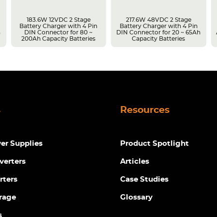
183.6W 12VDC 2 Stage
217.6W 48VDC 2 Stage
Battery Charger with 4 Pin
Battery Charger with 4 Pin
h
DIN Connector for 80 ~
DIN Connector for 20 ~ 65Ah
200Ah Capacity Batteries
Capacity Batteries
s
Resources
r Supplies
Product Spotlight
verters
Articles
rters
Case Studies
rage
Glossary
s