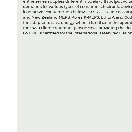
entire series supplies different models with output vo
demands for various types of consumer electronic device
load power consumption below 0.075W, GST18B is comp
and New Zealand MEPS, Korea K-MEPS, EU ErP, and Code 
the adaptor to save energy when it is either in the oper
the 94V-0 flame retardant plastic case, providing the dou
GST18B is certified for the international safety regulation