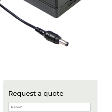
Request a quote