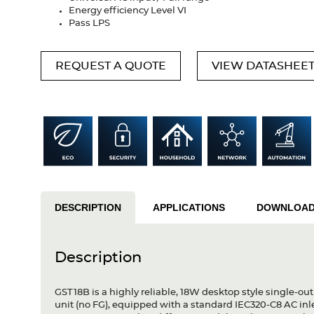
Energy efficiency Level VI
Pass LPS
REQUEST A QUOTE
VIEW DATASHEE
DESCRIPTION
APPLICATIONS
DOWNLOA
Description
GST18B is a highly reliable, 18W desktop style single-out
unit (no FG), equipped with a standard IEC320-C8 AC in