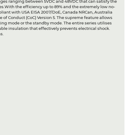
ltages ranging between 5VDC and 48VDC that can satisfy the
s.With the efficiency up to 89% and the extremely low no-
liant with USA EISA 2007/DoE, Canada NRCan, Australia
of Conduct (CoC) Version 5. The supreme feature allows
ating mode or the standby mode. The entire series utilises
ble insulation that effectively prevents electrical shock.
s.