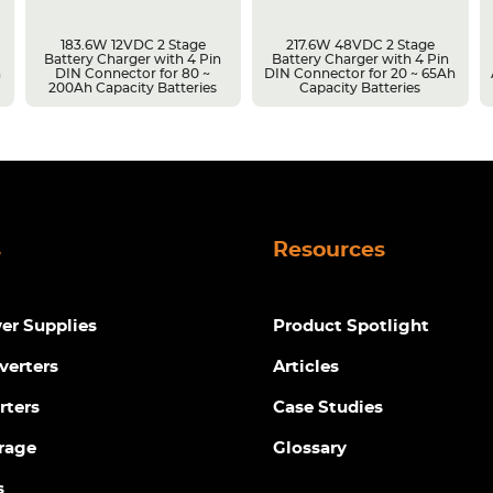
183.6W 12VDC 2 Stage
217.6W 48VDC 2 Stage
Battery Charger with 4 Pin
Battery Charger with 4 Pin
h
DIN Connector for 80 ~
DIN Connector for 20 ~ 65Ah
200Ah Capacity Batteries
Capacity Batteries
s
Resources
r Supplies
Product Spotlight
verters
Articles
rters
Case Studies
rage
Glossary
s