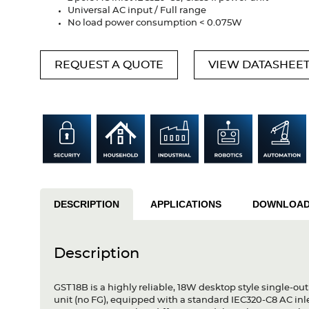
Universal AC input / Full range
No load power consumption < 0.075W
REQUEST A QUOTE
VIEW DATASHEE
DESCRIPTION
APPLICATIONS
DOWNLOA
Description
GST18B is a highly reliable, 18W desktop style single-out
unit (no FG), equipped with a standard IEC320-C8 AC in