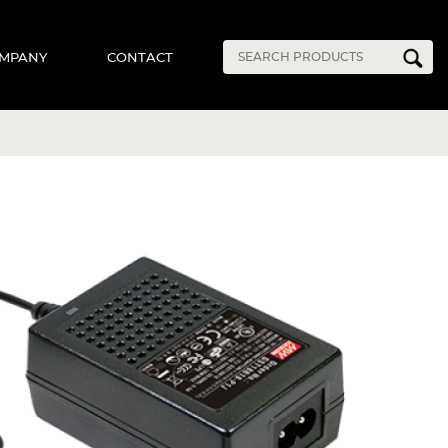
MPANY
CONTACT