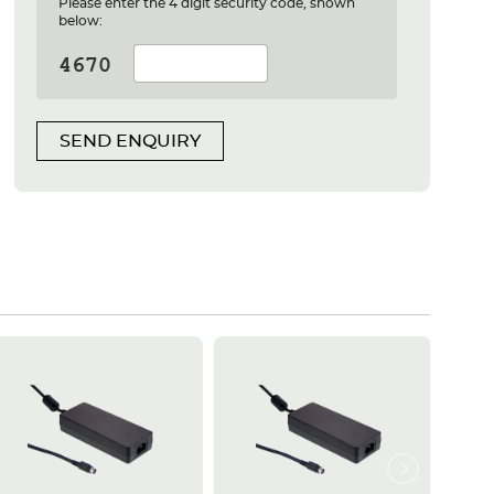
Please enter the 4 digit security code, shown
below:
SEND ENQUIRY