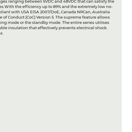
ltages ranging between 5VDC and 48VDC that can satisfy the
s.With the efficiency up to 89% and the extremely low no-
liant with USA EISA 2007/DoE, Canada NRCan, Australia
of Conduct (CoC) Version 5. The supreme feature allows
ating mode or the standby mode. The entire series utilises
ble insulation that effectively prevents electrical shock.
s.