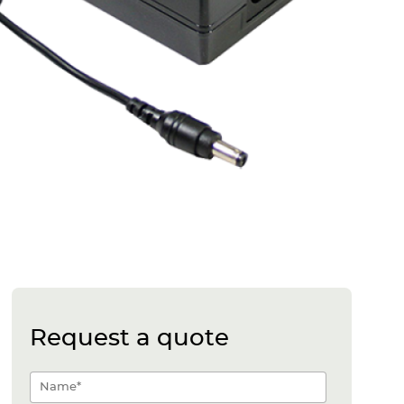
Request a quote