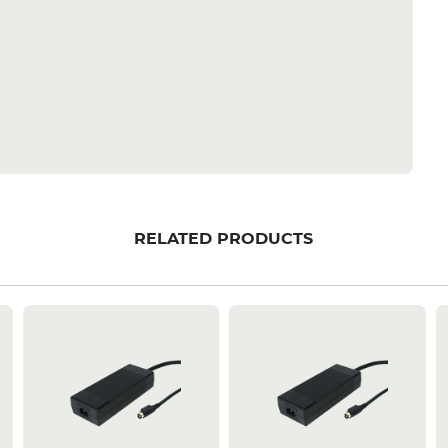
RELATED PRODUCTS