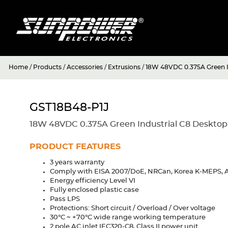
Home
/
Products
/
Accessories
/
Extrusions
/
18W 48VDC 0.375A Green I
GST18B48-P1J
18W 48VDC 0.375A Green Industrial C8 Desktop
PRODUCT FEATURES
3 years warranty
Comply with EISA 2007/DoE, NRCan, Korea K-MEPS, A
Energy efficiency Level VI
Fully enclosed plastic case
Pass LPS
Protections: Short circuit / Overload / Over voltage
30°C ~ +70°C wide range working temperature
2 pole AC inlet IEC320-C8, Class II power unit