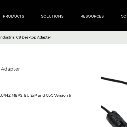
PRODUCTS
SOLUTIONS
RESOURCES
CO
ndustrial C8 Desktop Adapter
 Adapter
U/NZ MEPS, EU ErP and CoC Version 5