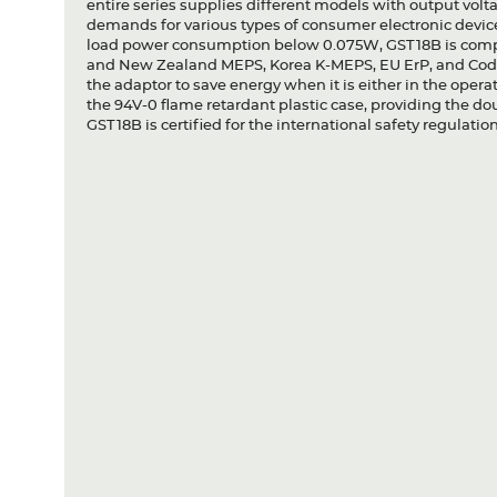
entire series supplies different models with output vo
demands for various types of consumer electronic device
load power consumption below 0.075W, GST18B is comp
and New Zealand MEPS, Korea K-MEPS, EU ErP, and Code 
the adaptor to save energy when it is either in the oper
the 94V-0 flame retardant plastic case, providing the dou
GST18B is certified for the international safety regulation