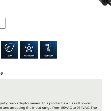
T
DS
put green adaptor series. This product is a class II power
let and adopting the input range from 85VAC to 264VAC. The