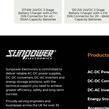
217.6W 24VDC 2 Stage
120.2W 24VDC 2 Stage
Battery Charger with 4 Pin
Battery Charger with 4 Pin
r 14 ~
DIN Connector for 40 ~
DIN Connector for 20 ~ 65A
s
125Ah Capacity Batteries
Capacity Batteries
Product
Sunpower Electronics is committed to
AC-DC Powe
deliver reliable AC-DC power supplies,
DC-DC converters, DC-AC inverters and
DC-DC Con
energy storage solutions, with the
technical support you need to achieve
DC-AC Inve
greater efficiency, safety and long-term
success.
Energy Sto
Proudly serving engineers and
businesses across the UK for over 30
Accessorie