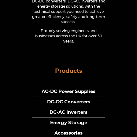
DC-DC converters, DC-AC inverters and
energy storage solutions, with the
technical support you need to achieve
greater efficiency, safety and long-term
success.
Proudly serving engineers and
businesses across the UK for over 30
years.
Products
AC-DC Power Supplies
DC-DC Converters
DC-AC Inverters
Energy Storage
Accessories