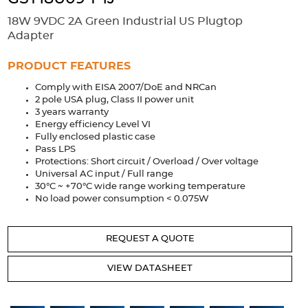
Accessories
18W 9VDC 2A Green Industrial US Plugtop
Extrusions
Variable Frequency Drives
Connectors
DIN Rails
Adapter
Solutions
PRODUCT FEATURES
Comply with EISA 2007/DoE and NRCan
Applications
2 pole USA plug, Class II power unit
3 years warranty
Security
Medical
Factory Automation
Energy efficiency Level VI
Industrial and Commercial
Energy Storage
Fully enclosed plastic case
Pass LPS
Services
Protections: Short circuit / Overload / Over voltage
Universal AC input / Full range
Bespoke design
Modified Power Supplies
30°C ~ +70°C wide range working temperature
No load power consumption < 0.075W
Custom PSU Metalwork
White Label Manufacturing
Design Considerations
Fixed Wiring Colours
REQUEST A QUOTE
Resources
VIEW DATASHEET
Product spotlight