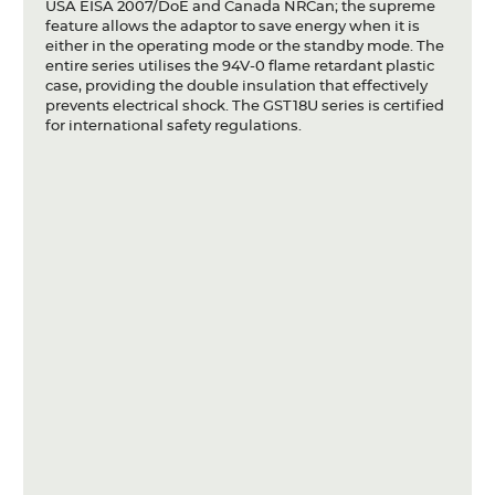
USA EISA 2007/DoE and Canada NRCan; the supreme
feature allows the adaptor to save energy when it is
either in the operating mode or the standby mode. The
entire series utilises the 94V-0 flame retardant plastic
case, providing the double insulation that effectively
prevents electrical shock. The GST18U series is certified
for international safety regulations.