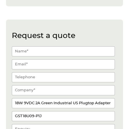
Request a quote