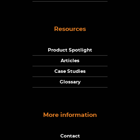
Resources
Product Spotlight
Articles
Case Studies
Glossary
More information
Contact