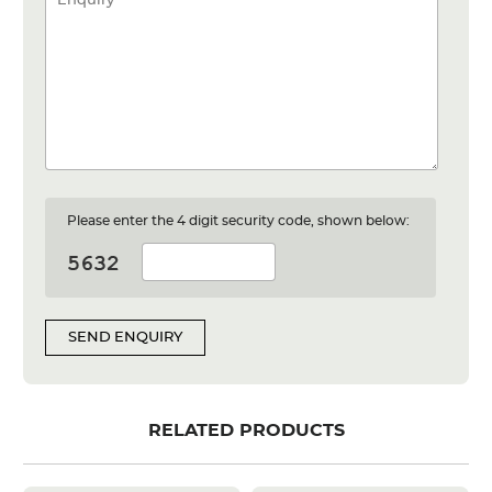
Please enter the 4 digit security code, shown below:
SEND ENQUIRY
RELATED PRODUCTS