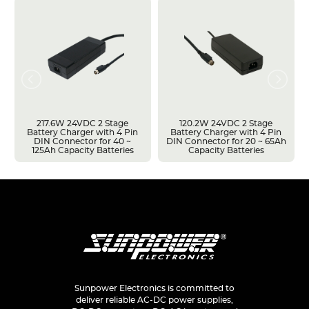
217.6W 24VDC 2 Stage
120.2W 24VDC 2 Stage
Battery Charger with 4 Pin
Battery Charger with 4 Pin
DIN Connector for 40 ~
DIN Connector for 20 ~ 65Ah
125Ah Capacity Batteries
Capacity Batteries
Sunpower Electronics is committed to
deliver reliable AC-DC power supplies,