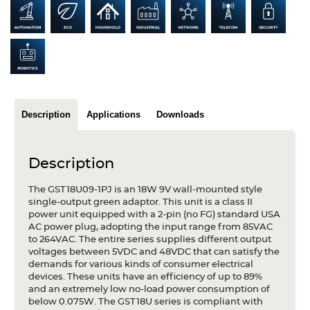
Articles
Case studies
Glossary
Company
Description
Applications
Downloads
About us
Description
Compliance
The GST18U09-1PJ is an 18W 9V wall-mounted style
Contact
single-output green adaptor. This unit is a class II
power unit equipped with a 2-pin (no FG) standard USA
AC power plug, adopting the input range from 85VAC
to 264VAC. The entire series supplies different output
voltages between 5VDC and 48VDC that can satisfy the
demands for various kinds of consumer electrical
devices. These units have an efficiency of up to 89%
and an extremely low no-load power consumption of
below 0.075W. The GST18U series is compliant with