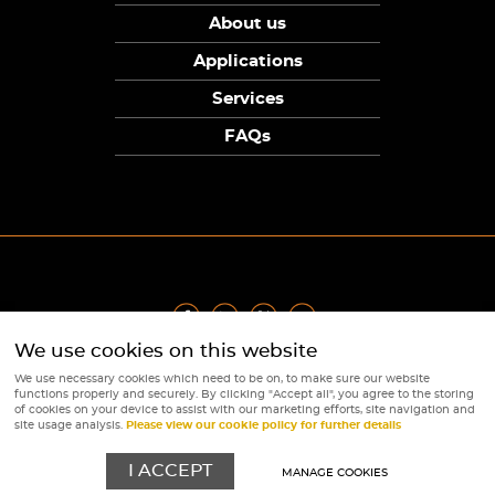
About us
Applications
Services
FAQs
We use cookies on this website
Privacy Policy
|
Terms
|
Returns Policy
|
Cookie Policy
|
Sitemap
We use necessary cookies which need to be on, to make sure our website
© Copyright Sunpower Electronics 2026
functions properly and securely. By clicking "Accept all", you agree to the storing
Website by
Webboutiques
of cookies on your device to assist with our marketing efforts, site navigation and
site usage analysis.
Please view our cookie policy for further details
I ACCEPT
MANAGE COOKIES