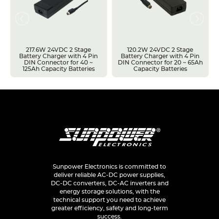
217.6W 24VDC 2 Stage
120.2W 24VDC 2 Stage
Battery Charger with 4 Pin
Battery Charger with 4 Pin
DIN Connector for 40 ~
DIN Connector for 20 ~ 65Ah
125Ah Capacity Batteries
Capacity Batteries
Sunpower Electronics is committed to
deliver reliable AC-DC power supplies,
DC-DC converters, DC-AC inverters and
energy storage solutions, with the
technical support you need to achieve
greater efficiency, safety and long-term
success.