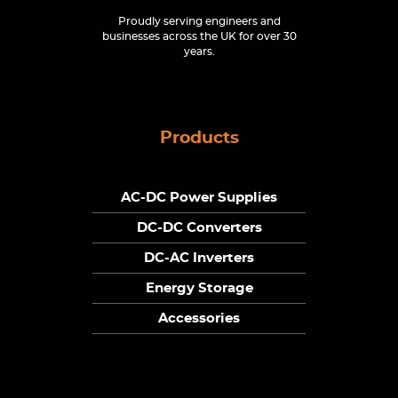
Proudly serving engineers and
businesses across the UK for over 30
years.
Products
AC-DC Power Supplies
DC-DC Converters
DC-AC Inverters
Energy Storage
Accessories