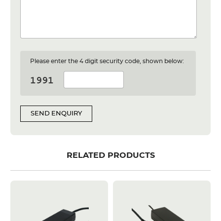
Please enter the 4 digit security code, shown below:
SEND ENQUIRY
RELATED PRODUCTS