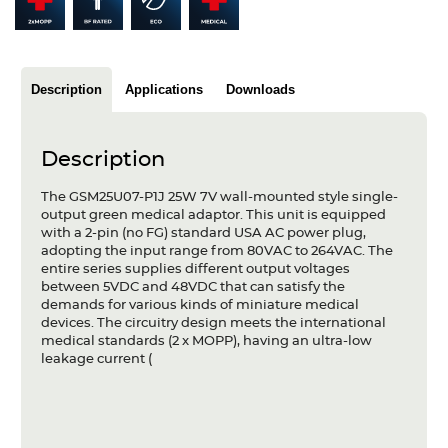
Articles
Case studies
Description
Applications
Downloads
Glossary
Company
Description
About us
The GSM25U07-P1J 25W 7V wall-mounted style single-
output green medical adaptor. This unit is equipped
with a 2-pin (no FG) standard USA AC power plug,
Compliance
adopting the input range from 80VAC to 264VAC. The
entire series supplies different output voltages
Contact
between 5VDC and 48VDC that can satisfy the
demands for various kinds of miniature medical
devices. The circuitry design meets the international
medical standards (2 x MOPP), having an ultra-low
leakage current (