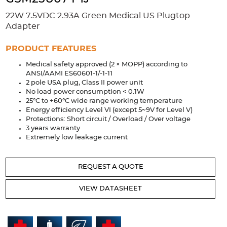
Accessories
22W 7.5VDC 2.93A Green Medical US Plugtop
Extrusions
Variable Frequency Drives
Connectors
DIN Rails
Adapter
Solutions
PRODUCT FEATURES
Medical safety approved (2 × MOPP) according to
Applications
ANSI/AAMI ES60601-1/-1-11
2 pole USA plug, Class II power unit
Security
Medical
Factory Automation
No load power consumption < 0.1W
Industrial and Commercial
Energy Storage
25°C to +60°C wide range working temperature
Energy efficiency Level VI (except 5~9V for Level V)
Services
Protections: Short circuit / Overload / Over voltage
3 years warranty
Bespoke design
Modified Power Supplies
Extremely low leakage current
Custom PSU Metalwork
White Label Manufacturing
REQUEST A QUOTE
Design Considerations
Fixed Wiring Colours
VIEW DATASHEET
Resources
Product spotlight