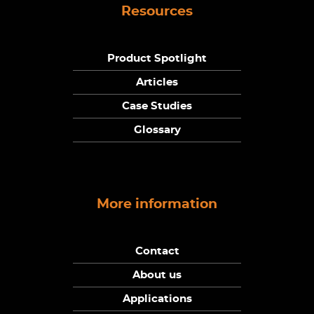
Resources
Product Spotlight
Articles
Case Studies
Glossary
More information
Contact
About us
Applications