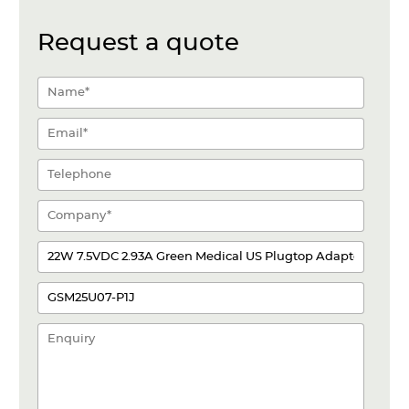
Request a quote