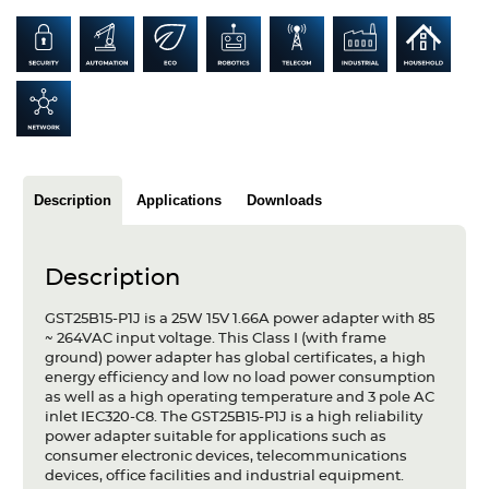
Articles
Case studies
Glossary
Company
Description
Applications
Downloads
About us
Compliance
Description
Contact
GST25B15-P1J is a 25W 15V 1.66A power adapter with 85
~ 264VAC input voltage. This Class I (with frame
ground) power adapter has global certificates, a high
energy efficiency and low no load power consumption
as well as a high operating temperature and 3 pole AC
inlet IEC320-C8. The GST25B15-P1J is a high reliability
power adapter suitable for applications such as
consumer electronic devices, telecommunications
devices, office facilities and industrial equipment.