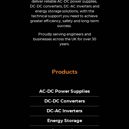
deliver reliable AC-DC power supplies,
DC-DC converters, DC-AC inverters and
energy storage solutions, with the
technical support you need to achieve
greater efficiency, safety and long-term
success.
Proudly serving engineers and
businesses across the UK for over 30
years.
Products
AC-DC Power Supplies
DC-DC Converters
DC-AC Inverters
Energy Storage