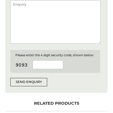
Please enter the 4 digit security code, shown below:
SEND ENQUIRY
RELATED PRODUCTS