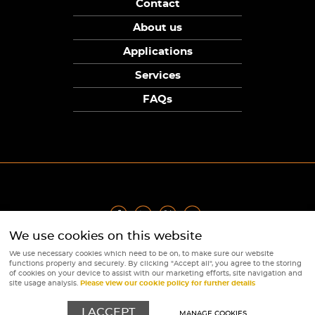
Contact
About us
Applications
Services
FAQs
We use cookies on this website
Privacy Policy
|
Terms
|
Returns Policy
|
Cookie Policy
|
Sitemap
We use necessary cookies which need to be on, to make sure our website
© Copyright Sunpower Electronics 2026
functions properly and securely. By clicking "Accept all", you agree to the storing
Website by
Webboutiques
of cookies on your device to assist with our marketing efforts, site navigation and
site usage analysis.
Please view our cookie policy for further details
I ACCEPT
MANAGE COOKIES