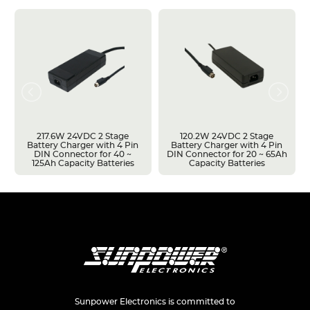
217.6W 24VDC 2 Stage
120.2W 24VDC 2 Stage
Battery Charger with 4 Pin
Battery Charger with 4 Pin
DIN Connector for 40 ~
DIN Connector for 20 ~ 65Ah
125Ah Capacity Batteries
Capacity Batteries
Sunpower Electronics is committed to