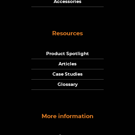
Accessories
Resources
Product Spotlight
Articles
Case Studies
Glossary
More information