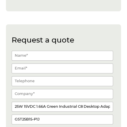
Request a quote