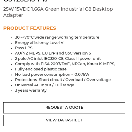
Accessories
25W 15VDC 1.66A Green Industrial C8 Desktop
Extrusions
Variable Frequency Drives
Connectors
DIN Rails
Adapter
Solutions
PRODUCT FEATURES
30~+70°C wide range working temperature
Applications
Energy efficiency Level VI
Pass LPS
Security
Medical
Factory Automation
AU/NZ MEPS, EU ErP and CoC Version 5
Industrial and Commercial
Energy Storage
2 pole AC inlet IEC320-C8, Class II power unit
Comply with EISA 2007/DoE, NRCan, Korea K-MEPS,
Services
Fully enclosed plastic case
No load power consumption < 0.075W
Bespoke design
Modified Power Supplies
Protections: Short circuit / Overload / Over voltage
Universal AC input / Full range
Custom PSU Metalwork
White Label Manufacturing
3 years warranty
Design Considerations
Fixed Wiring Colours
REQUEST A QUOTE
Resources
VIEW DATASHEET
Product spotlight