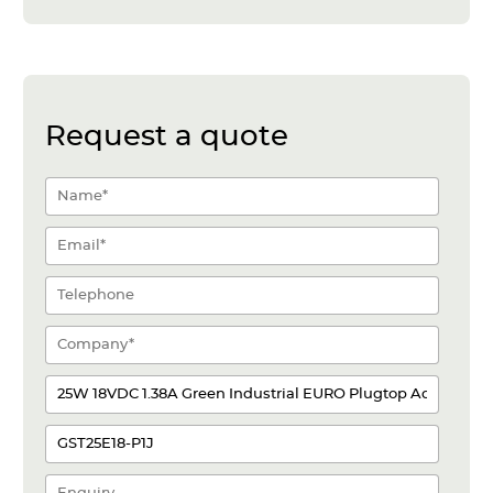
Request a quote