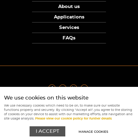
About us
Applications
Services
FAQs
We use cookies on this website
Privacy Policy
|
Terms
|
Returns Policy
|
Cookie Policy
|
Sitemap
We use necessary cookies which need to be on, to make sure our website
© Copyright Sunpower Electronics 2026
functions properly and securely. By clicking "Accept all", you agree to the storing
Website by
Webboutiques
of cookies on your device to assist with our marketing efforts, site navigation and
site usage analysis.
Please view our cookie policy for further details
I ACCEPT
MANAGE COOKIES