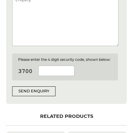
Please enter the 4 digit security code, shown below:
SEND ENQUIRY
RELATED PRODUCTS