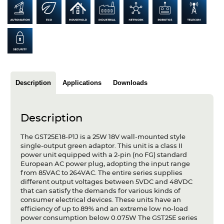
Articles
Case studies
Glossary
Company
Description
Applications
Downloads
About us
Description
Compliance
The GST25E18-P1J is a 25W 18V wall-mounted style
Contact
single-output green adaptor. This unit is a class II
power unit equipped with a 2-pin (no FG) standard
European AC power plug, adopting the input range
from 85VAC to 264VAC. The entire series supplies
different output voltages between 5VDC and 48VDC
that can satisfy the demands for various kinds of
consumer electrical devices. These units have an
efficiency of up to 89% and an extreme low no-load
power consumption below 0.075W The GST25E series