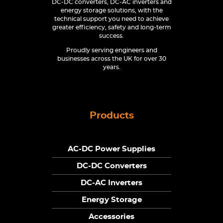
DC-DC converters, DC-AC inverters and
energy storage solutions, with the
technical support you need to achieve
greater efficiency, safety and long-term
success.
Proudly serving engineers and
businesses across the UK for over 30
years.
Products
AC-DC Power Supplies
DC-DC Converters
DC-AC Inverters
Energy Storage
Accessories