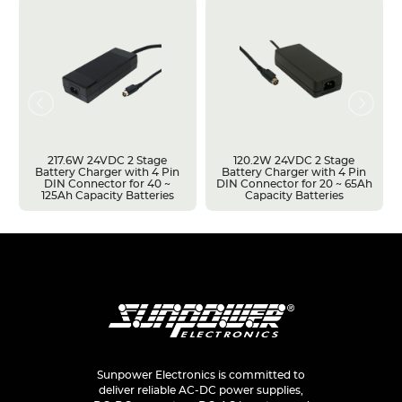
217.6W 24VDC 2 Stage
120.2W 24VDC 2 Stage
Battery Charger with 4 Pin
Battery Charger with 4 Pin
DIN Connector for 40 ~
DIN Connector for 20 ~ 65Ah
125Ah Capacity Batteries
Capacity Batteries
Sunpower Electronics is committed to
deliver reliable AC-DC power supplies,