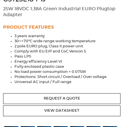
Accessories
25W 18VDC 1.38A Green Industrial EURO Plugtop
Extrusions
Variable Frequency Drives
Connectors
DIN Rails
Adapter
Solutions
PRODUCT FEATURES
3 years warranty
Applications
30~+70°C wide range working temperature
2 pole EURO plug, Class II power unit
Security
Medical
Factory Automation
Comply with EU ErP and CoC Version 5
Industrial and Commercial
Energy Storage
Pass LPS
Energy efficiency Level VI
Services
Fully enclosed plastic case
No load power consumption < 0.075W
Bespoke design
Modified Power Supplies
Protections: Short circuit / Overload / Over voltage
Universal AC input / Full range
Custom PSU Metalwork
White Label Manufacturing
Design Considerations
Fixed Wiring Colours
REQUEST A QUOTE
Resources
VIEW DATASHEET
Product spotlight