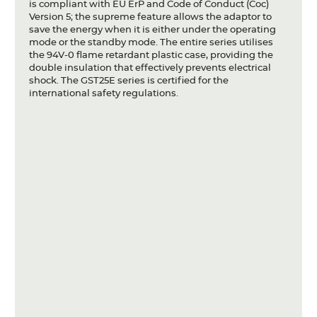
is compliant with EU ErP and Code of Conduct (Coc)
Version 5; the supreme feature allows the adaptor to
save the energy when it is either under the operating
mode or the standby mode. The entire series utilises
the 94V-0 flame retardant plastic case, providing the
double insulation that effectively prevents electrical
shock. The GST25E series is certified for the
international safety regulations.