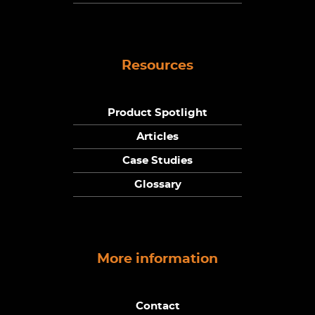
Resources
Product Spotlight
Articles
Case Studies
Glossary
More information
Contact