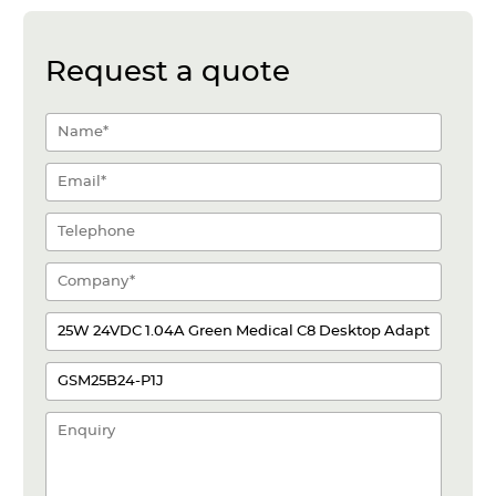
Request a quote