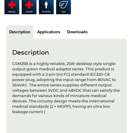
Articles
Case studies
Glossary
Description
Applications
Downloads
Company
Description
About us
GSM25B is a highly reliable, 25W desktop style single-
output green medical adaptor series. This product is
Compliance
equipped with a 2-pin (no FG) standard IEC320-C8
power plug, adopting the input range from 80VAC to
Contact
264VAC. The entire series supplies different output
voltages between 5VDC and 48VDC that can satisfy the
demands for various kinds of miniature medical
devices. The circuitry design meets the international
medical standards (2 × MOPP), having an ultra low
leakage current (