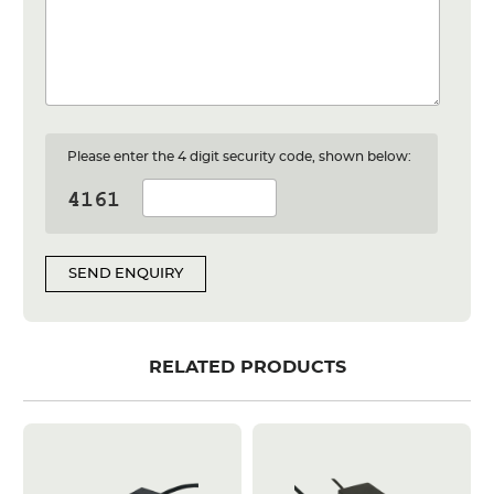
Please enter the 4 digit security code, shown below:
SEND ENQUIRY
RELATED PRODUCTS