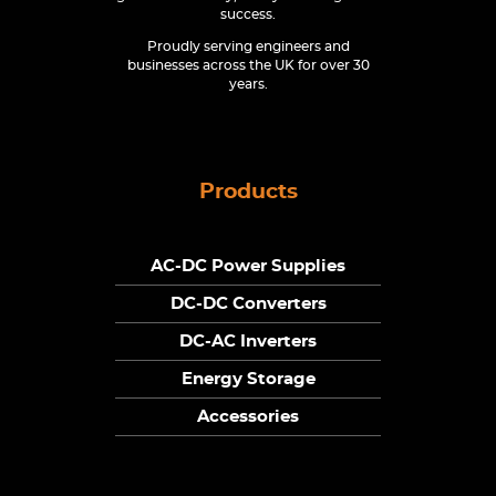
success.
Proudly serving engineers and
businesses across the UK for over 30
years.
Products
AC-DC Power Supplies
DC-DC Converters
DC-AC Inverters
Energy Storage
Accessories