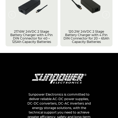
217.6W 24VDC 2 Stage
120.2W 24VDC 2 Stage
Battery Charger with 4 Pin
Battery Charger with 4 Pin
DIN Connector for 40 ~
DIN Connector for 20 ~ 65Ah
125Ah Capacity Batteries
Capacity Batteries
Sunpower Electronics is committed to
deliver reliable AC-DC power supplies,
DC-DC converters, DC-AC inverters and
energy storage solutions, with the
technical support you need to achieve
greater efficiency, safety and long-term