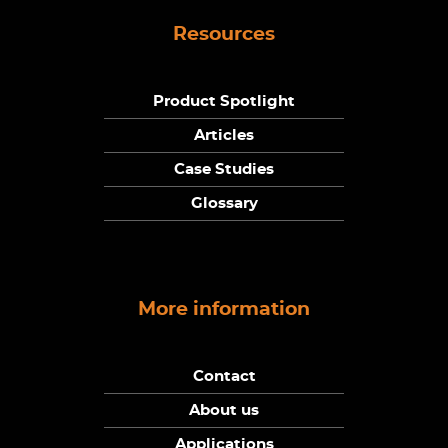
Resources
Product Spotlight
Articles
Case Studies
Glossary
More information
Contact
About us
Applications