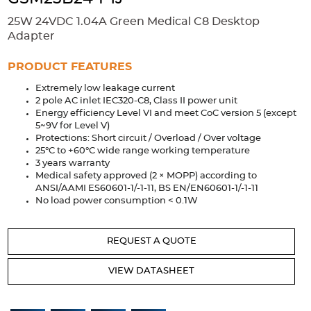
Accessories
25W 24VDC 1.04A Green Medical C8 Desktop
Extrusions
Variable Frequency Drives
Connectors
DIN Rails
Adapter
Solutions
PRODUCT FEATURES
Extremely low leakage current
Applications
2 pole AC inlet IEC320-C8, Class II power unit
Energy efficiency Level VI and meet CoC version 5 (except
Security
Medical
Factory Automation
5~9V for Level V)
Industrial and Commercial
Energy Storage
Protections: Short circuit / Overload / Over voltage
25°C to +60°C wide range working temperature
Services
3 years warranty
Medical safety approved (2 × MOPP) according to
Bespoke design
Modified Power Supplies
ANSI/AAMI ES60601-1/-1-11, BS EN/EN60601-1/-1-11
No load power consumption < 0.1W
Custom PSU Metalwork
White Label Manufacturing
Design Considerations
Fixed Wiring Colours
REQUEST A QUOTE
Resources
VIEW DATASHEET
Product spotlight