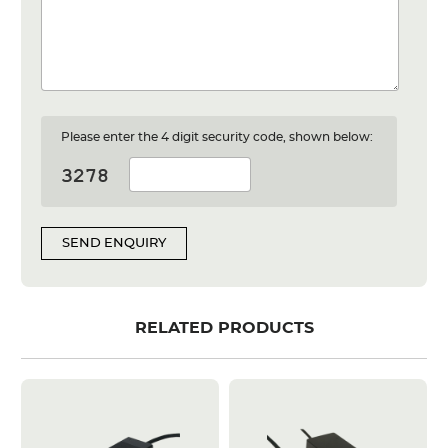
Please enter the 4 digit security code, shown below:
SEND ENQUIRY
RELATED PRODUCTS