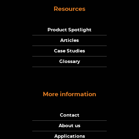
Resources
Product Spotlight
Articles
Case Studies
Glossary
More information
Contact
About us
Applications