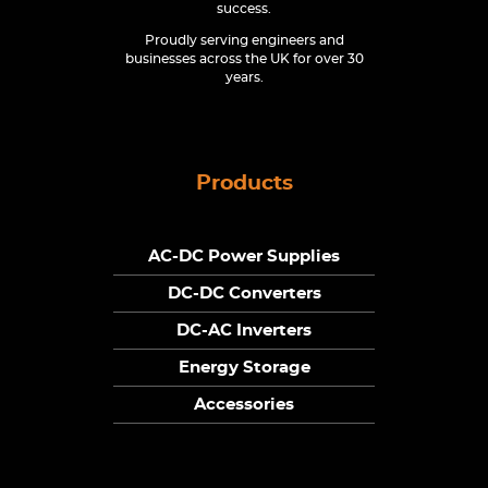
success.
Proudly serving engineers and
businesses across the UK for over 30
years.
Products
AC-DC Power Supplies
DC-DC Converters
DC-AC Inverters
Energy Storage
Accessories