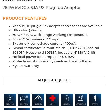
Accessories
28.1W 5VDC 5.63A US Plug Top Adapter
Extrusions
Variable Frequency Drives
Connectors
DIN Rails
PRODUCT FEATURES
Solutions
Various DC plug quick adapter accessories are available
Ultra slim (30mm)
Applications
30°C ~ +70°C wide range working temperature
80~264Vac universal AC input
Security
Medical
Factory Automation
Extremely low leakage current < 100uA
Industrial and Commercial
Energy Storage
Global certificates in multi-fields (ITE 62368-1, Medical
60601-1, Household 60335-1, Industrial 61558-1/-2-16)
No load power consumption < 0.075W
Services
Protections: short circuit / overload / over voltage
3 years warranty
Bespoke design
Modified Power Supplies
Custom PSU Metalwork
White Label Manufacturing
REQUEST A QUOTE
Design Considerations
Fixed Wiring Colours
Resources
Product spotlight