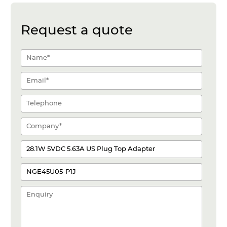
Request a quote