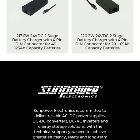
217.6W 24VDC 2 Stage
120.2W 24VDC 2 Stage
Battery Charger with 4 Pin
Battery Charger with 4 Pin
DIN Connector for 40 ~
DIN Connector for 20 ~ 65Ah
125Ah Capacity Batteries
Capacity Batteries
Sunpower Electronics is committed to
deliver reliable AC-DC power supplies,
DC-DC converters, DC-AC inverters and
energy storage solutions, with the
technical support you need to achieve
greater efficiency, safety and long-term