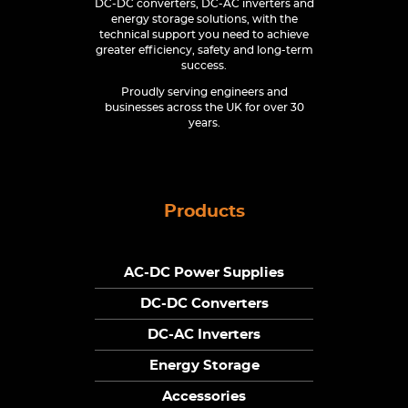
DC-DC converters, DC-AC inverters and
energy storage solutions, with the
technical support you need to achieve
greater efficiency, safety and long-term
success.
Proudly serving engineers and
businesses across the UK for over 30
years.
Products
AC-DC Power Supplies
DC-DC Converters
DC-AC Inverters
Energy Storage
Accessories