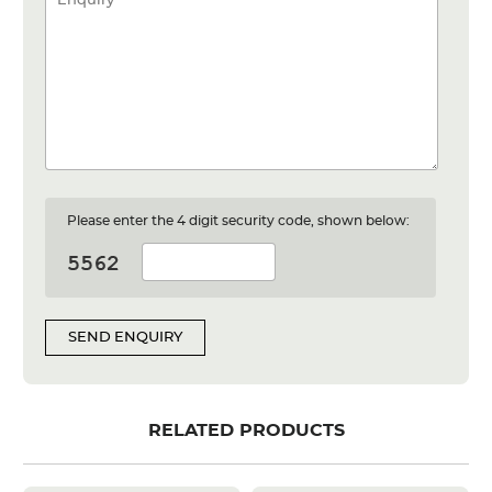
Please enter the 4 digit security code, shown below:
SEND ENQUIRY
RELATED PRODUCTS