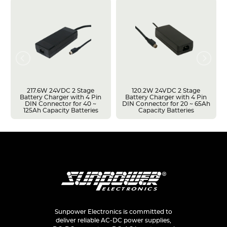
217.6W 24VDC 2 Stage
120.2W 24VDC 2 Stage
Battery Charger with 4 Pin
Battery Charger with 4 Pin
DIN Connector for 40 ~
DIN Connector for 20 ~ 65Ah
125Ah Capacity Batteries
Capacity Batteries
Sunpower Electronics is committed to
deliver reliable AC-DC power supplies,