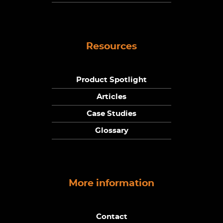
Resources
Product Spotlight
Articles
Case Studies
Glossary
More information
Contact