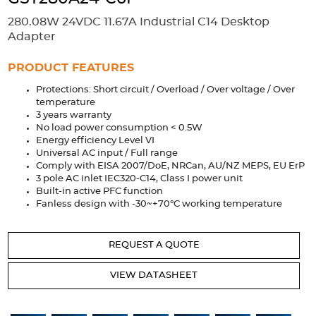
Accessories
280.08W 24VDC 11.67A Industrial C14 Desktop
Extrusions
Variable Frequency Drives
Connectors
DIN Rails
Adapter
Solutions
PRODUCT FEATURES
Protections: Short circuit / Overload / Over voltage / Over
Applications
temperature
3 years warranty
Security
Medical
Factory Automation
No load power consumption < 0.5W
Industrial and Commercial
Energy Storage
Energy efficiency Level VI
Universal AC input / Full range
Services
Comply with EISA 2007/DoE, NRCan, AU/NZ MEPS, EU ErP
3 pole AC inlet IEC320-C14, Class I power unit
Bespoke design
Modified Power Supplies
Built-in active PFC function
Fanless design with -30~+70°C working temperature
Custom PSU Metalwork
White Label Manufacturing
Design Considerations
Fixed Wiring Colours
REQUEST A QUOTE
Resources
VIEW DATASHEET
Product spotlight