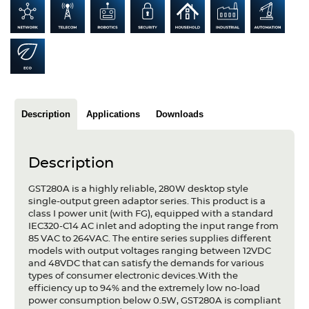
Articles
Case studies
Glossary
Company
Description
Applications
Downloads
About us
Description
Compliance
GST280A is a highly reliable, 280W desktop style
Contact
single-output green adaptor series. This product is a
class I power unit (with FG), equipped with a standard
IEC320-C14 AC inlet and adopting the input range from
85 VAC to 264VAC. The entire series supplies different
models with output voltages ranging between 12VDC
and 48VDC that can satisfy the demands for various
types of consumer electronic devices.With the
efficiency up to 94% and the extremely low no-load
power consumption below 0.5W, GST280A is compliant