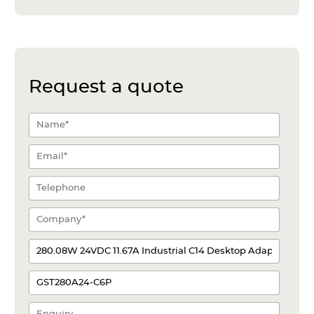
Request a quote