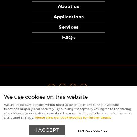
About us
Applications
Services
FAQs
We use cookies on this website
Privacy Policy
|
Terms
|
Returns Policy
|
Cookie Policy
|
Sitemap
We use necessary cookies which need to be on, to make sure our website
© Copyright Sunpower Electronics 2026
functions properly and securely. By clicking "Accept all", you agree to the storing
Website by
Webboutiques
of cookies on your device to assist with our marketing efforts, site navigation and
site usage analysis.
Please view our cookie policy for further details
I ACCEPT
MANAGE COOKIES