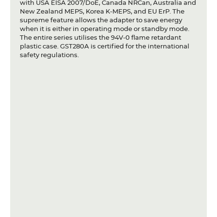
with USA EISA 2007/DoE, Canada NRCan, Australia and
New Zealand MEPS, Korea K-MEPS, and EU ErP. The
supreme feature allows the adapter to save energy
when it is either in operating mode or standby mode.
The entire series utilises the 94V-0 flame retardant
plastic case. GST280A is certified for the international
safety regulations.