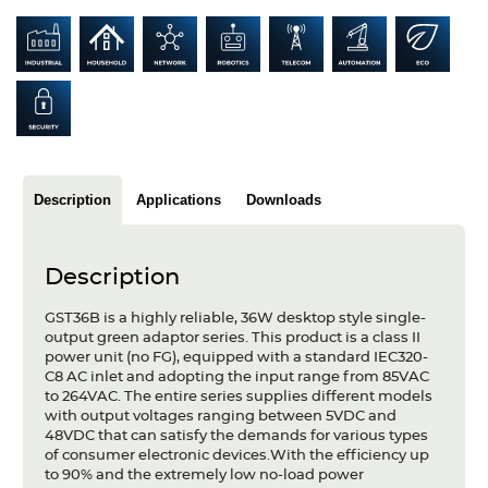
Articles
Case studies
Glossary
Company
Description
Applications
Downloads
About us
Compliance
Description
Contact
GST36B is a highly reliable, 36W desktop style single-
output green adaptor series. This product is a class II
power unit (no FG), equipped with a standard IEC320-
C8 AC inlet and adopting the input range from 85VAC
to 264VAC. The entire series supplies different models
with output voltages ranging between 5VDC and
48VDC that can satisfy the demands for various types
of consumer electronic devices.With the efficiency up
to 90% and the extremely low no-load power