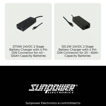
217.6W 24VDC 2 Stage
120.2W 24VDC 2 Stage
Battery Charger with 4 Pin
Battery Charger with 4 Pin
DIN Connector for 40 ~
DIN Connector for 20 ~ 65Ah
125Ah Capacity Batteries
Capacity Batteries
Sunpower Electronics is committed to