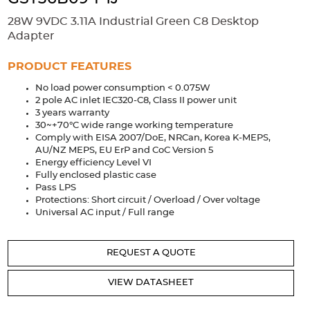
Accessories
28W 9VDC 3.11A Industrial Green C8 Desktop
Extrusions
Variable Frequency Drives
Connectors
DIN Rails
Adapter
Solutions
PRODUCT FEATURES
No load power consumption < 0.075W
Applications
2 pole AC inlet IEC320-C8, Class II power unit
3 years warranty
Security
Medical
Factory Automation
30~+70°C wide range working temperature
Industrial and Commercial
Energy Storage
Comply with EISA 2007/DoE, NRCan, Korea K-MEPS,
AU/NZ MEPS, EU ErP and CoC Version 5
Services
Energy efficiency Level VI
Fully enclosed plastic case
Bespoke design
Modified Power Supplies
Pass LPS
Protections: Short circuit / Overload / Over voltage
Custom PSU Metalwork
White Label Manufacturing
Universal AC input / Full range
Design Considerations
Fixed Wiring Colours
REQUEST A QUOTE
Resources
VIEW DATASHEET
Product spotlight