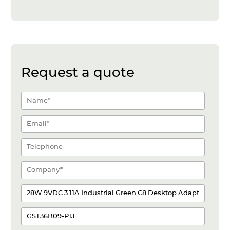
Request a quote