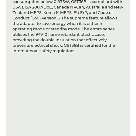
consumption below 0.075W, GST36B is compliant with
USA EISA 2007/DoE, Canada NRCan, Australia and New
Zealand MEPS, Korea K-MEPS, EU ErP, and Code of
Conduct (CoC) Version 5. The supreme feature allows
the adapter to save energy when it is either in
operating mode or standby mode. The entire series
utilises the 94V-0 flame retardant plastic case,
providing the double insulation that effectively
prevents electrical shock. GST36B is certified for the
international safety regulations.