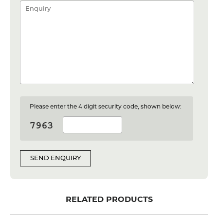
Please enter the 4 digit security code, shown below:
SEND ENQUIRY
RELATED PRODUCTS