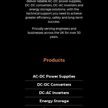
deliver reliable AC-DC power supplies,
DC-DC converters, DC-AC inverters and
energy storage solutions, with the
technical support you need to achieve
greater efficiency, safety and long-term
success.
Proudly serving engineers and
businesses across the UK for over 30
years.
Products
AC-DC Power Supplies
DC-DC Converters
DC-AC Inverters
Energy Storage