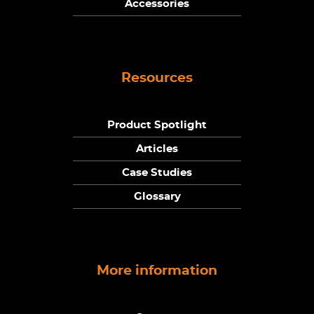
Accessories
Resources
Product Spotlight
Articles
Case Studies
Glossary
More information