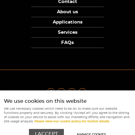
Contact
About us
Applications
Services
FAQs
We use cookies on this website
Privacy Policy
|
Terms
|
Returns Policy
|
Cookie Policy
|
Sitemap
We use necessary cookies which need to be on, to make sure our website
© Copyright Sunpower Electronics 2026
functions properly and securely. By clicking "Accept all", you agree to the storing
Website by
Webboutiques
of cookies on your device to assist with our marketing efforts, site navigation and
site usage analysis.
Please view our cookie policy for further details
I ACCEPT
MANAGE COOKIES