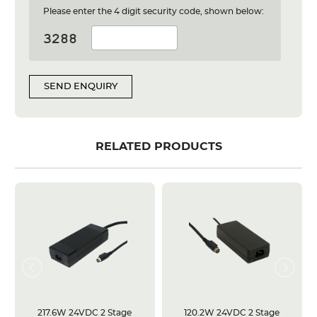
Please enter the 4 digit security code, shown below:
SEND ENQUIRY
RELATED PRODUCTS
217.6W 24VDC 2 Stage
120.2W 24VDC 2 Stage