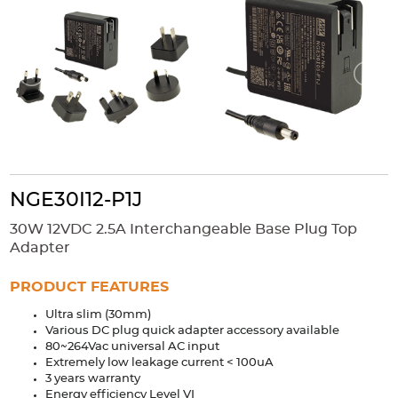
Accessories
Extrusions
Variable Frequency Drives
Connectors
DIN Rails
Solutions
Applications
Security
Medical
Factory Automation
Industrial and Commercial
Energy Storage
NGE30I12-P1J
Services
30W 12VDC 2.5A Interchangeable Base Plug Top
Bespoke design
Modified Power Supplies
Adapter
Custom PSU Metalwork
White Label Manufacturing
PRODUCT FEATURES
Design Considerations
Fixed Wiring Colours
Ultra slim (30mm)
Various DC plug quick adapter accessory available
Resources
80~264Vac universal AC input
Extremely low leakage current < 100uA
Product spotlight
3 years warranty
Energy efficiency Level VI