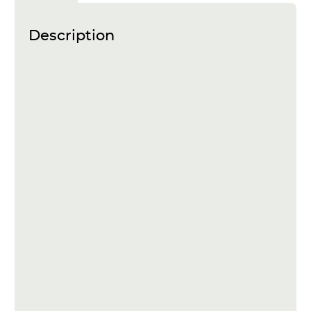
Description