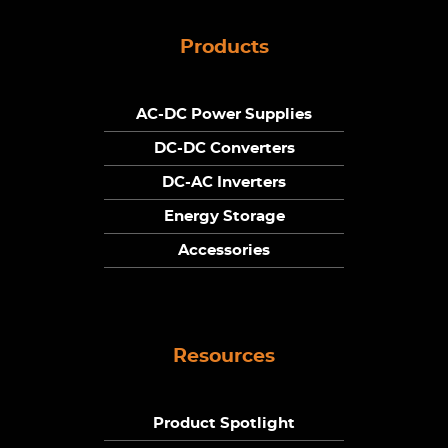
Products
AC-DC Power Supplies
DC-DC Converters
DC-AC Inverters
Energy Storage
Accessories
Resources
Product Spotlight