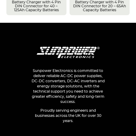
Battery Charger with 4 Pin
Battery Charger with 4 Pin
DIN Connector for 40 ~
DIN Connector for 20 ~ 65Ah
125Ah Capacity Batteries
Capacity Batteries
Sunpower Electronics is committed to
deliver reliable AC-DC power supplies,
DC-DC converters, DC-AC inverters and
energy storage solutions, with the
technical support you need to achieve
greater efficiency, safety and long-term
success.
Proudly serving engineers and
businesses across the UK for over 30
years.