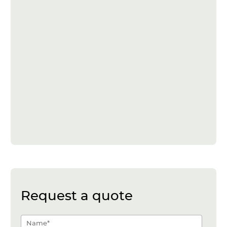
Request a quote