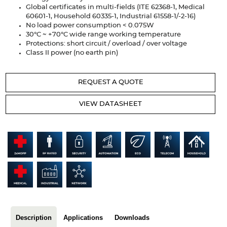
Articles
Global certificates in multi-fields (ITE 62368-1, Medical
60601-1, Household 60335-1, Industrial 61558-1/-2-16)
No load power consumption < 0.075W
Case studies
30°C ~ +70°C wide range working temperature
Protections: short circuit / overload / over voltage
Glossary
Class II power (no earth pin)
Company
REQUEST A QUOTE
About us
VIEW DATASHEET
Compliance
Contact
Description
Applications
Downloads