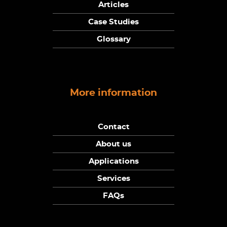
Articles
Case Studies
Glossary
More information
Contact
About us
Applications
Services
FAQs