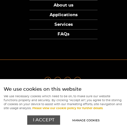
About us
Applications
Services
FAQs
We use cookies on this website
Privacy Policy
|
Terms
|
Returns Policy
|
Cookie Policy
|
Sitemap
We use necessary cookies which need to be on, to make sure our website
© Copyright Sunpower Electronics 2026
functions properly and securely. By clicking "Accept all", you agree to the storing
Website by
Webboutiques
of cookies on your device to assist with our marketing efforts, site navigation and
site usage analysis.
Please view our cookie policy for further details
I ACCEPT
MANAGE COOKIES