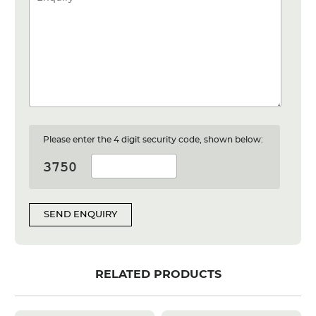
Please enter the 4 digit security code, shown below:
SEND ENQUIRY
RELATED PRODUCTS