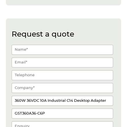
Request a quote