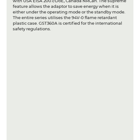
with USA EISA 2007/DoE, Canada NRCan. The supreme
feature allows the adaptor to save energy when it is
either under the operating mode or the standby mode.
The entire series utilises the 94V-0 flame retardant
plastic case. GST360A is certified for the international
safety regulations.