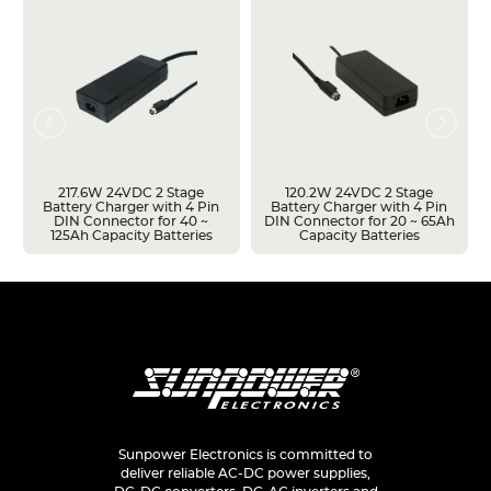
217.6W 24VDC 2 Stage
120.2W 24VDC 2 Stage
Battery Charger with 4 Pin
Battery Charger with 4 Pin
DIN Connector for 40 ~
DIN Connector for 20 ~ 65Ah
125Ah Capacity Batteries
Capacity Batteries
Sunpower Electronics is committed to
deliver reliable AC-DC power supplies,