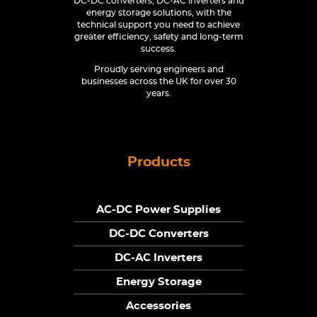
DC-DC converters, DC-AC inverters and
energy storage solutions, with the
technical support you need to achieve
greater efficiency, safety and long-term
success.
Proudly serving engineers and
businesses across the UK for over 30
years.
Products
AC-DC Power Supplies
DC-DC Converters
DC-AC Inverters
Energy Storage
Accessories