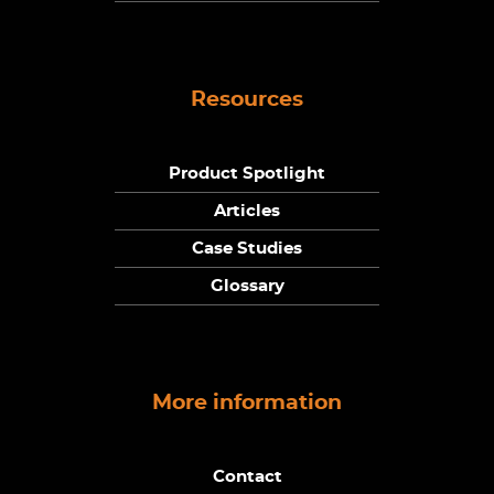
Resources
Product Spotlight
Articles
Case Studies
Glossary
More information
Contact