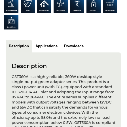
Articles
Case studies
Glossary
Company
Description
Applications
Downloads
About us
Description
Compliance
GST360A is a highly reliable, 360W desktop style
Contact
single-output green adaptor series. This product is a
class I power unit (with FG), equipped with a standard
IEC320-C14 AC inlet and adopting the input range from
85 VAC to 264VAC. The entire series supplies different
models with output voltages ranging between 12VDC
and 55VDC that can satisfy the demands for various
types of consumer electronic devices.With the
efficiency up to 95.0% and the extremely low no-load
power consumption below 0.5W, GST360A is compliant