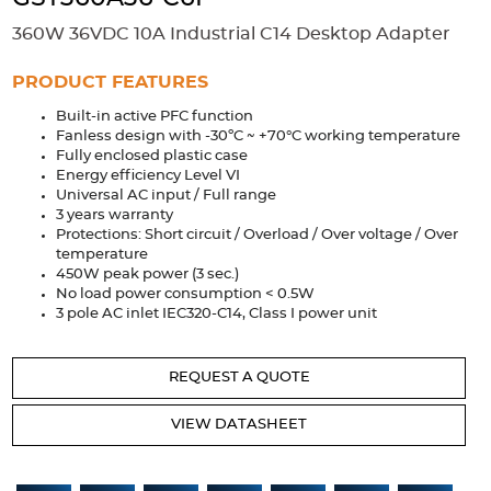
Accessories
360W 36VDC 10A Industrial C14 Desktop Adapter
Extrusions
Variable Frequency Drives
Connectors
DIN Rails
PRODUCT FEATURES
Solutions
Built-in active PFC function
Fanless design with -30ºC ~ +70°C working temperature
Applications
Fully enclosed plastic case
Energy efficiency Level VI
Security
Medical
Factory Automation
Universal AC input / Full range
Industrial and Commercial
Energy Storage
3 years warranty
Protections: Short circuit / Overload / Over voltage / Over
temperature
Services
450W peak power (3 sec.)
No load power consumption < 0.5W
Bespoke design
Modified Power Supplies
3 pole AC inlet IEC320-C14, Class I power unit
Custom PSU Metalwork
White Label Manufacturing
Design Considerations
Fixed Wiring Colours
REQUEST A QUOTE
Resources
VIEW DATASHEET
Product spotlight