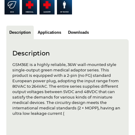
Articles
Case studies
Glossary
Description
Applications
Downloads
Company
Description
About us
GSM36E is a highly reliable, 36W wall-mounted style
single-output green medical adaptor series. This
Compliance
product is equipped with a 2-pin (no FG) standard
European power plug, adopting the input range from
Contact
80VAC to 264VAC. The entire series supplies different
output voltages between 5VDC and 48VDC that can
satisfy the demands for various kinds of miniature
medical devices. The circuitry design meets the
international medical standards (2 × MOPP), having an
ultra low leakage current (