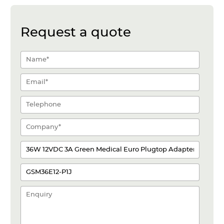
Request a quote