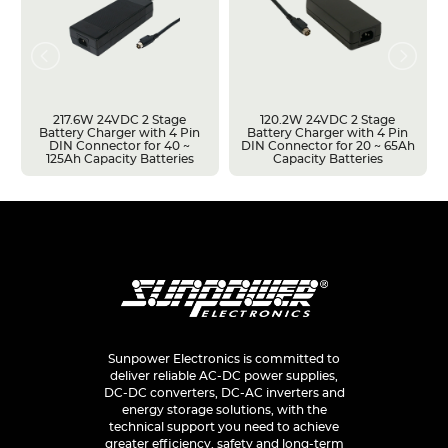
217.6W 24VDC 2 Stage
120.2W 24VDC 2 Stage
Battery Charger with 4 Pin
Battery Charger with 4 Pin
DIN Connector for 40 ~
DIN Connector for 20 ~ 65Ah
125Ah Capacity Batteries
Capacity Batteries
Sunpower Electronics is committed to
deliver reliable AC-DC power supplies,
DC-DC converters, DC-AC inverters and
energy storage solutions, with the
technical support you need to achieve
greater efficiency, safety and long-term