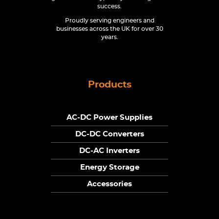
success.
Proudly serving engineers and
businesses across the UK for over 30
years.
Products
AC-DC Power Supplies
DC-DC Converters
DC-AC Inverters
Energy Storage
Accessories