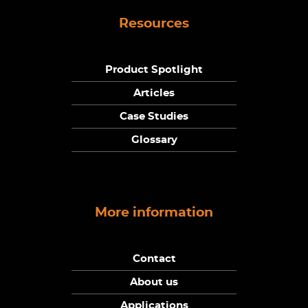
Resources
Product Spotlight
Articles
Case Studies
Glossary
More information
Contact
About us
Applications