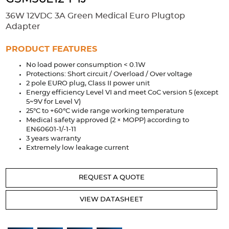
Accessories
36W 12VDC 3A Green Medical Euro Plugtop
Extrusions
Variable Frequency Drives
Connectors
DIN Rails
Adapter
Solutions
PRODUCT FEATURES
No load power consumption < 0.1W
Applications
Protections: Short circuit / Overload / Over voltage
2 pole EURO plug, Class II power unit
Security
Medical
Factory Automation
Energy efficiency Level VI and meet CoC version 5 (except
Industrial and Commercial
Energy Storage
5~9V for Level V)
25°C to +60°C wide range working temperature
Services
Medical safety approved (2 × MOPP) according to
EN60601-1/-1-11
Bespoke design
Modified Power Supplies
3 years warranty
Extremely low leakage current
Custom PSU Metalwork
White Label Manufacturing
Design Considerations
Fixed Wiring Colours
REQUEST A QUOTE
Resources
VIEW DATASHEET
Product spotlight