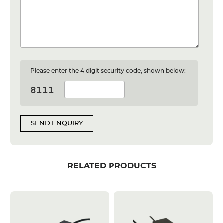
Please enter the 4 digit security code, shown below:
SEND ENQUIRY
RELATED PRODUCTS