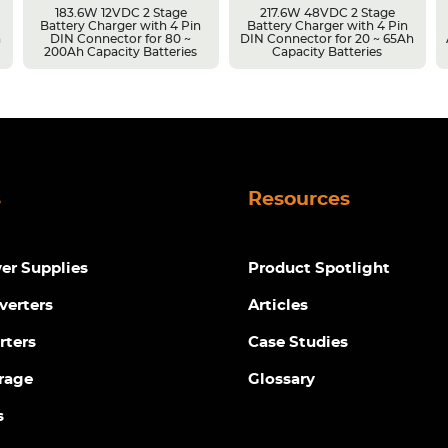
183.6W 12VDC 2 Stage
217.6W 48VDC 2 Stage
Battery Charger with 4 Pin
Battery Charger with 4 Pin
h
DIN Connector for 80 ~
DIN Connector for 20 ~ 65Ah
200Ah Capacity Batteries
Capacity Batteries
s
Resources
r Supplies
Product Spotlight
verters
Articles
rters
Case Studies
rage
Glossary
s