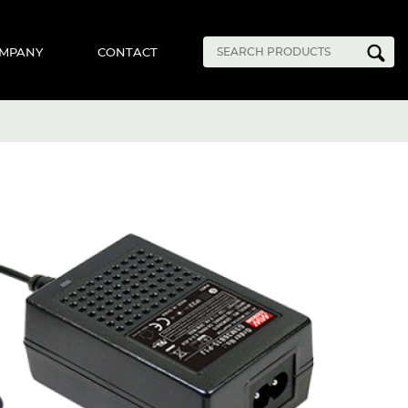
MPANY
CONTACT