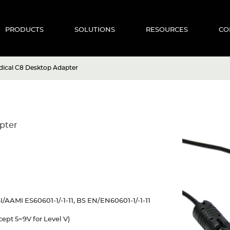
PRODUCTS
SOLUTIONS
RESOURCES
CO
ical C8 Desktop Adapter
pter
/AAMI ES60601-1/-1-11, BS EN/EN60601-1/-1-11
ept 5~9V for Level V)