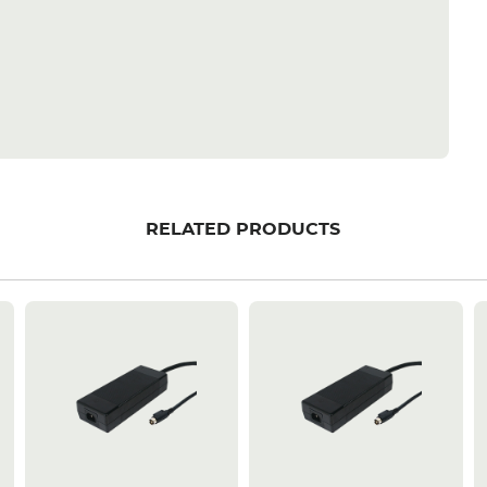
RELATED PRODUCTS