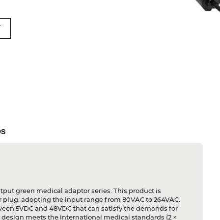
T
DS
tput green medical adaptor series. This product is
r plug, adopting the input range from 80VAC to 264VAC.
etween 5VDC and 48VDC that can satisfy the demands for
y design meets the international medical standards (2 ×