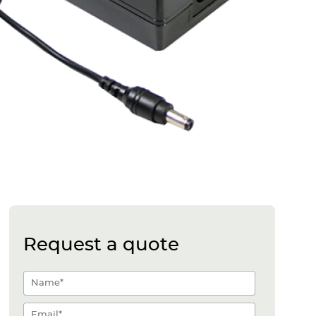
Request a quote