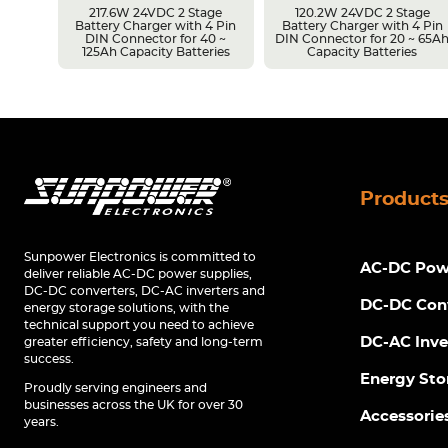
217.6W 24VDC 2 Stage
120.2W 24VDC 2 Stage
Battery Charger with 4 Pin
Battery Charger with 4 Pin
r 14 ~
DIN Connector for 40 ~
DIN Connector for 20 ~ 65A
s
125Ah Capacity Batteries
Capacity Batteries
Product
Sunpower Electronics is committed to
AC-DC Powe
deliver reliable AC-DC power supplies,
DC-DC converters, DC-AC inverters and
DC-DC Con
energy storage solutions, with the
technical support you need to achieve
DC-AC Inve
greater efficiency, safety and long-term
success.
Energy Sto
Proudly serving engineers and
businesses across the UK for over 30
Accessorie
years.