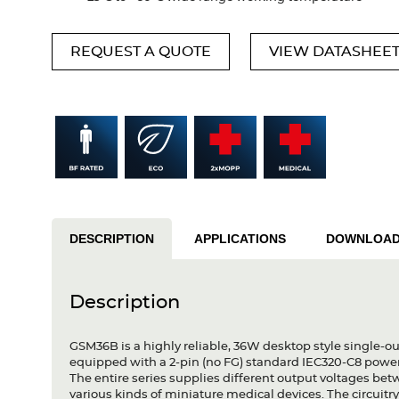
REQUEST A QUOTE
VIEW DATASHEE
DESCRIPTION
APPLICATIONS
DOWNLOA
Description
GSM36B is a highly reliable, 36W desktop style single-ou
equipped with a 2-pin (no FG) standard IEC320-C8 powe
The entire series supplies different output voltages b
various kinds of miniature medical devices. The circuitr