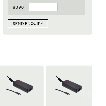
SEND ENQUIRY