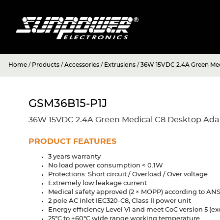
Home
/
Products
/
Accessories
/
Extrusions
/
36W 15VDC 2.4A Green Med
GSM36B15-P1J
36W 15VDC 2.4A Green Medical C8 Desktop Ada
PRODUCT FEATURES
3 years warranty
No load power consumption < 0.1W
Protections: Short circuit / Overload / Over voltage
Extremely low leakage current
Medical safety approved (2 × MOPP) according to ANSI
2 pole AC inlet IEC320-C8, Class II power unit
Energy efficiency Level VI and meet CoC version 5 (exc
25°C to +60°C wide range working temperature