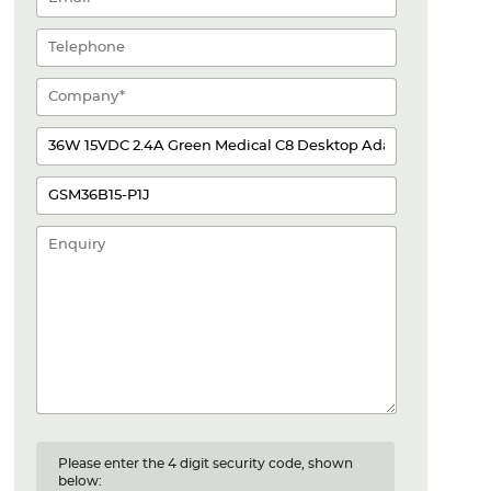
Please enter the 4 digit security code, shown
below: