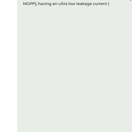
MOPP), having an ultra low leakage current (