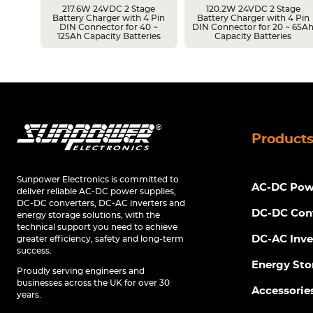
217.6W 24VDC 2 Stage
120.2W 24VDC 2 Stage
Battery Charger with 4 Pin
Battery Charger with 4 Pin
r 14 ~
DIN Connector for 40 ~
DIN Connector for 20 ~ 65A
s
125Ah Capacity Batteries
Capacity Batteries
Product
Sunpower Electronics is committed to
AC-DC Powe
deliver reliable AC-DC power supplies,
DC-DC converters, DC-AC inverters and
DC-DC Con
energy storage solutions, with the
technical support you need to achieve
DC-AC Inve
greater efficiency, safety and long-term
success.
Energy Sto
Proudly serving engineers and
businesses across the UK for over 30
Accessorie
years.