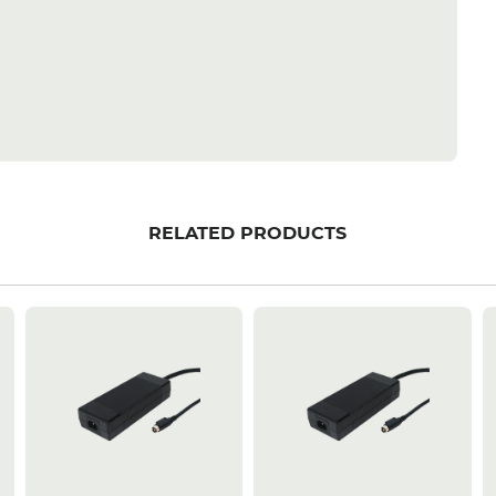
RELATED PRODUCTS