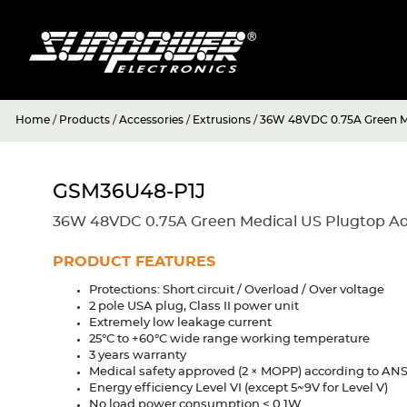
Home
/
Products
/
Accessories
/
Extrusions
/
36W 48VDC 0.75A Green Me
GSM36U48-P1J
36W 48VDC 0.75A Green Medical US Plugtop A
PRODUCT FEATURES
Protections: Short circuit / Overload / Over voltage
2 pole USA plug, Class II power unit
Extremely low leakage current
25°C to +60°C wide range working temperature
3 years warranty
Medical safety approved (2 × MOPP) according to ANS
Energy efficiency Level VI (except 5~9V for Level V)
No load power consumption < 0.1W