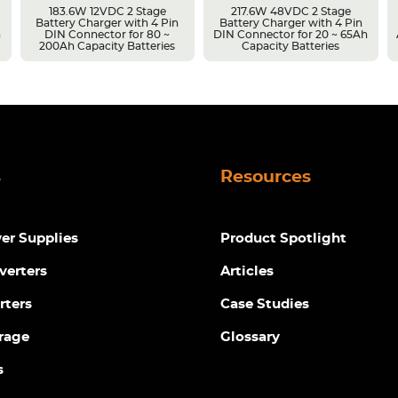
183.6W 12VDC 2 Stage
217.6W 48VDC 2 Stage
Battery Charger with 4 Pin
Battery Charger with 4 Pin
h
DIN Connector for 80 ~
DIN Connector for 20 ~ 65Ah
200Ah Capacity Batteries
Capacity Batteries
s
Resources
r Supplies
Product Spotlight
verters
Articles
rters
Case Studies
rage
Glossary
s