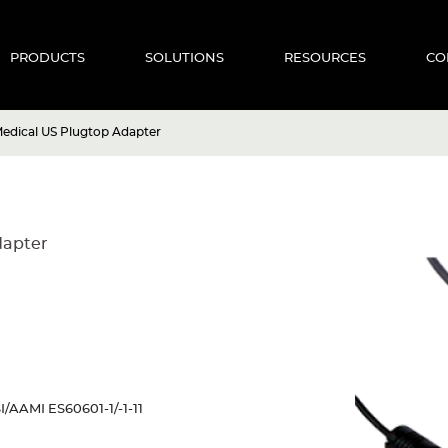
PRODUCTS
SOLUTIONS
RESOURCES
CO
dical US Plugtop Adapter
dapter
I/AAMI ES60601-1/-1-11