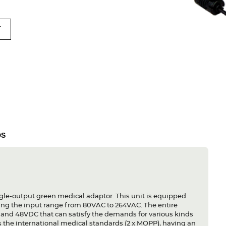
T
DS
le-output green medical adaptor. This unit is equipped
ing the input range from 80VAC to 264VAC. The entire
 and 48VDC that can satisfy the demands for various kinds
s the international medical standards (2 x MOPP), having an