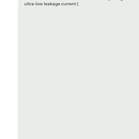
ultra-low leakage current (