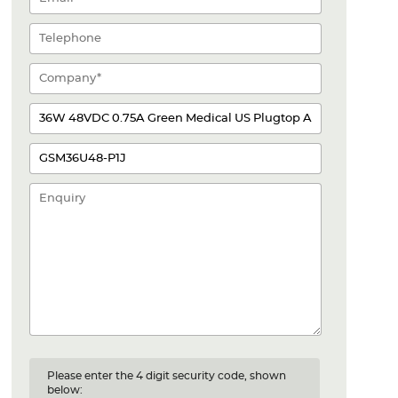
Please enter the 4 digit security code, shown
below: