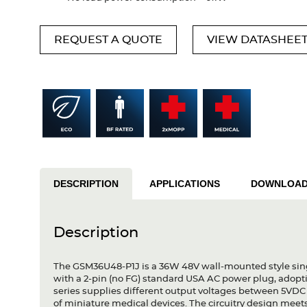
REQUEST A QUOTE
VIEW DATASHEE
DESCRIPTION
APPLICATIONS
DOWNLOA
Description
The GSM36U48-P1J is a 36W 48V wall-mounted style sing
with a 2-pin (no FG) standard USA AC power plug, adopt
series supplies different output voltages between 5VDC
of miniature medical devices. The circuitry design meet