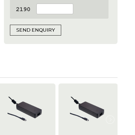
SEND ENQUIRY