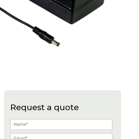
Request a quote