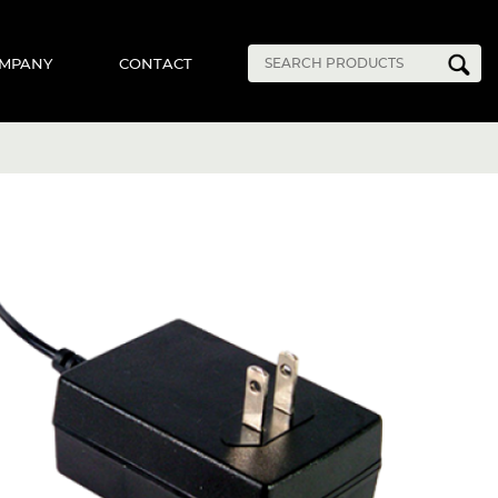
MPANY
CONTACT