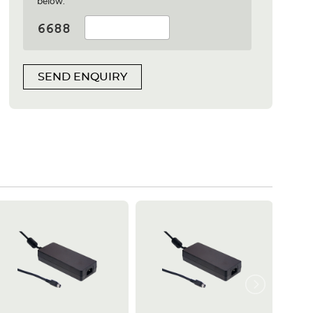
below:
SEND ENQUIRY