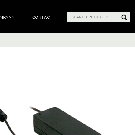
MPANY
CONTACT