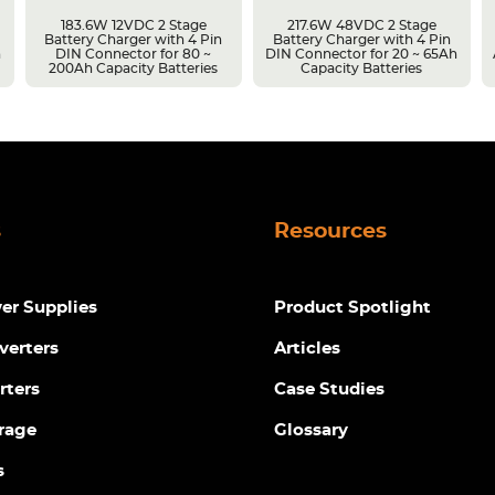
183.6W 12VDC 2 Stage
217.6W 48VDC 2 Stage
Battery Charger with 4 Pin
Battery Charger with 4 Pin
h
DIN Connector for 80 ~
DIN Connector for 20 ~ 65Ah
200Ah Capacity Batteries
Capacity Batteries
s
Resources
r Supplies
Product Spotlight
verters
Articles
rters
Case Studies
rage
Glossary
s