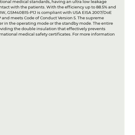
national medical standards, having an ultra low leakage
contact with the patients. With the efficiency up to 88.5% and
.1W, GSM40B15-P1J is compliant with USA EISA 2007/DoE
and meets Code of Conduct Version 5. The supreme
her in the operating mode or the standby mode. The entire
oviding the double insulation that effectively prevents
national medical safety certificates. For more information