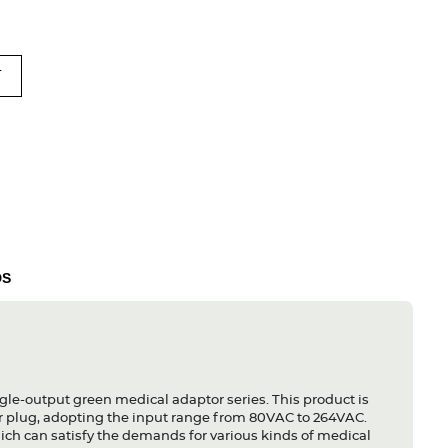
T
DS
gle-output green medical adaptor series. This product is
r plug, adopting the input range from 80VAC to 264VAC.
ich can satisfy the demands for various kinds of medical