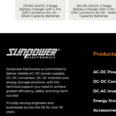
217.6W 24VDC 2 Stage
120.2W 24VDC 2 Stage
Battery Charger with 4 Pin
Battery Charger with 4 Pin
r 14 ~
DIN Connector for 40 ~
DIN Connector for 20 ~ 65A
s
125Ah Capacity Batteries
Capacity Batteries
Product
Sunpower Electronics is committed to
AC-DC Powe
deliver reliable AC-DC power supplies,
DC-DC converters, DC-AC inverters and
DC-DC Con
energy storage solutions, with the
technical support you need to achieve
DC-AC Inve
greater efficiency, safety and long-term
success.
Energy Sto
Proudly serving engineers and
businesses across the UK for over 30
Accessorie
years.