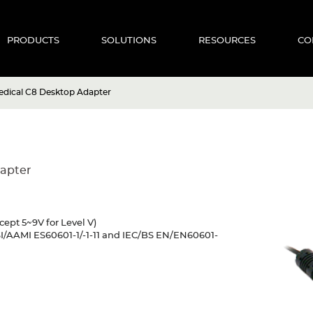
PRODUCTS
SOLUTIONS
RESOURCES
CO
dical C8 Desktop Adapter
apter
cept 5~9V for Level V)
SI/AAMI ES60601-1/-1-11 and IEC/BS EN/EN60601-