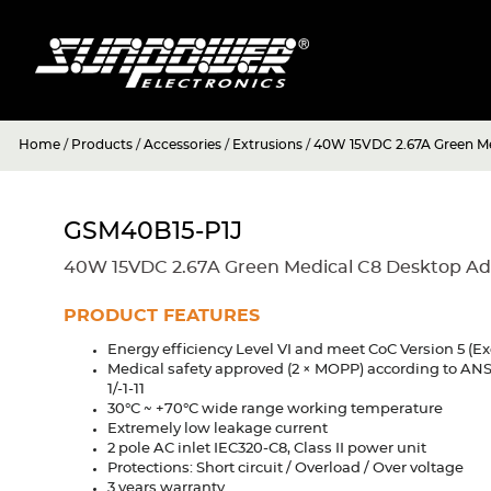
Home
/
Products
/
Accessories
/
Extrusions
/
40W 15VDC 2.67A Green Me
GSM40B15-P1J
40W 15VDC 2.67A Green Medical C8 Desktop Ad
PRODUCT FEATURES
Energy efficiency Level VI and meet CoC Version 5 (Ex
Medical safety approved (2 × MOPP) according to AN
1/-1-11
30°C ~ +70°C wide range working temperature
Extremely low leakage current
2 pole AC inlet IEC320-C8, Class II power unit
Protections: Short circuit / Overload / Over voltage
3 years warranty