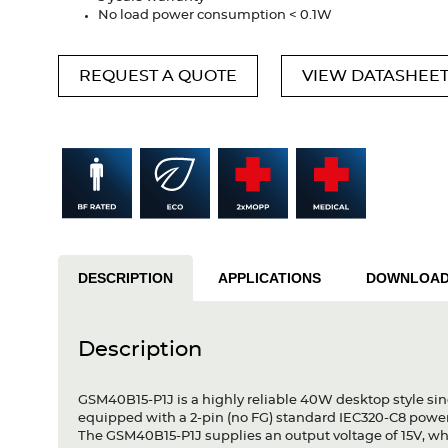
No load power consumption < 0.1W
REQUEST A QUOTE
VIEW DATASHEE
DESCRIPTION
APPLICATIONS
DOWNLOA
Description
GSM40B15-P1J is a highly reliable 40W desktop style sin
equipped with a 2-pin (no FG) standard IEC320-C8 powe
The GSM40B15-P1J supplies an output voltage of 15V, wh