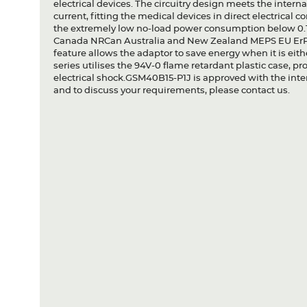
electrical devices. The circuitry design meets the inter
current, fitting the medical devices in direct electrical 
the extremely low no-load power consumption below 0
Canada NRCan Australia and New Zealand MEPS EU ErP 
feature allows the adaptor to save energy when it is eit
series utilises the 94V-0 flame retardant plastic case, pr
electrical shock.GSM40B15-P1J is approved with the inter
and to discuss your requirements, please contact us.