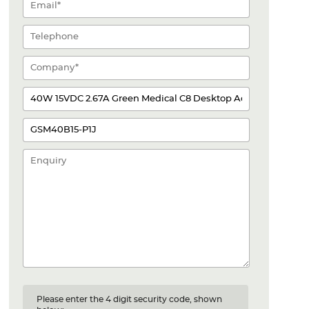
Please enter the 4 digit security code, shown