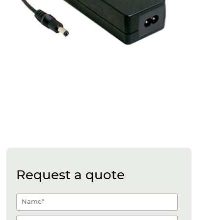
Request a quote