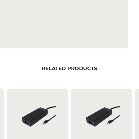
RELATED PRODUCTS