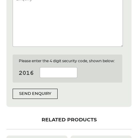
Please enter the 4 digit security code, shown below:
SEND ENQUIRY
RELATED PRODUCTS