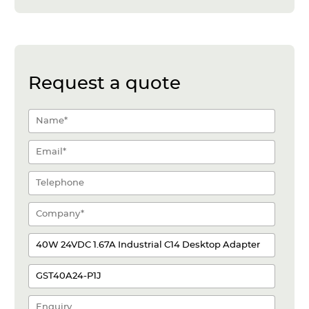
Request a quote