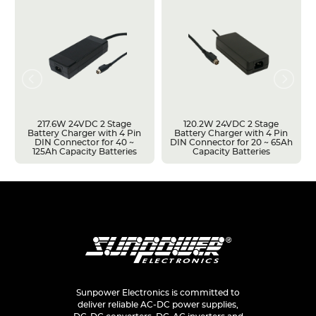
217.6W 24VDC 2 Stage
120.2W 24VDC 2 Stage
Battery Charger with 4 Pin
Battery Charger with 4 Pin
DIN Connector for 40 ~
DIN Connector for 20 ~ 65Ah
125Ah Capacity Batteries
Capacity Batteries
Sunpower Electronics is committed to
deliver reliable AC-DC power supplies,