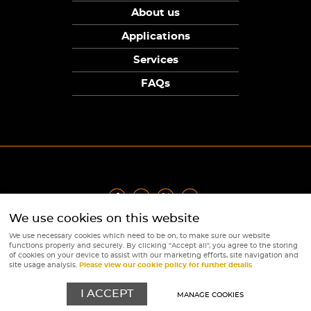
About us
Applications
Services
FAQs
We use cookies on this website
Privacy Policy
|
Terms
|
Returns Policy
|
Cookie Policy
|
Sitemap
We use necessary cookies which need to be on, to make sure our website
© Copyright Sunpower Electronics 2026
functions properly and securely. By clicking "Accept all", you agree to the storing
Website by
Webboutiques
of cookies on your device to assist with our marketing efforts, site navigation and
site usage analysis.
Please view our cookie policy for further details
I ACCEPT
MANAGE COOKIES