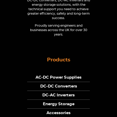
DC-DC converters, DC-AC inverters and
energy storage solutions, with the
technical support you need to achieve
greater efficiency, safety and long-term
success.
Proudly serving engineers and
businesses across the UK for over 30
years.
Products
AC-DC Power Supplies
DC-DC Converters
DC-AC Inverters
Energy Storage
Accessories