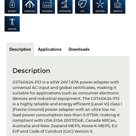
Articles
Case studies
Glossary
Company
Description
Applications
Downloads
About us
Description
Compliance
GST40A24-P1J is a 40W 24V 1.67A power adapter with
Contact
universal AC input and global certificates, making it
suitable for applications such as consumer electronic
devices and industrial equipment. The GST40A24-P1J
is a highly reliable and energy efficient (Level VI) class I
(Frame Ground) power adapter with an ultra low no
load power consumption less than 0.075W, making it
compliant with USA EISA 2007/DoE, Canada NRCan,
Australia and New Zealand MEPS, Korea K-MEPS, EU
ErP and Code of Conduct (CoC) Version 5.