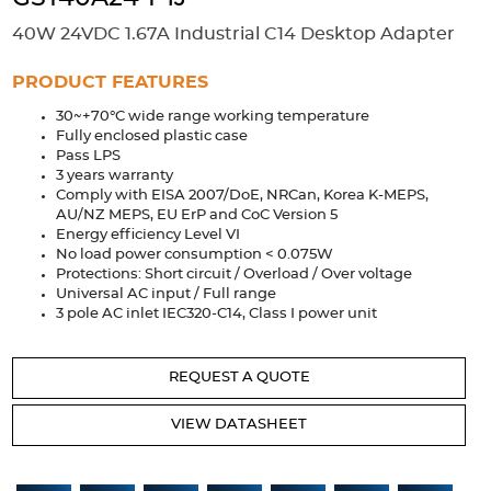
Accessories
40W 24VDC 1.67A Industrial C14 Desktop Adapter
Extrusions
Variable Frequency Drives
Connectors
DIN Rails
PRODUCT FEATURES
Solutions
30~+70°C wide range working temperature
Fully enclosed plastic case
Applications
Pass LPS
3 years warranty
Security
Medical
Factory Automation
Comply with EISA 2007/DoE, NRCan, Korea K-MEPS,
Industrial and Commercial
Energy Storage
AU/NZ MEPS, EU ErP and CoC Version 5
Energy efficiency Level VI
No load power consumption < 0.075W
Services
Protections: Short circuit / Overload / Over voltage
Universal AC input / Full range
Bespoke design
Modified Power Supplies
3 pole AC inlet IEC320-C14, Class I power unit
Custom PSU Metalwork
White Label Manufacturing
Design Considerations
Fixed Wiring Colours
REQUEST A QUOTE
Resources
VIEW DATASHEET
Product spotlight