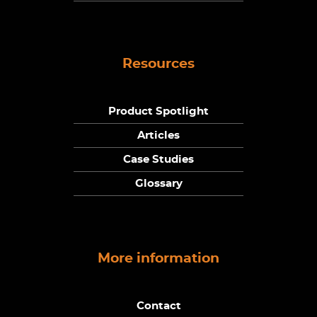
Resources
Product Spotlight
Articles
Case Studies
Glossary
More information
Contact