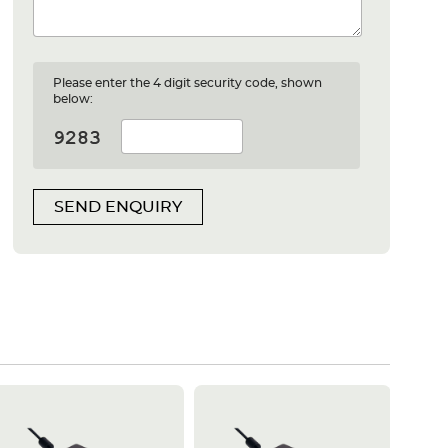
Please enter the 4 digit security code, shown
below:
SEND ENQUIRY