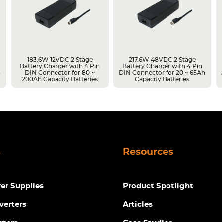
183.6W 12VDC 2 Stage
217.6W 48VDC 2 Stage
Battery Charger with 4 Pin
Battery Charger with 4 Pin
h
DIN Connector for 80 ~
DIN Connector for 20 ~ 65Ah
200Ah Capacity Batteries
Capacity Batteries
s
Resources
r Supplies
Product Spotlight
verters
Articles