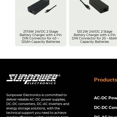
217.6W 24VDC 2 Stage
120.2W 24VDC 2 Stage
Battery Charger with 4 Pin
Battery Charger with 4 Pin
r 14 ~
DIN Connector for 40 ~
DIN Connector for 20 ~ 65A
s
125Ah Capacity Batteries
Capacity Batteries
Product
Sunpower Electronics is committed to
AC-DC Powe
deliver reliable AC-DC power supplies,
DC-DC converters, DC-AC inverters and
DC-DC Con
energy storage solutions, with the
technical support you need to achieve