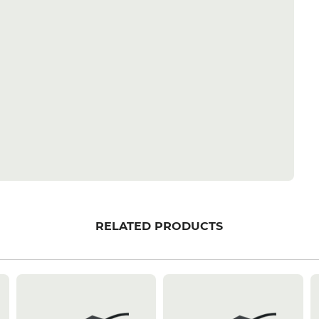
RELATED PRODUCTS