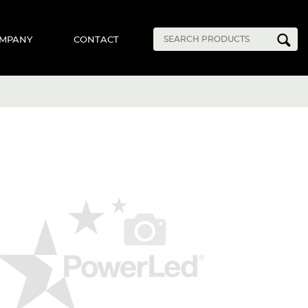
MPANY
CONTACT