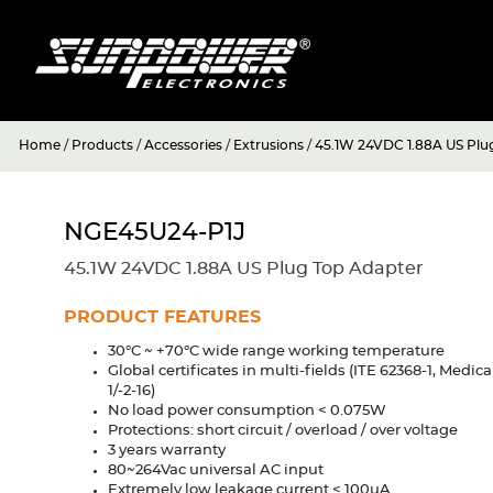
Home
/
Products
/
Accessories
/
Extrusions
/
45.1W 24VDC 1.88A US Plu
NGE45U24-P1J
45.1W 24VDC 1.88A US Plug Top Adapter
PRODUCT FEATURES
30°C ~ +70°C wide range working temperature
Global certificates in multi-fields (ITE 62368-1, Medic
1/-2-16)
No load power consumption < 0.075W
Protections: short circuit / overload / over voltage
3 years warranty
80~264Vac universal AC input
Extremely low leakage current < 100uA