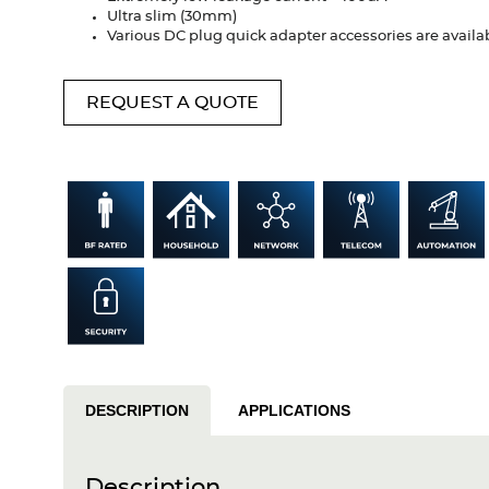
Ultra slim (30mm)
Various DC plug quick adapter accessories are availa
REQUEST A QUOTE
DESCRIPTION
APPLICATIONS
Description