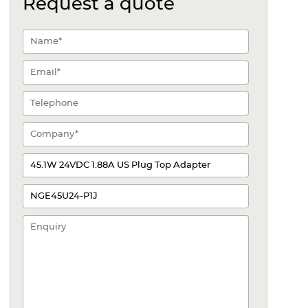
Request a quote