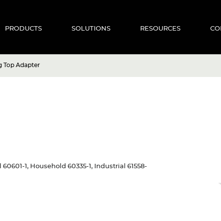
PRODUCTS
SOLUTIONS
RESOURCES
CO
g Top Adapter
al 60601-1, Household 60335-1, Industrial 61558-