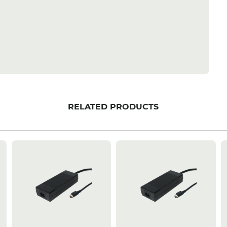
RELATED PRODUCTS