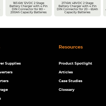
183.6W 12VDC 2 Stage
217.6W 48VDC 2 Stage
Battery Charger with 4 Pin
Battery Charger with 4 Pin
h
DIN Connector for 80 ~
DIN Connector for 20 ~ 65Ah
200Ah Capacity Batteries
Capacity Batteries
s
Resources
r Supplies
Product Spotlight
verters
Articles
rters
Case Studies
rage
Glossary
s