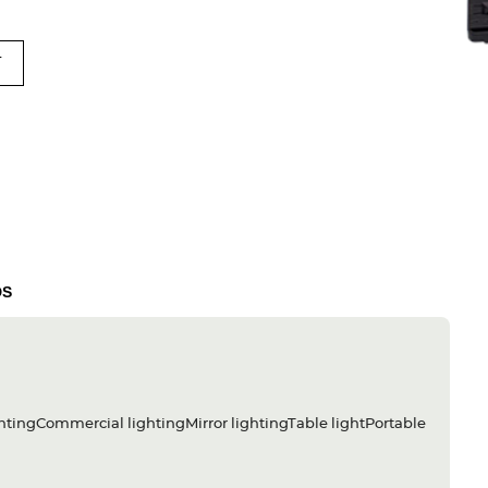
T
DS
htingCommercial lightingMirror lightingTable lightPortable