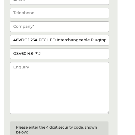
Please enter the 4 digit security code, shown
below: