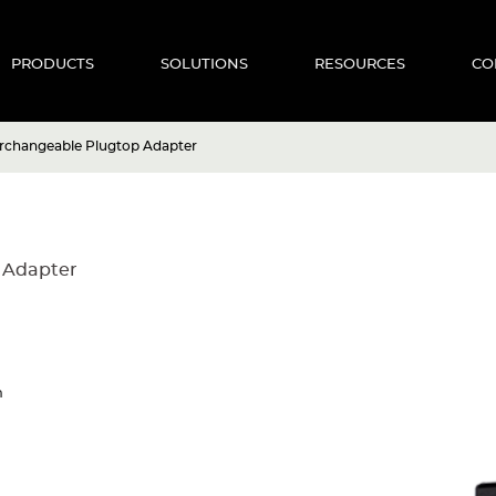
PRODUCTS
SOLUTIONS
RESOURCES
CO
rchangeable Plugtop Adapter
 Adapter
n