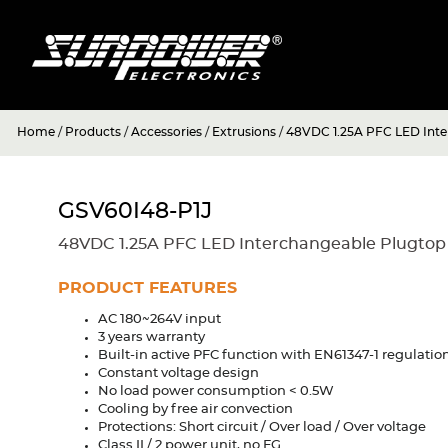
Home
/
Products
/
Accessories
/
Extrusions
/
48VDC 1.25A PFC LED Inte
GSV60I48-P1J
48VDC 1.25A PFC LED Interchangeable Plugtop
PRODUCT FEATURES
AC 180~264V input
3 years warranty
Built-in active PFC function with EN61347-1 regulatio
Constant voltage design
No load power consumption < 0.5W
Cooling by free air convection
Protections: Short circuit / Over load / Over voltage
Class II / 2 power unit, no FG