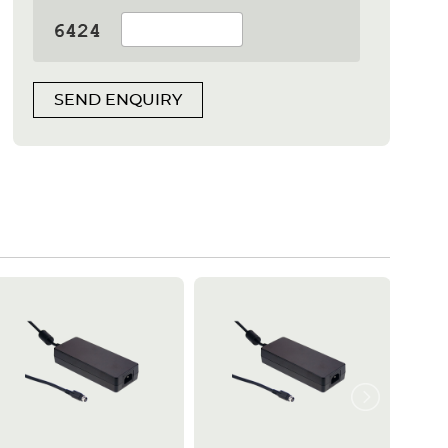
SEND ENQUIRY