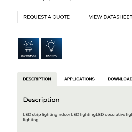
REQUEST A QUOTE
VIEW DATASHEE
DESCRIPTION
APPLICATIONS
DOWNLOA
Description
LED strip lightingIndoor LED lightingLED decorative lig
lighting