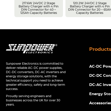
217.6W 24VDC 2 Stage
120.2W 24VDC 2 Stage
Battery Charger with 4 Pin
Battery Charger with 4 Pin
r 14 ~
DIN Connector for 40 ~
DIN Connector for 20 ~ 65A
s
125Ah Capacity Batteries
Capacity Batteries
Product
Sunpower Electronics is committed to
AC-DC Powe
deliver reliable AC-DC power supplies,
DC-DC converters, DC-AC inverters and
DC-DC Con
energy storage solutions, with the
technical support you need to achieve
DC-AC Inve
greater efficiency, safety and long-term
success.
Energy Sto
Proudly serving engineers and
businesses across the UK for over 30
Accessorie
years.