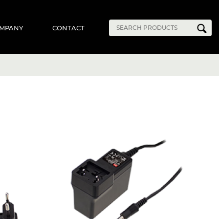
MPANY
CONTACT