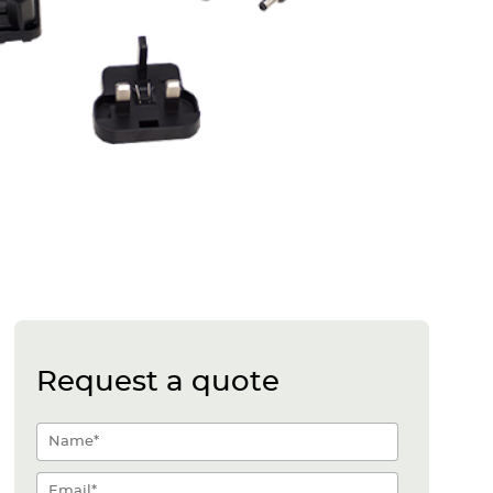
Request a quote