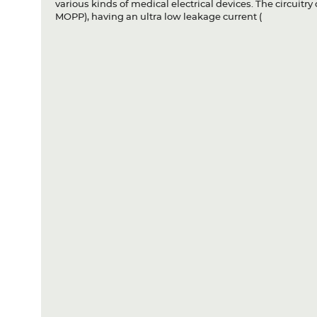
various kinds of medical electrical devices. The circuitr
MOPP), having an ultra low leakage current (