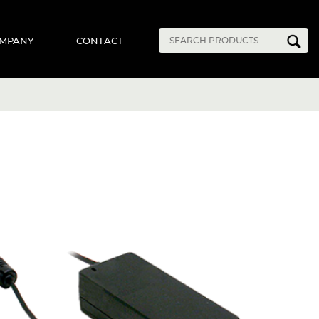
MPANY
CONTACT