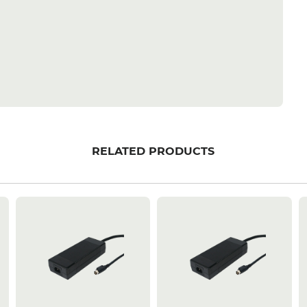
RELATED PRODUCTS