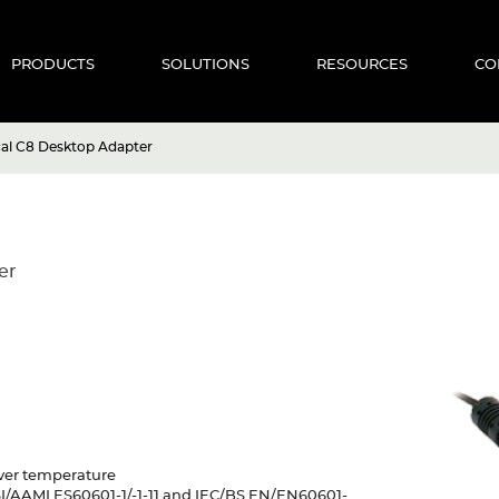
PRODUCTS
SOLUTIONS
RESOURCES
CO
al C8 Desktop Adapter
er
 Over temperature
SI/AAMI ES60601-1/-1-11 and IEC/BS EN/EN60601-