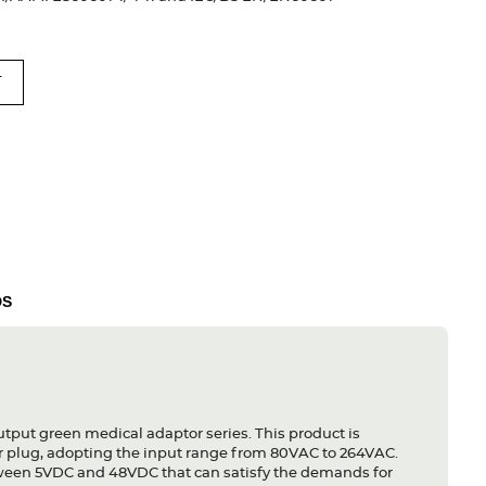
T
DS
utput green medical adaptor series. This product is
r plug, adopting the input range from 80VAC to 264VAC.
etween 5VDC and 48VDC that can satisfy the demands for