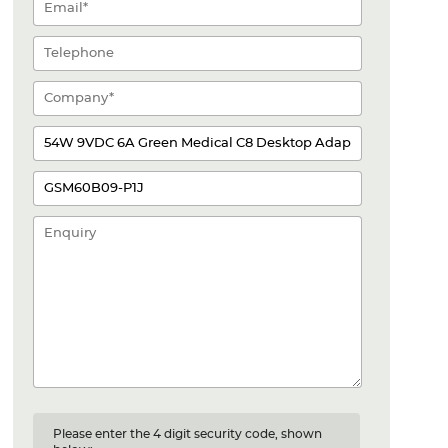
Please enter the 4 digit security code, shown