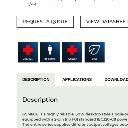
1/-1-11
REQUEST A QUOTE
VIEW DATASHEE
DESCRIPTION
APPLICATIONS
DOWNLOA
Description
GSM60B is a highly reliable, 60W desktop style single-o
equipped with a 2-pin (no FG) standard IEC320-C8 powe
The entire series supplies different output voltages b