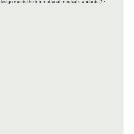
y design meets the international medical standards (2 ×