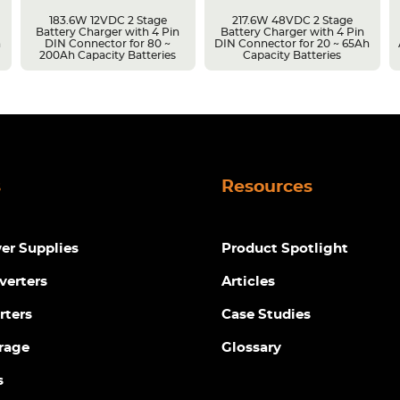
183.6W 12VDC 2 Stage
217.6W 48VDC 2 Stage
Battery Charger with 4 Pin
Battery Charger with 4 Pin
h
DIN Connector for 80 ~
DIN Connector for 20 ~ 65Ah
200Ah Capacity Batteries
Capacity Batteries
s
Resources
r Supplies
Product Spotlight
verters
Articles
rters
Case Studies
rage
Glossary
s