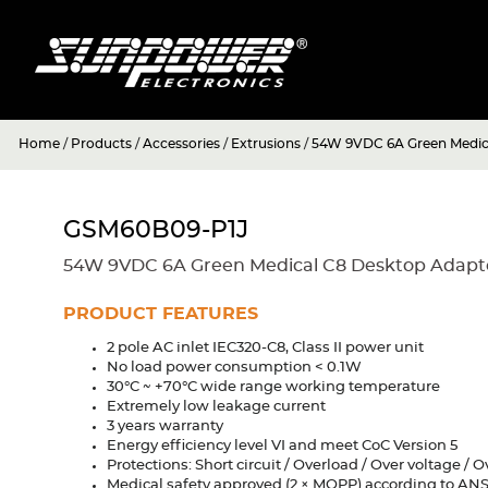
Home
/
Products
/
Accessories
/
Extrusions
/
54W 9VDC 6A Green Medic
GSM60B09-P1J
54W 9VDC 6A Green Medical C8 Desktop Adapt
PRODUCT FEATURES
2 pole AC inlet IEC320-C8, Class II power unit
No load power consumption < 0.1W
30°C ~ +70°C wide range working temperature
Extremely low leakage current
3 years warranty
Energy efficiency level VI and meet CoC Version 5
Protections: Short circuit / Overload / Over voltage /
Medical safety approved (2 × MOPP) according to AN