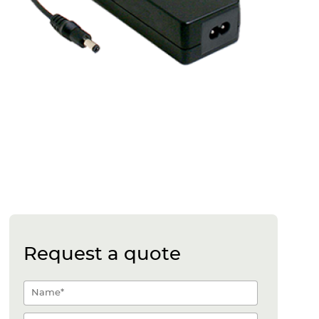
Request a quote