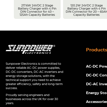
217.6W 24VDC 2 Stage
120.2W 24VDC 2 Stage
Battery Charger with 4 Pin
Battery Charger with 4 Pin
r 14 ~
DIN Connector for 40 ~
DIN Connector for 20 ~ 65A
s
125Ah Capacity Batteries
Capacity Batteries
Product
Sunpower Electronics is committed to
AC-DC Powe
deliver reliable AC-DC power supplies,
DC-DC converters, DC-AC inverters and
DC-DC Con
energy storage solutions, with the
technical support you need to achieve
DC-AC Inve
greater efficiency, safety and long-term
success.
Energy Sto
Proudly serving engineers and
businesses across the UK for over 30
Accessorie
years.