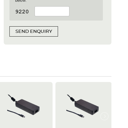
below:
SEND ENQUIRY