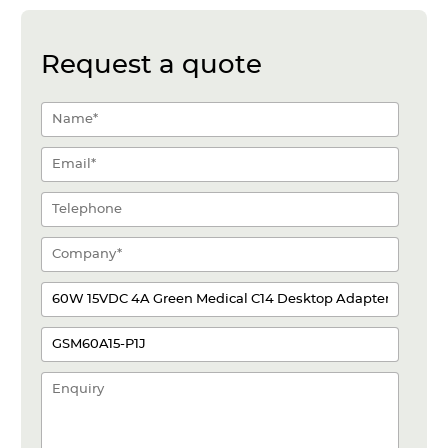
Request a quote