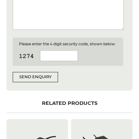
Please enter the 4 digit security code, shown below:
SEND ENQUIRY
RELATED PRODUCTS