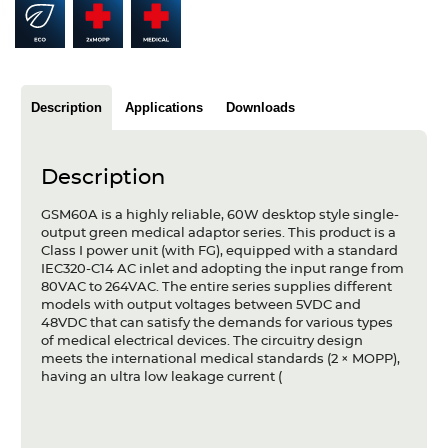
Articles
Case studies
Glossary
Description
Applications
Downloads
Company
Description
About us
GSM60A is a highly reliable, 60W desktop style single-
output green medical adaptor series. This product is a
Compliance
Class I power unit (with FG), equipped with a standard
IEC320-C14 AC inlet and adopting the input range from
Contact
80VAC to 264VAC. The entire series supplies different
models with output voltages between 5VDC and
48VDC that can satisfy the demands for various types
of medical electrical devices. The circuitry design
meets the international medical standards (2 × MOPP),
having an ultra low leakage current (