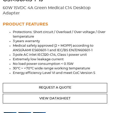
Accessories
60W 15VDC 4A Green Medical C14 Desktop
Extrusions
Variable Frequency Drives
Connectors
DIN Rails
Adapter
Solutions
PRODUCT FEATURES
Protections: Short circuit / Overload / Over voltage / Over
Applications
temperature
3 years warranty
Security
Medical
Factory Automation
Medical safety approved (2 × MOPP) according to
Industrial and Commercial
Energy Storage
ANSI/AAMI ES60601-1 and IEC/BS EN/EN60601-1
3 pole AC inlet IEC320-C14, Class I power unit
Services
Extremely low leakage current
No load power consumption < 0.15W
Bespoke design
Modified Power Supplies
30°C ~ +70°C wide range working temperature
Energy efficiency Level VI and meet CoC Version 5
Custom PSU Metalwork
White Label Manufacturing
Design Considerations
Fixed Wiring Colours
REQUEST A QUOTE
Resources
VIEW DATASHEET
Product spotlight