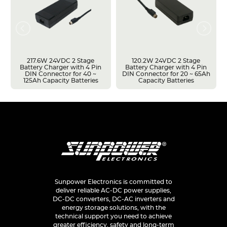
217.6W 24VDC 2 Stage
120.2W 24VDC 2 Stage
Battery Charger with 4 Pin
Battery Charger with 4 Pin
DIN Connector for 40 ~
DIN Connector for 20 ~ 65Ah
125Ah Capacity Batteries
Capacity Batteries
Sunpower Electronics is committed to
deliver reliable AC-DC power supplies,
DC-DC converters, DC-AC inverters and
energy storage solutions, with the
technical support you need to achieve
greater efficiency, safety and long-term