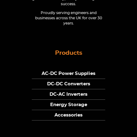
success.
Proudly serving engineers and
businesses across the UK for over 30
years.
Products
AC-DC Power Supplies
DC-DC Converters
DC-AC Inverters
Energy Storage
Accessories