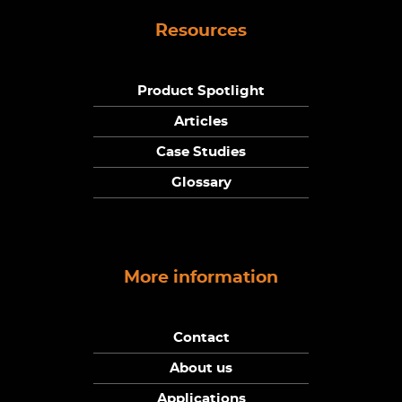
Resources
Product Spotlight
Articles
Case Studies
Glossary
More information
Contact
About us
Applications