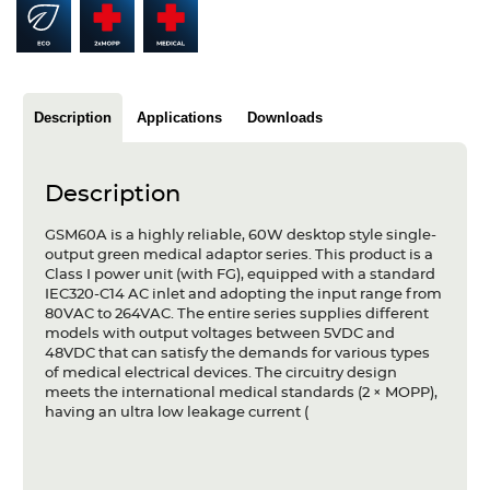
Articles
Case studies
Glossary
Description
Applications
Downloads
Company
Description
About us
GSM60A is a highly reliable, 60W desktop style single-
output green medical adaptor series. This product is a
Compliance
Class I power unit (with FG), equipped with a standard
IEC320-C14 AC inlet and adopting the input range from
Contact
80VAC to 264VAC. The entire series supplies different
models with output voltages between 5VDC and
48VDC that can satisfy the demands for various types
of medical electrical devices. The circuitry design
meets the international medical standards (2 × MOPP),
having an ultra low leakage current (