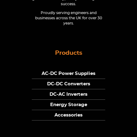
success.
Proudly serving engineers and
businesses across the UK for over 30
years.
Products
AC-DC Power Supplies
DC-DC Converters
DC-AC Inverters
Energy Storage
Accessories