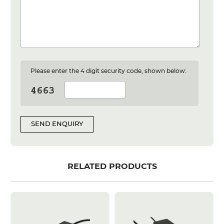
Please enter the 4 digit security code, shown below:
SEND ENQUIRY
RELATED PRODUCTS