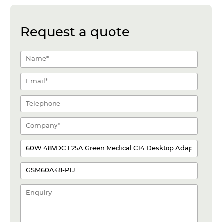
Request a quote