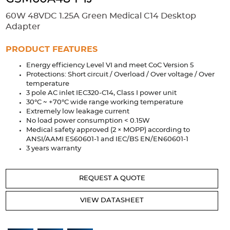
Accessories
60W 48VDC 1.25A Green Medical C14 Desktop
Extrusions
Variable Frequency Drives
Connectors
DIN Rails
Adapter
Solutions
PRODUCT FEATURES
Energy efficiency Level VI and meet CoC Version 5
Applications
Protections: Short circuit / Overload / Over voltage / Over
temperature
Security
Medical
Factory Automation
3 pole AC inlet IEC320-C14, Class I power unit
Industrial and Commercial
Energy Storage
30°C ~ +70°C wide range working temperature
Extremely low leakage current
Services
No load power consumption < 0.15W
Medical safety approved (2 × MOPP) according to
Bespoke design
Modified Power Supplies
ANSI/AAMI ES60601-1 and IEC/BS EN/EN60601-1
3 years warranty
Custom PSU Metalwork
White Label Manufacturing
Design Considerations
Fixed Wiring Colours
REQUEST A QUOTE
Resources
VIEW DATASHEET
Product spotlight