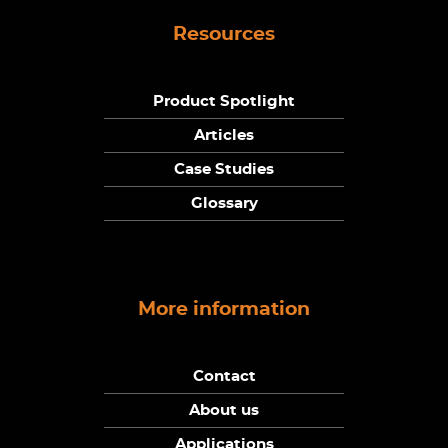
Resources
Product Spotlight
Articles
Case Studies
Glossary
More information
Contact
About us
Applications