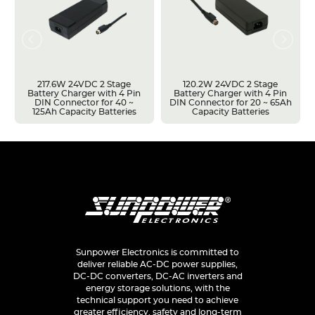
217.6W 24VDC 2 Stage
120.2W 24VDC 2 Stage
Battery Charger with 4 Pin
Battery Charger with 4 Pin
DIN Connector for 40 ~
DIN Connector for 20 ~ 65Ah
125Ah Capacity Batteries
Capacity Batteries
Sunpower Electronics is committed to
deliver reliable AC-DC power supplies,
DC-DC converters, DC-AC inverters and
energy storage solutions, with the
technical support you need to achieve
greater efficiency, safety and long-term