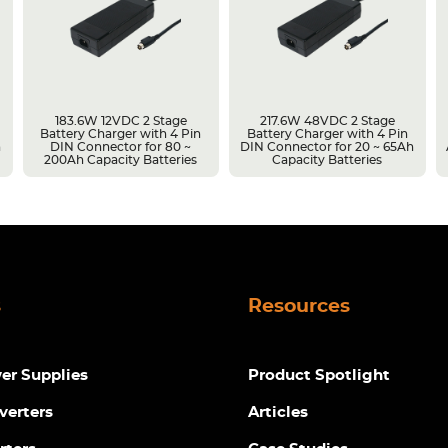
183.6W 12VDC 2 Stage
217.6W 48VDC 2 Stage
Battery Charger with 4 Pin
Battery Charger with 4 Pin
h
DIN Connector for 80 ~
DIN Connector for 20 ~ 65Ah
200Ah Capacity Batteries
Capacity Batteries
s
Resources
r Supplies
Product Spotlight
verters
Articles