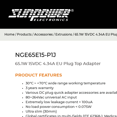
Home
/
Products
/
Accessories
/
Extrusions
/
65.1W 15VDC 4.34A EU Plu
NGE65E15-P1J
65.1W 15VDC 4.34A EU Plug Top Adapter
PRODUCT FEATURES
30°C ~ +70°C wide range working temperature
3 years warranty
Various DC plug quick adapter accessories are availa
80~264Vac universal AC input
Extremely low leakage current < 100uA
No load power consumption < 0.075W
Ultra slim (30mm)
Global certificates in multi-fields (ITE 62368-1, Medic