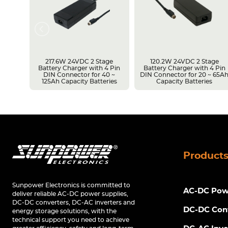
217.6W 24VDC 2 Stage
120.2W 24VDC 2 Stage
Battery Charger with 4 Pin
Battery Charger with 4 Pin
r 14 ~
DIN Connector for 40 ~
DIN Connector for 20 ~ 65A
s
125Ah Capacity Batteries
Capacity Batteries
Product
Sunpower Electronics is committed to
AC-DC Powe
deliver reliable AC-DC power supplies,
DC-DC converters, DC-AC inverters and
DC-DC Con
energy storage solutions, with the
technical support you need to achieve