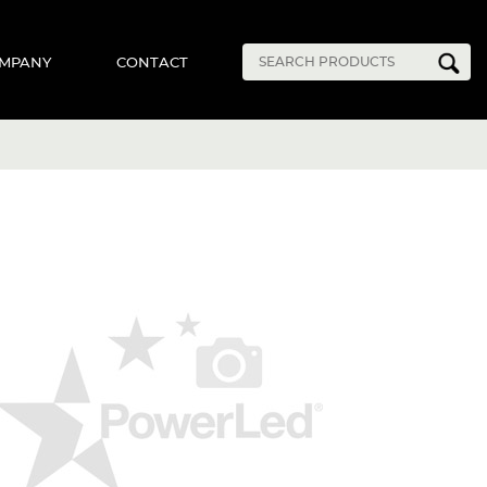
MPANY
CONTACT