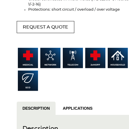
1/-2-16)
Protections: short circuit / overload / over voltage
REQUEST A QUOTE
DESCRIPTION
APPLICATIONS
Description