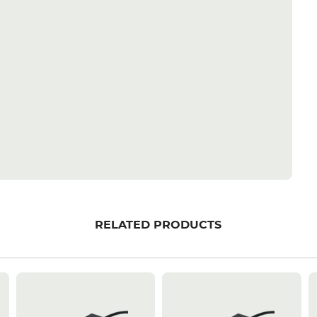
RELATED PRODUCTS