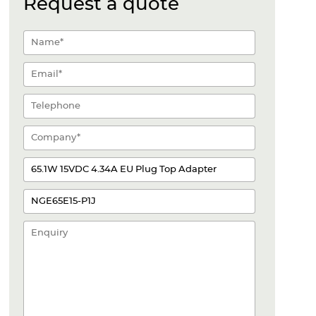
Request a quote