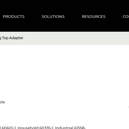
PRODUCTS
SOLUTIONS
RESOURCES
CO
g Top Adapter
ble
al 60601-1, Household 60335-1, Industrial 61558-