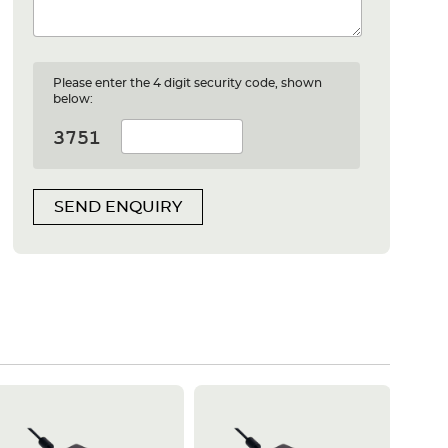
Please enter the 4 digit security code, shown
below:
SEND ENQUIRY