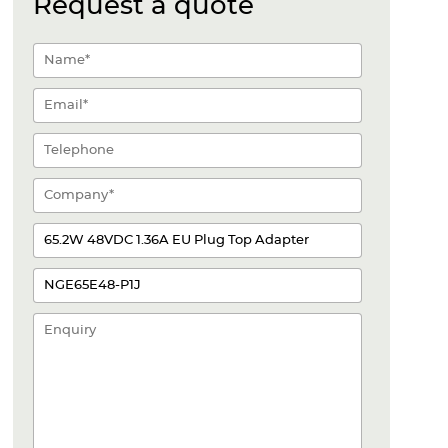
Request a quote