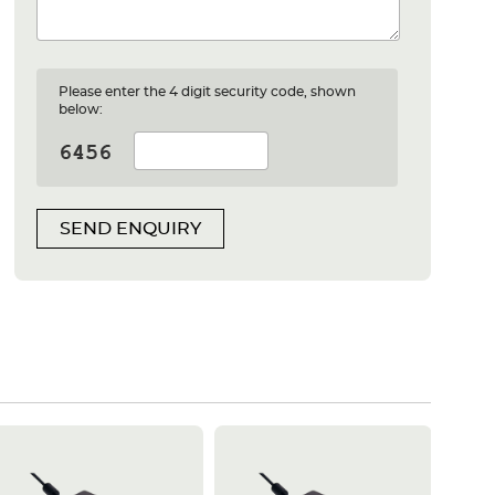
Please enter the 4 digit security code, shown
below:
SEND ENQUIRY