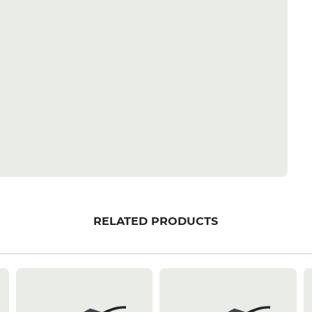
RELATED PRODUCTS