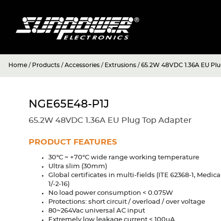
Home
/
Products
/
Accessories
/
Extrusions
/
65.2W 48VDC 1.36A EU Plu
NGE65E48-P1J
65.2W 48VDC 1.36A EU Plug Top Adapter
PRODUCT FEATURES
30°C ~ +70°C wide range working temperature
Ultra slim (30mm)
Global certificates in multi-fields (ITE 62368-1, Medic
1/-2-16)
No load power consumption < 0.075W
Protections: short circuit / overload / over voltage
80~264Vac universal AC input
Extremely low leakage current < 100uA