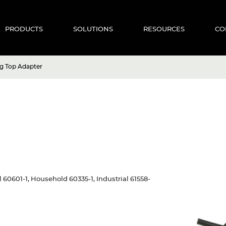
PRODUCTS
SOLUTIONS
RESOURCES
CO
g Top Adapter
al 60601-1, Household 60335-1, Industrial 61558-