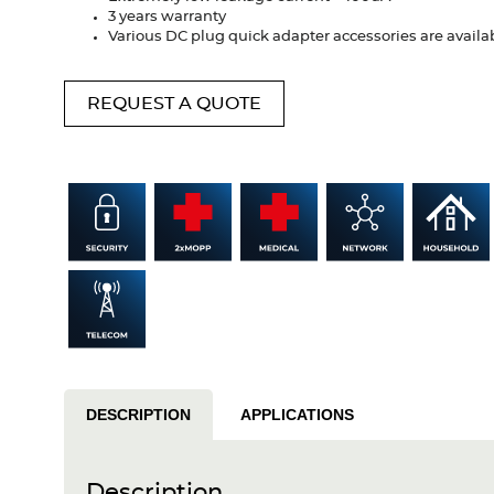
3 years warranty
Various DC plug quick adapter accessories are availa
REQUEST A QUOTE
DESCRIPTION
APPLICATIONS
Description