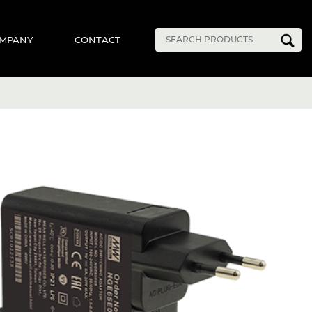
MPANY
CONTACT