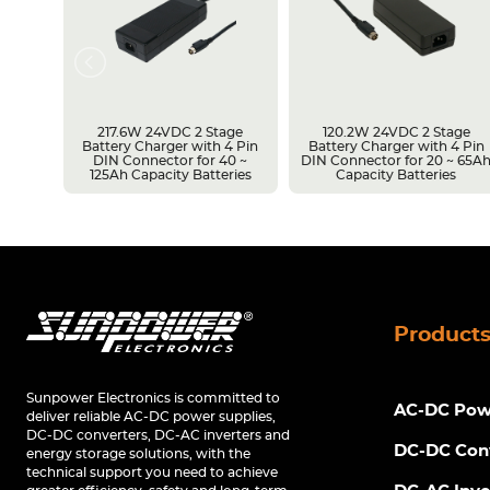
217.6W 24VDC 2 Stage
120.2W 24VDC 2 Stage
Battery Charger with 4 Pin
Battery Charger with 4 Pin
r 14 ~
DIN Connector for 40 ~
DIN Connector for 20 ~ 65A
s
125Ah Capacity Batteries
Capacity Batteries
Product
Sunpower Electronics is committed to
AC-DC Powe
deliver reliable AC-DC power supplies,
DC-DC converters, DC-AC inverters and
DC-DC Con
energy storage solutions, with the
technical support you need to achieve