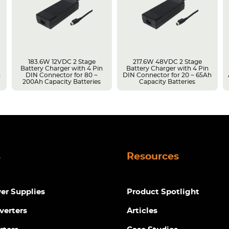
183.6W 12VDC 2 Stage
217.6W 48VDC 2 Stage
Battery Charger with 4 Pin
Battery Charger with 4 Pin
h
DIN Connector for 80 ~
DIN Connector for 20 ~ 65Ah
200Ah Capacity Batteries
Capacity Batteries
s
Resources
r Supplies
Product Spotlight
verters
Articles